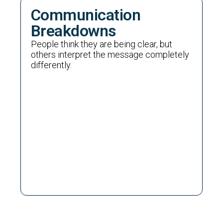
Communication
Breakdowns
People think they are being clear, but
others interpret the message completely
differently.