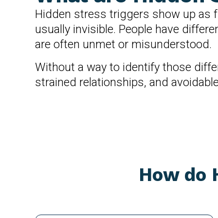
Hidden stress triggers show up as fr
usually invisible. People have diffe
are often unmet or misunderstood.
Without a way to identify those diff
strained relationships, and avoidabl
How do H