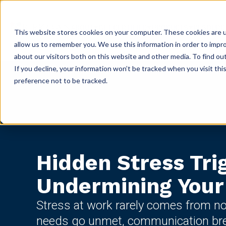
ABOUT
GET CERTIFIED
PRODUCTS
RESOURC
This website stores cookies on your computer. These cookies are u
allow us to remember you. We use this information in order to impr
about our visitors both on this website and other media. To find ou
If you decline, your information won’t be tracked when you visit th
preference not to be tracked.
Hidden Stress Tri
Undermining You
Stress at work rarely comes from no
needs go unmet, communication br