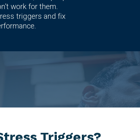
on’t work for them.
ress triggers and fix
erformance.
tress Triggers?