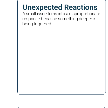
Unexpected Reactions
A small issue turns into a disproportionate
response because something deeper is
being triggered.