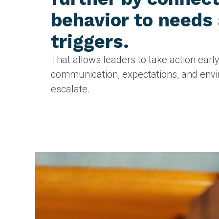
behavior to needs
triggers.
That allows leaders to take action earl
communication, expectations, and env
escalate.