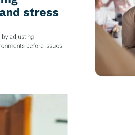
 and stress
y by adjusting
ironments before issues