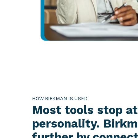
HOW BIRKMAN IS USED
Most tools stop at
personality. Birk
further by connec