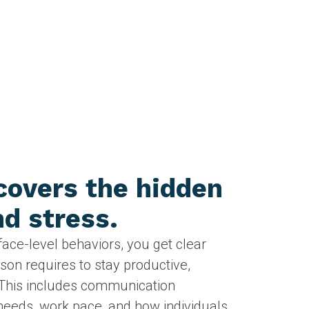
overs the hidden
d stress.
face-level behaviors, you get clear
rson requires to stay productive,
This includes communication
needs, work pace, and how individuals