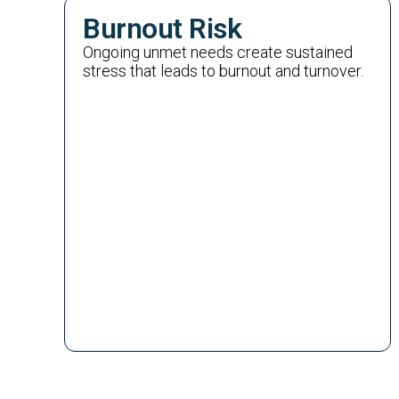
Burnout Risk
Ongoing unmet needs create sustained
stress that leads to burnout and turnover.