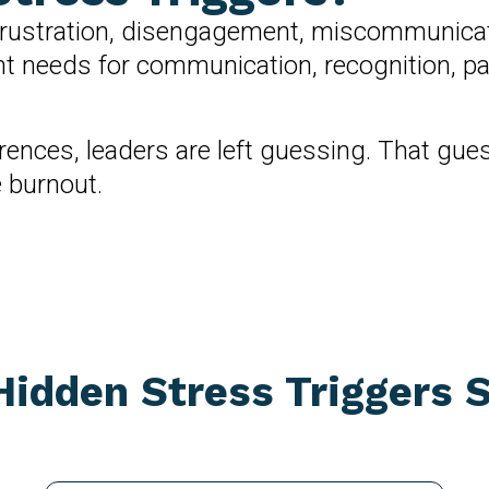
ustration, disengagement, miscommunication,
rent needs for communication, recognition, 
erences, leaders are left guessing. That gu
e burnout.
idden Stress Triggers