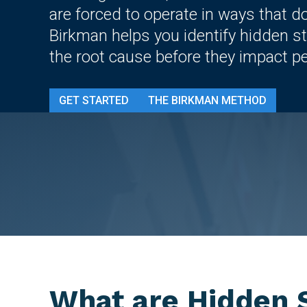
are forced to operate in ways that d
Birkman helps you identify hidden st
the root cause before they impact p
GET STARTED
THE BIRKMAN METHOD
What are Hidden S