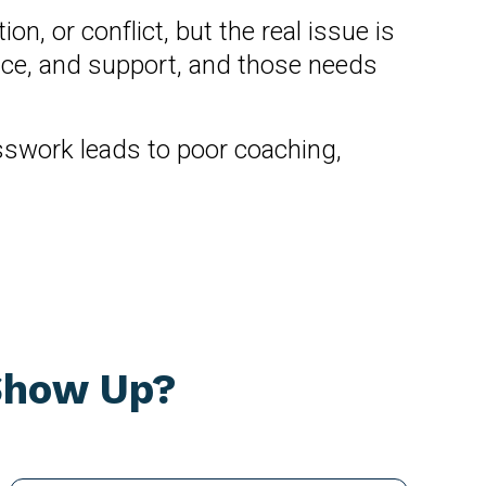
 or conflict, but the real issue is
pace, and support, and those needs
esswork leads to poor coaching,
 Show Up?