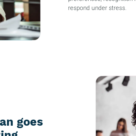
respond under stress.
man goes
ting