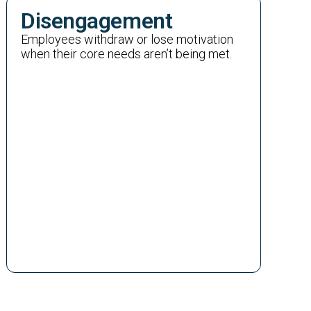
Disengagement
Employees withdraw or lose motivation
when their core needs aren’t being met.