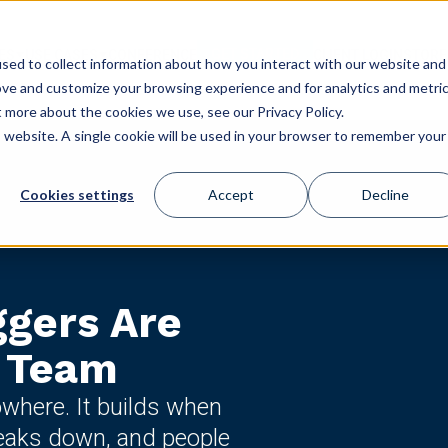
GET STARTED
ES
USE CASES
CONFERENCE
CLIENT LOGIN
STORE
sed to collect information about how you interact with our website and
ove and customize your browsing experience and for analytics and metri
t more about the cookies we use, see our Privacy Policy.
is website. A single cookie will be used in your browser to remember your
Cookies settings
Accept
Decline
ggers Are
r Team
where. It builds when
eaks down, and people