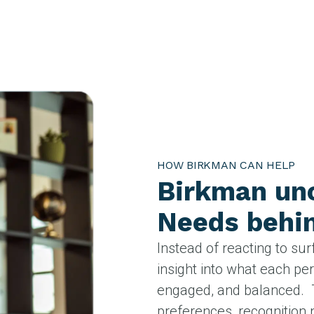
HOW BIRKMAN CAN HELP
Birkman unc
Needs behin
Instead of reacting to sur
insight into what each pe
engaged, and balanced. 
preferences, recognition 