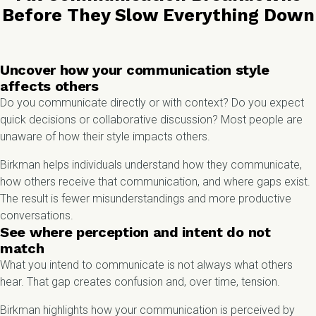
Before They Slow Everything Down
Uncover how your communication style
affects others
Do you communicate directly or with context? Do you expect
quick decisions or collaborative discussion? Most people are
unaware of how their style impacts others.
Birkman helps individuals understand how they communicate,
how others receive that communication, and where gaps exist.
The result is fewer misunderstandings and more productive
conversations.
See where perception and intent do not
match
What you intend to communicate is not always what others
hear. That gap creates confusion and, over time, tension.
Birkman highlights how your communication is perceived by