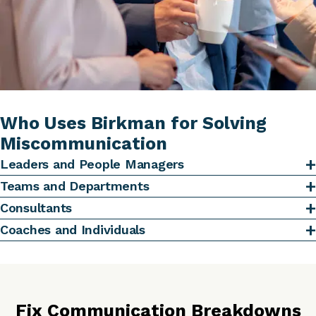
Who Uses Birkman for Solving
Miscommunication
Leaders and People Managers
Teams and Departments
Consultants
Coaches and Individuals
Fix Communication Breakdowns