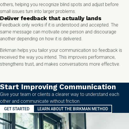
others, helping you recognize blind spots and adjust before
small issues turn into larger problems.
Deliver feedback that actually lands
Feedback only works if it is understood and accepted. The
same message can motivate one person and discourage
another depending on how it is delivered.
Birkman helps you tailor your communication so feedback is
received the way you intend. This improves performance,
strengthens trust, and makes conversations more effective.
Start Improving Communication
Give your team or clients a clearer way to understand each
other and communicate without friction.
GET STARTED
LEARN ABOUT THE BIRKMAN METHOD