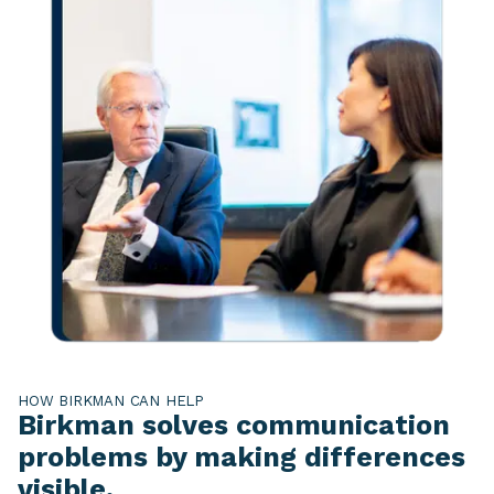
HOW BIRKMAN CAN HELP
Birkman solves communication
problems by making differences
visible.