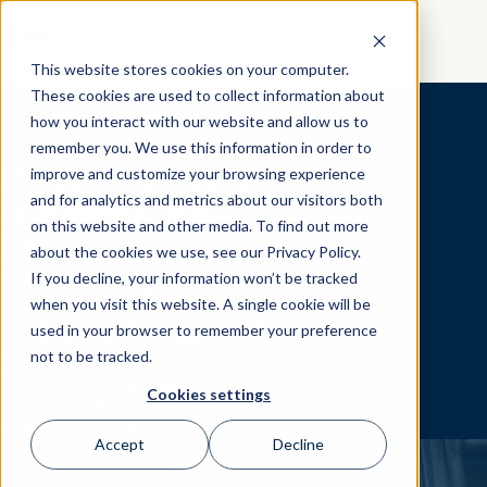
GET STARTED
This website stores cookies on your computer.
These cookies are used to collect information about
how you interact with our website and allow us to
remember you. We use this information in order to
Miscommunication
improve and customize your browsing experience
and for analytics and metrics about our visitors both
Is Slowing You
on this website and other media. To find out more
Down
about the cookies we use, see our Privacy Policy.
When people communicate differently,
If you decline, your information won’t be tracked
things break down fast. Expectations
when you visit this website. A single cookie will be
get missed, feedback gets ignored,
used in your browser to remember your preference
and relationships get strained. This use
not to be tracked.
case focuses on solving
communication gaps by helping
Cookies settings
people understand how others think,
respond, and interact.
Accept
Decline