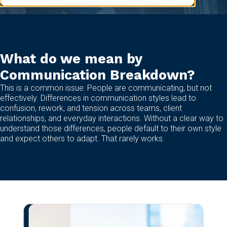
What do we mean by
Communication Breakdown?
This is a common issue: People are communicating, but not
effectively. Differences in communication styles lead to
confusion, rework, and tension across teams, client
relationships, and everyday interactions. Without a clear way to
understand those differences, people default to their own style
and expect others to adapt. That rarely works.