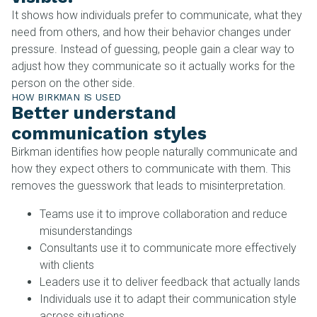
It shows how individuals prefer to communicate, what they
need from others, and how their behavior changes under
pressure. Instead of guessing, people gain a clear way to
adjust how they communicate so it actually works for the
person on the other side.
HOW BIRKMAN IS USED
Better understand
communication styles
Birkman identifies how people naturally communicate and
how they expect others to communicate with them. This
removes the guesswork that leads to misinterpretation.
Teams use it to improve collaboration and reduce
misunderstandings
Consultants use it to communicate more effectively
with clients
Leaders use it to deliver feedback that actually lands
Individuals use it to adapt their communication style
across situations