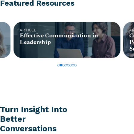
Featured Resources
ARTICLE
A
Effective Communication in
C
Leadership
P
S
Turn Insight Into
Better
Conversations