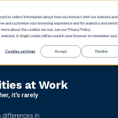
GET STARTED
ES
USE CASES
CONFERENCE
CLIENT LOGIN
STORE
sed to collect information about how you interact with our website and
ove and customize your browsing experience and for analytics and metri
t more about the cookies we use, see our Privacy Policy.
is website. A single cookie will be used in your browser to remember your
Cookies settings
Accept
Decline
ities at Work
r, it’s rarely
differences in