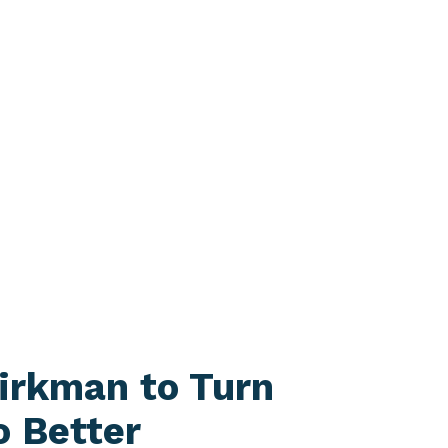
irkman to Turn
o Better