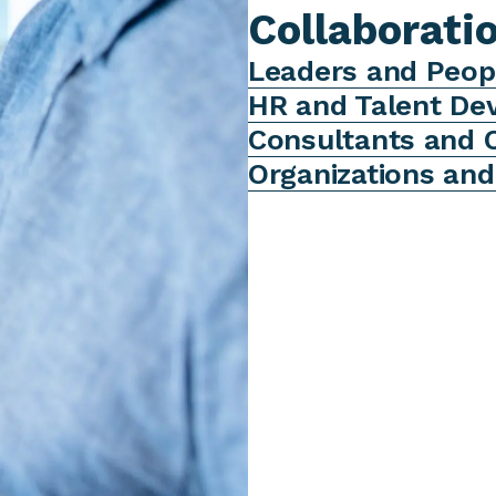
Collaborati
Leaders and Peop
HR and Talent D
Consultants and 
Organizations an