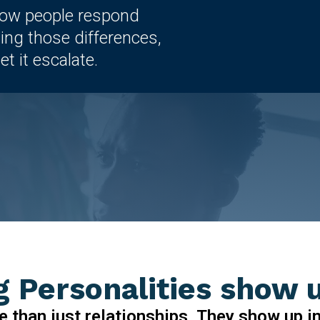
how people respond
ing those differences,
t it escalate.
 Personalities show 
e than just relationships. They show up i