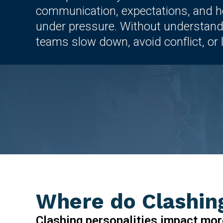
communication, expectations, and 
under pressure. Without understand
teams slow down, avoid conflict, or le
Where do Clashing
Clashing personalities impact mor