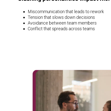
Miscommunication that leads to rework
Tension that slows down decisions
Avoidance between team members
Conflict that spreads across teams