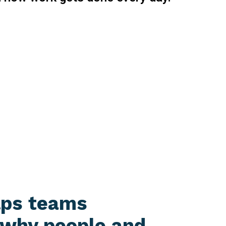
lps teams
 why people and