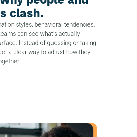
s clash.
tion styles, behavioral tendencies,
teams can see what’s actually
rface. Instead of guessing or taking
get a clear way to adjust how they
gether.