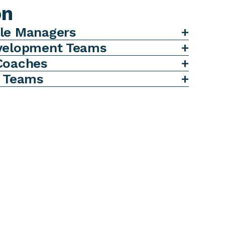
on
le Managers
evelopment Teams
Coaches
d Teams