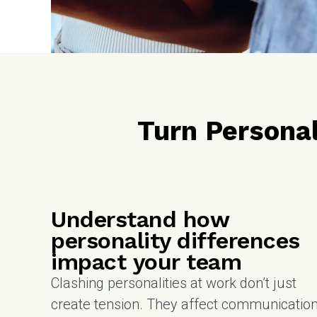
Turn Personal
Understand how
personality differences
impact your team
Clashing personalities at work don’t just
create tension. They affect communication