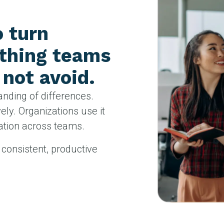
o turn
ething teams
not avoid.
anding of differences.
ly. Organizations use it
ration across teams.
consistent, productive