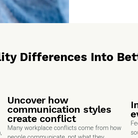
ity Differences Into B
Uncover how
I
communication styles
e
create conflict
Fe
Many workplace conflicts come from how
,
so
people communicate, not what they