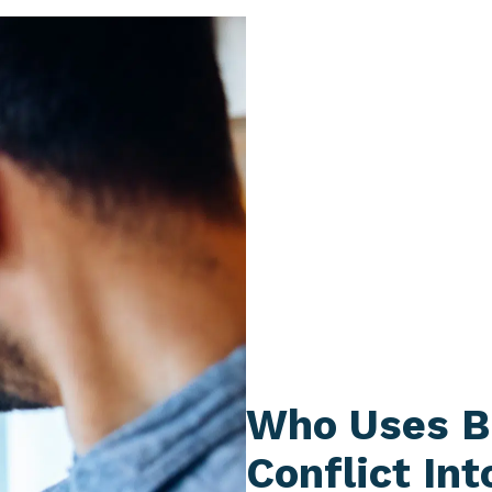
Who Uses B
Conflict Int