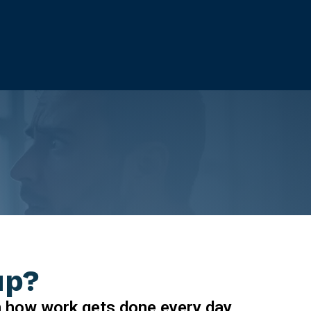
up?
n how work gets done every day.