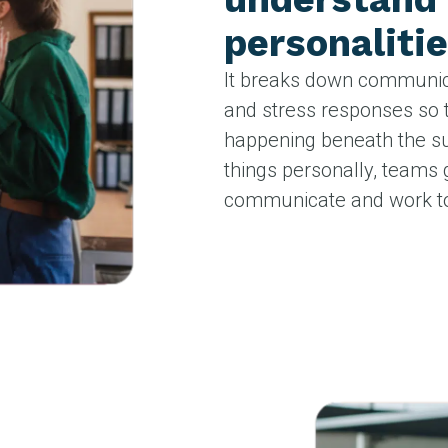
personalitie
It breaks down communica
and stress responses so 
happening beneath the su
things personally, teams 
communicate and work to