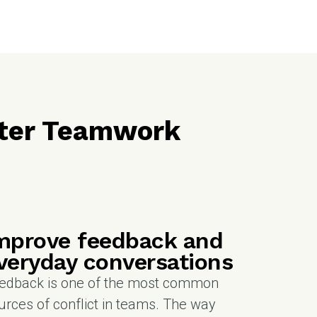
etter Teamwork
mprove feedback and
veryday conversations
edback is one of the most common
urces of conflict in teams. The way