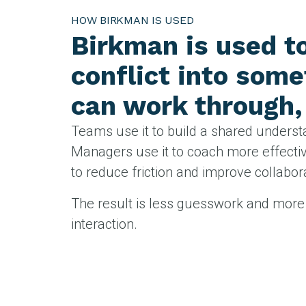
HOW BIRKMAN IS USED
Birkman is used t
conflict into som
can work through, 
Teams use it to build a shared underst
Managers use it to coach more effective
to reduce friction and improve collabo
The result is less guesswork and more 
interaction.