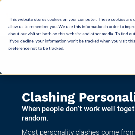
ABOUT
GET CERTIFIED
PRODUCTS
RESOURC
This website stores cookies on your computer. These cookies are u
allow us to remember you. We use this information in order to impr
about our visitors both on this website and other media. To find ou
If you decline, your information won’t be tracked when you visit th
preference not to be tracked.
Clashing Personal
When people don’t work well togethe
random.
Most personality clashes come from 