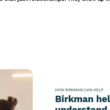
HOW BIRKMAN CAN HELP
Birkman he
understand