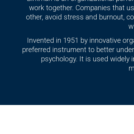
work together. Companies that us
other, avoid stress and burnout, col
w
Invented in 1951 by innovative or
preferred instrument to better unde
psychology. It is used widely
m