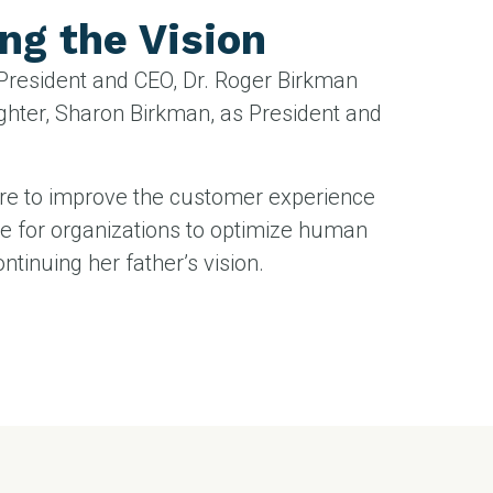
ng the Vision
 President and CEO, Dr. Roger Birkman
ghter, Sharon Birkman, as President and
re to improve the customer experience
e for organizations to optimize human
ontinuing her father’s vision.