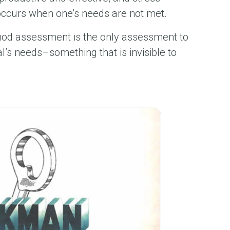
occurs when one’s needs are not met.
od assessment is the only assessment to
al’s needs–something that is invisible to