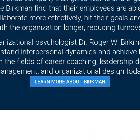
e Birkman find that their employees are abl
laborate more effectively, hit their goals an
ith the organization longer, reducing turnove
ganizational psychologist Dr. Roger W. Bir
rstand interpersonal dynamics and achieve
 in the fields of career coaching, leadershi
anagement, and organizational design toda
LEARN MORE ABOUT BIRKMAN