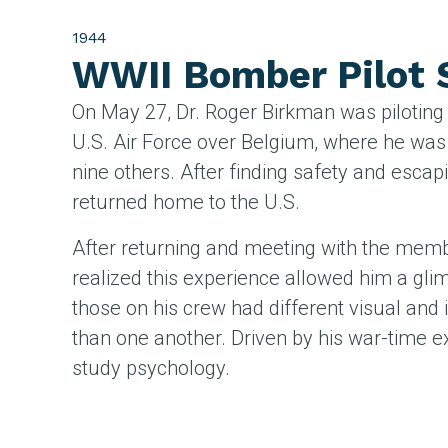
1944
WWII Bomber Pilot
On May 27, Dr. Roger Birkman was piloting a
U.S. Air Force over Belgium, where he was
nine others. After finding safety and escap
returned home to the U.S.
After returning and meeting with the mem
realized this experience allowed him a gl
those on his crew had different visual and
than one another. Driven by his war-time e
study psychology.