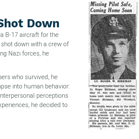
 Shot Down
 B-17 aircraft for the
 shot down with a crew of
ing Nazi forces, he
bers who survived, he
impse into human behavior:
 interpersonal perceptions
xperiences, he decided to