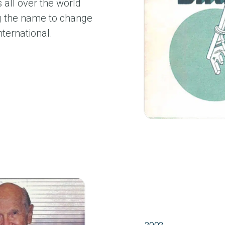
all over the world
ng the name to change
ternational.
2002