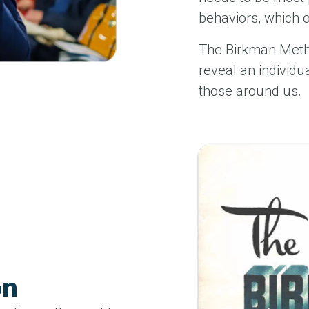
behaviors, which 
The Birkman Meth
reveal an individu
those around us.
on