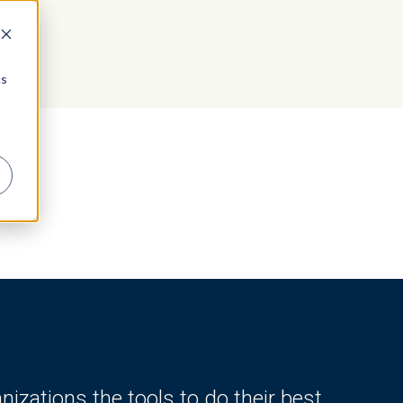
cs
zations the tools to do their best