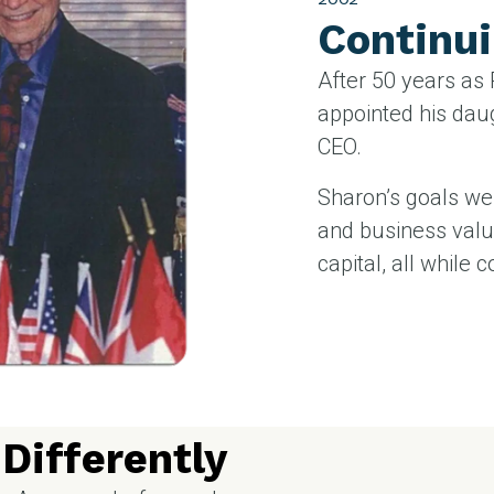
Continui
After 50 years as
appointed his dau
CEO.
Sharon’s goals we
and business valu
capital, all while c
Differently