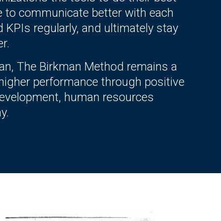
e to communicate better with each
d KPIs regularly, and ultimately stay
r.
kman, The Birkman Method remains a
 higher performance through positive
p development, human resources
y.