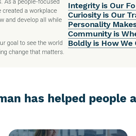
s. As a people-focused
Integrity is Our F
e created a workplace
Curiosity is Our T
w and develop all while
Personality Make
Community is Wh
Boldly is How We
our goal to see the world
ting change that matters.
man has helped people a