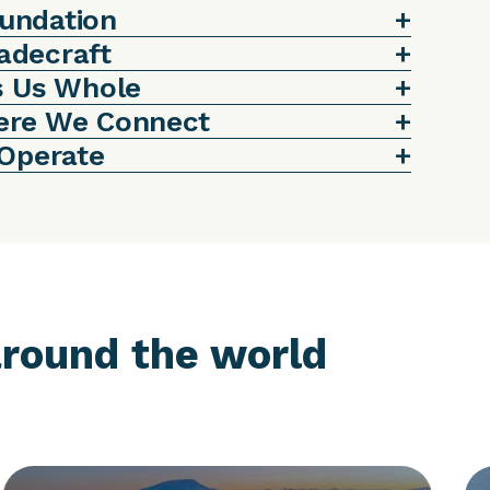
oundation
radecraft
s Us Whole
ere We Connect
 Operate
round the world