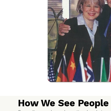
How We See People 