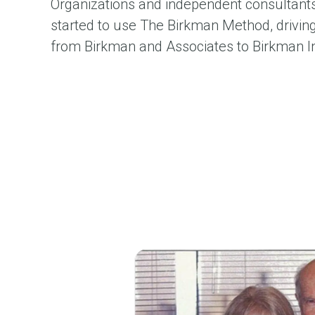
Organizations and independent consultants 
started to use The Birkman Method, drivi
from Birkman and Associates to Birkman In