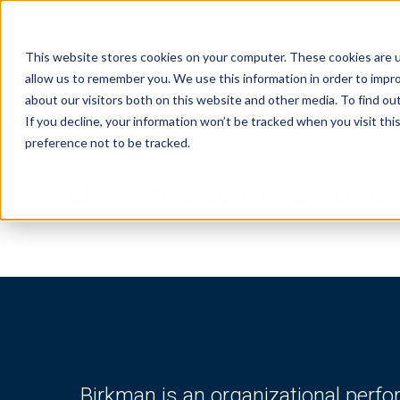
ABOUT
GET CERTIFIED
PRODUCTS
RESOURC
This website stores cookies on your computer. These cookies are u
allow us to remember you. We use this information in order to impr
about our visitors both on this website and other media. To find ou
If you decline, your information won’t be tracked when you visit th
preference not to be tracked.
Our History and C
Birkman is an organizational perf