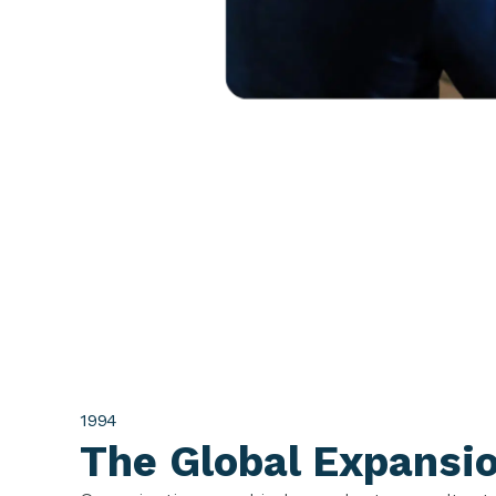
1994
The Global Expansi