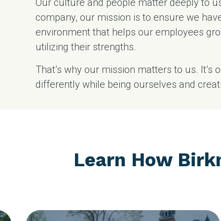
Our culture and people matter deeply to u
company, our mission is to ensure we hav
environment that helps our employees gro
utilizing their strengths.
That’s why our mission matters to us. It’s 
differently while being ourselves and crea
Learn How Birk