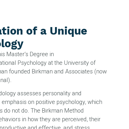
tion of a Unique
logy
his Master’s Degree in
ational Psychology at the University of
kman founded Birkman and Associates (now
nal).
dology assesses personality and
n emphasis on positive psychology, which
s do not do. The Birkman Method
haviors in how they are perceived, their
productive and effective, and stress