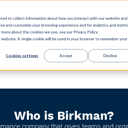
GET STARTED
ES
USE CASES
CONFERENCE
CLIENT LOGIN
STORE
sed to collect information about how you interact with our website and
ove and customize your browsing experience and for analytics and metri
t more about the cookies we use, see our Privacy Policy.
is website. A single cookie will be used in your browser to remember your
Cookies settings
Accept
Decline
ulture
Who is Birkman?
ormance company that gives teams and organi