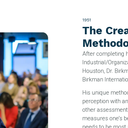
1951
The Crea
Methodo
After completing 
Industrial/Organiz
Houston, Dr. Bir
Birkman Internatio
His unique metho
perception with a
other assessment
measures one’s be
needs to be most 