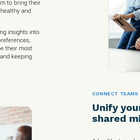
m to bring their
 healthy and
ng insights into
references,
e their most
 and keeping
CONNECT TEAMS
Unify you
shared mi