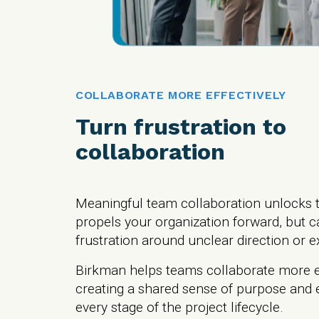
COLLABORATE MORE EFFECTIVELY
Turn frustration to
collaboration
Meaningful team collaboration unlocks t
propels your organization forward, but c
frustration around unclear direction or 
Birkman helps teams collaborate more ef
creating a shared sense of purpose and e
every stage of the project lifecycle.