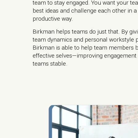
team to stay engaged. You want your tea
best ideas and challenge each other in a
productive way.
Birkman helps teams do just that. By givi
team dynamics and personal workstyle p
Birkman is able to help team members b
effective selves—improving engagement
teams stable.