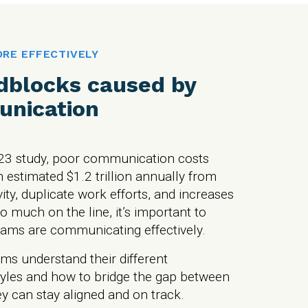
RE EFFECTIVELY
dblocks caused by
nication
23 study, poor communication costs
 estimated $1.2 trillion annually from
vity, duplicate work efforts, and increases
so much on the line, it’s important to
ams are communicating effectively.
ms understand their different
yles and how to bridge the gap between
ey can stay aligned and on track.