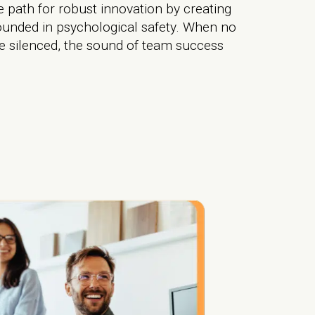
 path for robust innovation by creating
ounded in psychological safety. When no
 silenced, the sound of team success