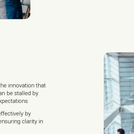
he innovation that
an be stalled by
expectations.
fectively by
nsuring clarity in