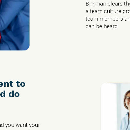
Birkman clears the
a team culture gr
team members are
can be heard.
ent to
d do
nd you want your