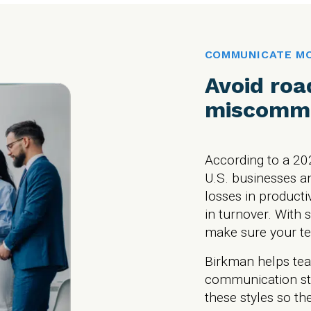
COMMUNICATE MO
Avoid roa
miscommu
According to a 20
U.S. businesses an
losses in producti
in turnover. With 
make sure your te
Birkman helps tea
communication st
these styles so th