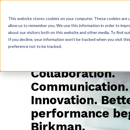
ABOUT
GET CERTIFIED
PRODUCTS
RESOURC
This website stores cookies on your computer. These cookies are u
allow us to remember you. We use this information in order to impr
about our visitors both on this website and other media. To find ou
If you decline, your information won’t be tracked when you visit th
preference not to be tracked.
TEAM PERFORMANCE
Collaboration.
Communication.
Innovation.
Bett
performance be
Birkman.