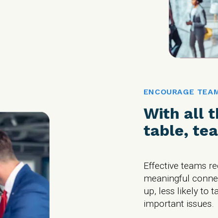
ENCOURAGE TEA
With all 
table, te
Effective teams r
meaningful connect
up, less likely to t
important issues.