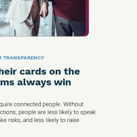
M TRANSPARENCY
their cards on the
ams always win
equire connected people. Without
ions, people are less likely to speak
ake risks, and less likely to raise