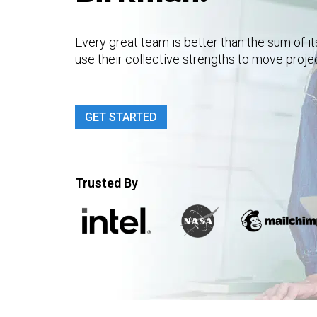
Every great team is better than the sum of i
use their collective strengths to move proje
GET STARTED
Trusted By