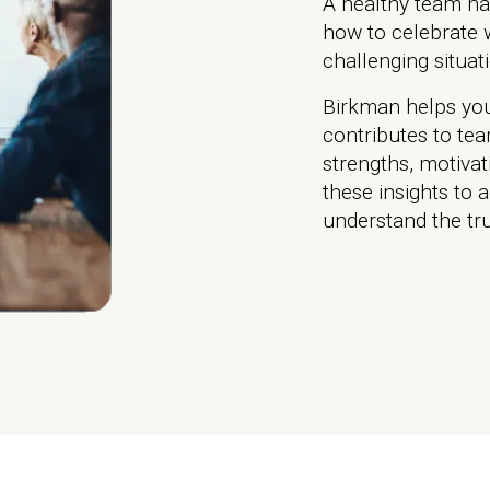
A healthy team ha
how to celebrate 
challenging situat
Birkman helps yo
contributes to te
strengths, motiva
these insights to a
understand the tru