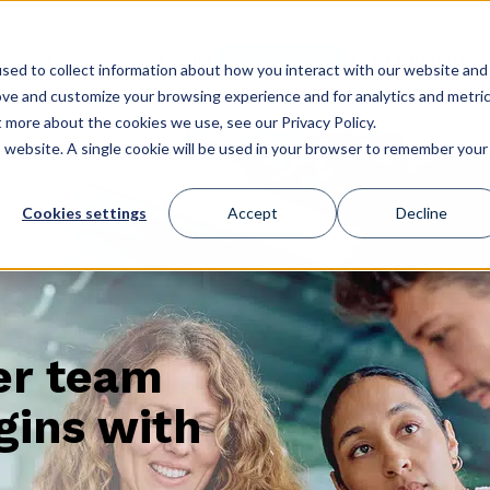
GET STARTED
ES
USE CASES
CONFERENCE
CLIENT LOGIN
STORE
sed to collect information about how you interact with our website and
ove and customize your browsing experience and for analytics and metri
t more about the cookies we use, see our Privacy Policy.
is website. A single cookie will be used in your browser to remember your
Cookies settings
Accept
Decline
er team
gins with