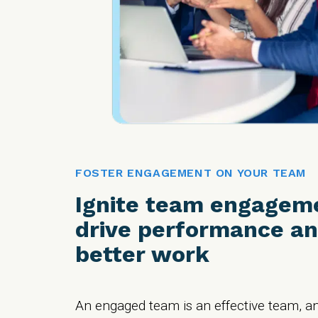
FOSTER ENGAGEMENT ON YOUR TEAM
Ignite team engagem
drive performance an
better work
An engaged team is an effective team, a