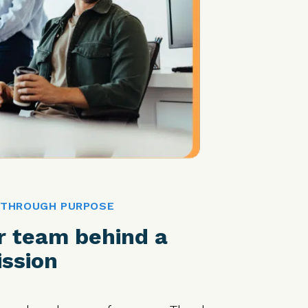
 THROUGH PURPOSE
r team behind a
ssion