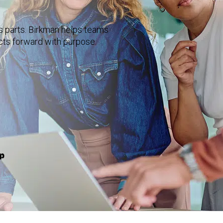
ts parts. Birkman helps teams
cts forward with purpose.