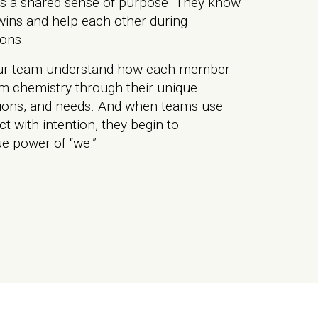
s a shared sense of purpose. They know
wins and help each other during
ions.
ur team understand how each member
am chemistry through their unique
tions, and needs. And when teams use
ct with intention, they begin to
e power of “we.”