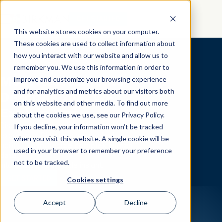
GET STARTED
This website stores cookies on your computer.
These cookies are used to collect information about
how you interact with our website and allow us to
remember you. We use this information in order to
Most Assessments
improve and customize your browsing experience
and for analytics and metrics about our visitors both
Describe You, We
on this website and other media. To find out more
Explain You.
about the cookies we use, see our Privacy Policy.
Discover
hidden motivation
and
If you decline, your information won’t be tracked
experience Birkman's unmatched
when you visit this website. A single cookie will be
ability to
synthesize complex human
used in your browser to remember your preference
data
not to be tracked.
into simple, actionable insight.
GET STARTED
Cookies settings
Accept
Decline