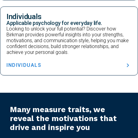
Individuals
Applicable psychology for everyday life.
Looking to unlock your full potential? Discover how
Birkman provides powerful insights into your strengths,
motivations, and communication style, helping you make
confident decisions, build stronger relationships, and
achieve your personal goals.
INDIVIDUALS
Many measure traits, we
reveal the motivations that
drive and inspire you