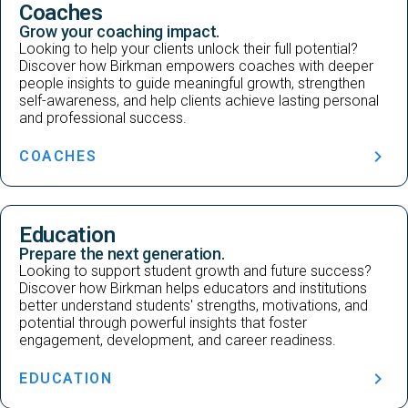
Coaches
Grow your coaching impact.
Looking to help your clients unlock their full potential?
Discover how Birkman empowers coaches with deeper
people insights to guide meaningful growth, strengthen
self-awareness, and help clients achieve lasting personal
and professional success.
COACHES
Education
Prepare the next generation.
Looking to support student growth and future success?
Discover how Birkman helps educators and institutions
better understand students' strengths, motivations, and
potential through powerful insights that foster
engagement, development, and career readiness.
EDUCATION