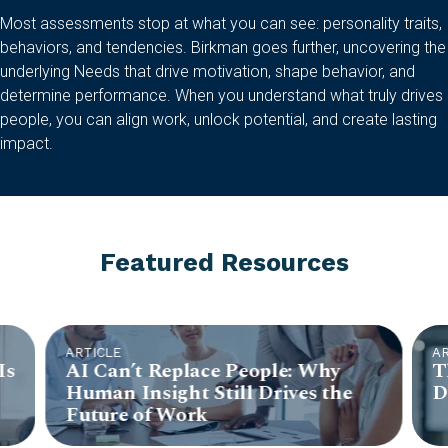
Most assessments stop at what you can see: personality traits,
behaviors, and tendencies. Birkman goes further, uncovering the
underlying Needs that drive motivation, shape behavior, and
determine performance. When you understand what truly drives
people, you can align work, unlock potential, and create lasting
impact.
Featured Resources
ARTICLE
A
Is
AI Can’t Replace People: Why
T
Human Insight Still Drives the
D
Future of Work