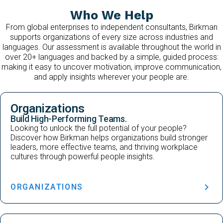
Who We Help
From global enterprises to independent consultants, Birkman
supports organizations of every size across industries and
languages. Our assessment is available throughout the world in
over 20+ languages and backed by a simple, guided process:
making it easy to uncover motivation, improve communication,
and apply insights wherever your people are.
Organizations
Build High-Performing Teams.
Looking to unlock the full potential of your people?
Discover how Birkman helps organizations build stronger
leaders, more effective teams, and thriving workplace
cultures through powerful people insights.
ORGANIZATIONS