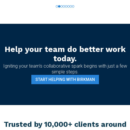
Help your team do better work
today.
Igniting your team’s collaborative spark begins with just a few
simple steps.
START HELPING WITH BIRKMAN
Trusted by 10,000+ clients around