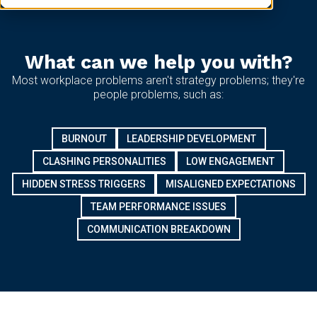
What can we help you with?
Most workplace problems aren't strategy problems; they're
people problems, such as:
BURNOUT
LEADERSHIP DEVELOPMENT
CLASHING PERSONALITIES
LOW ENGAGEMENT
HIDDEN STRESS TRIGGERS
MISALIGNED EXPECTATIONS
TEAM PERFORMANCE ISSUES
COMMUNICATION BREAKDOWN