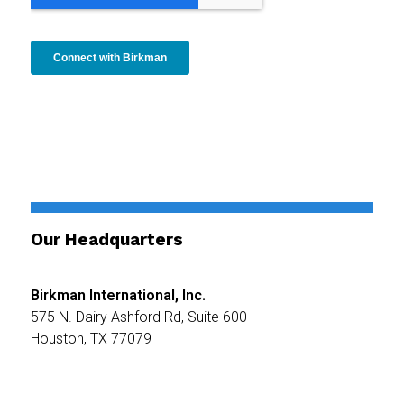
Our Headquarters
Birkman International, Inc.
575 N. Dairy Ashford Rd,
Suite 600
Houston, TX 77079