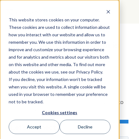
GET STARTED
This website stores cookies on your computer.
These cookies are used to collect information about
how you interact with our website and allow us to
CONTACT
US
remember you. We use this information in order to
At Birkman, our mission is
improve and customize your browsing experience
to help people see the
and for analytics and metrics about our visitors both
world differently.
on this website and other media. To find out more
about the cookies we use, see our Privacy Policy.
If you decline, your information won’t be tracked
when you visit this website. A single cookie will be
We are a recognized leader in organizational
used in your browser to remember your preference
performance, and we're committed to providing
not to be tracked.
organizations the tools and knowledge they need to
do their best work together.
Cookies settings
Let's connect
Accept
Decline