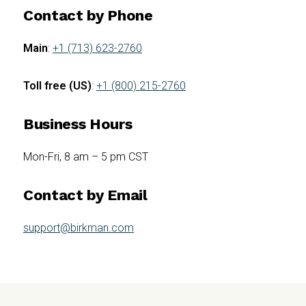
Contact by Phone
Main
:
+1 (713) 623-2760
Toll free (US)
:
+1 (800) 215-2760
Business Hours
Mon-Fri, 8 am – 5 pm CST
Contact by Email
support@birkman.com