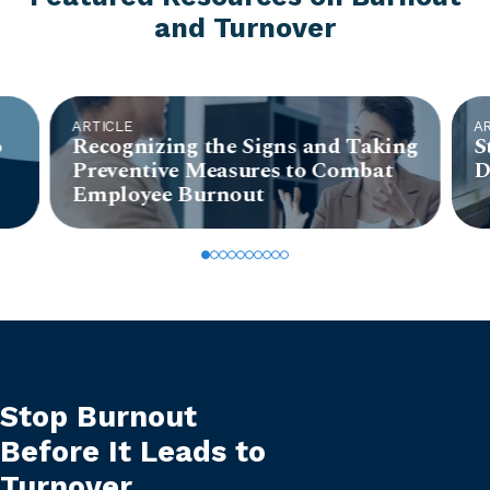
and Turnover
ARTICLE
A
o
Recognizing the Signs and Taking
S
Preventive Measures to Combat
D
Employee Burnout
Stop Burnout
Before It Leads to
Turnover