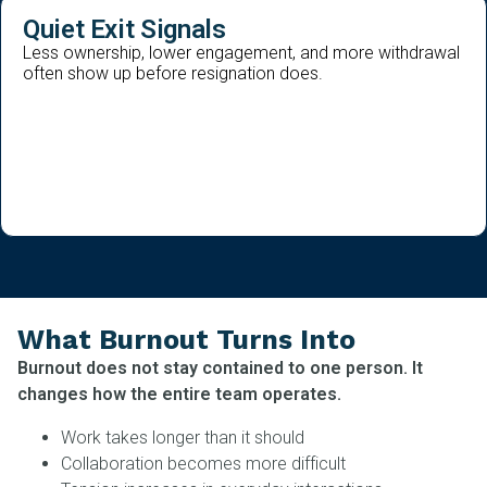
Quiet Exit Signals
Less ownership, lower engagement, and more withdrawal
often show up before resignation does.
What Burnout Turns Into
Burnout does not stay contained to one person. It
changes how the entire team operates.
Work takes longer than it should
Collaboration becomes more difficult