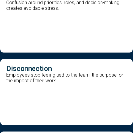
Confusion around priorities, roles, and decision-making
creates avoidable stress.
Disconnection
Employees stop feeling tied to the team, the purpose, or
the impact of their work.