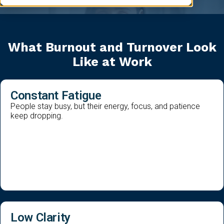
What Burnout and Turnover Look
Like at Work
Constant Fatigue
People stay busy, but their energy, focus, and patience
keep dropping.
Low Clarity