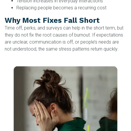
Tension increases in everyday interactions
Replacing people becomes a recurring cost
Why Most Fixes Fall Short
Time off, perks, and surveys can help in the short term, but
they do not fix the root causes of burnout. If expectations
are unclear, communication is off, or people’s needs are
not understood, the same stress patterns return quickly.