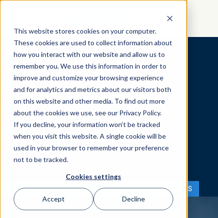
GET STARTED
This website stores cookies on your computer.
These cookies are used to collect information about
how you interact with our website and allow us to
remember you. We use this information in order to
Burnout and
improve and customize your browsing experience
and for analytics and metrics about our visitors both
Turnover
on this website and other media. To find out more
Burnout usually doesn’t show up all at
about the cookies we use, see our Privacy Policy.
once. It builds through stress,
If you decline, your information won’t be tracked
confusion, weak support, and feeling
when you visit this website. A single cookie will be
disconnected from work. Turnover is
often the result. Birkman helps leaders
used in your browser to remember your preference
understand what is driving both, so
not to be tracked.
they can fix the conditions behind
burnout before good people leave.
Cookies settings
FOR ORGANIZATIONS
FOR CONSULTANTS/INDIVIDUALS
Accept
Decline