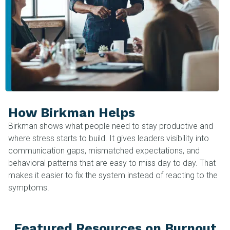
How Birkman Helps
Birkman shows what people need to stay productive and
where stress starts to build. It gives leaders visibility into
communication gaps, mismatched expectations, and
behavioral patterns that are easy to miss day to day. That
makes it easier to fix the system instead of reacting to the
symptoms.
Featured Resources on Burnout