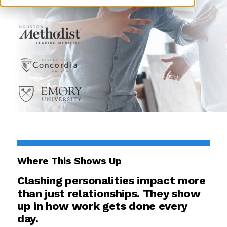
Where This Shows Up
Clashing personalities impact more
than just relationships. They show
up in how work gets done every
day.