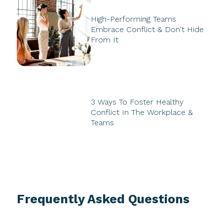
High-Performing Teams
Embrace Conflict & Don't Hide
From It
3 Ways To Foster Healthy
Conflict In The Workplace &
Teams
Frequently Asked Questions