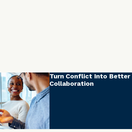
Turn Conflict Into Better
Collaboration