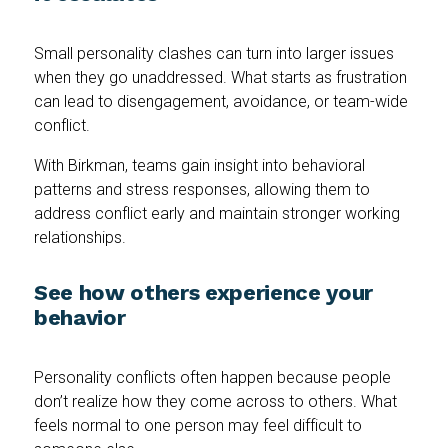
Small personality clashes can turn into larger issues
when they go unaddressed. What starts as frustration
can lead to disengagement, avoidance, or team-wide
conflict.
With Birkman, teams gain insight into behavioral
patterns and stress responses, allowing them to
address conflict early and maintain stronger working
relationships.
See how others experience your
behavior
Personality conflicts often happen because people
don’t realize how they come across to others. What
feels normal to one person may feel difficult to