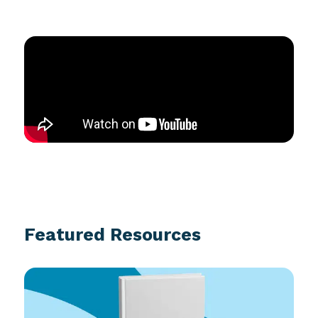
Featured Resources