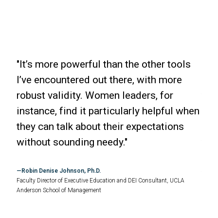
"It’s more powerful than the other tools
"We
I’ve encountered out there, with more
ove
 and
robust validity. Women leaders, for
the
instance, find it particularly helpful when
req
they can talk about their expectations
The
without sounding needy."
ter
tive
bui
Robin Denise Johnson, Ph.D.
tre
Faculty Director of Executive Education and DEI Consultant, UCLA
Anderson School of Management
Byr
st
Chief 