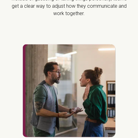
get a clear way to adjust how they communicate and
work together.