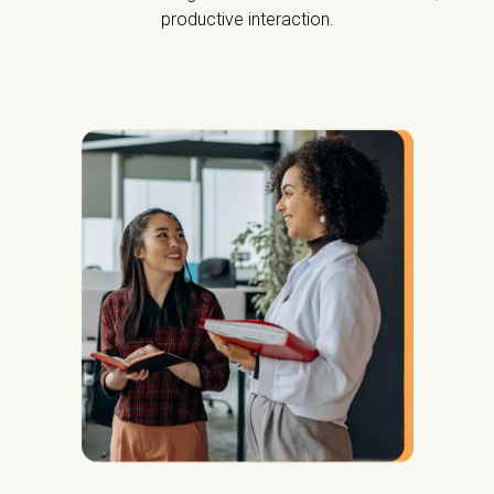
productive interaction.