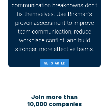
communication breakdowns don’t
fix themselves. Use Birkman’s
proven assessment to improve
team communication, reduce
workplace conflict, and build
stronger, more effective teams.
GET STARTED
Join more than
10,000 companies