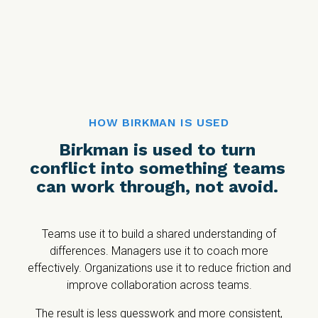
HOW BIRKMAN IS USED
Birkman is used to turn
conflict into something teams
can work through, not avoid.
Teams use it to build a shared understanding of
differences. Managers use it to coach more
effectively. Organizations use it to reduce friction and
improve collaboration across teams.
The result is less guesswork and more consistent,