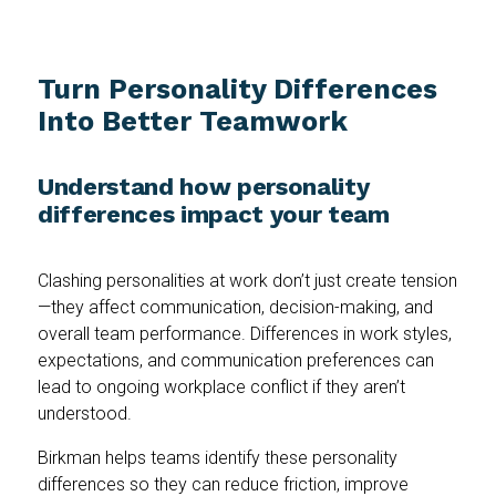
Turn Personality Differences
Into Better Teamwork
Understand how personality
differences impact your team
Clashing personalities at work don’t just create tension
—they affect communication, decision-making, and
overall team performance. Differences in work styles,
expectations, and communication preferences can
lead to ongoing workplace conflict if they aren’t
understood.
Birkman helps teams identify these personality
differences so they can reduce friction, improve