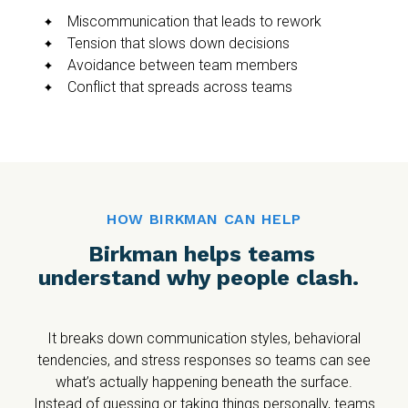
Miscommunication that leads to rework
Tension that slows down decisions
Avoidance between team members
Conflict that spreads across teams
HOW BIRKMAN CAN HELP
Birkman helps teams
understand why people clash.
It breaks down communication styles, behavioral
tendencies, and stress responses so teams can see
what’s actually happening beneath the surface.
Instead of guessing or taking things personally, teams