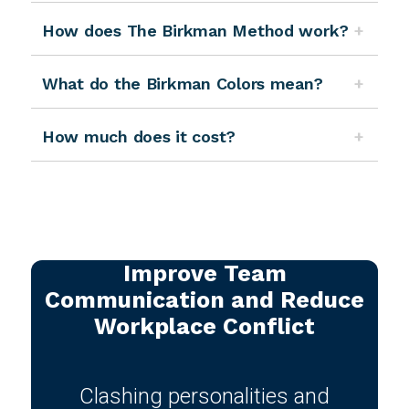
How does The Birkman Method work?
What do the Birkman Colors mean?
How much does it cost?
Improve Team
Communication and Reduce
Workplace Conflict
Clashing personalities and