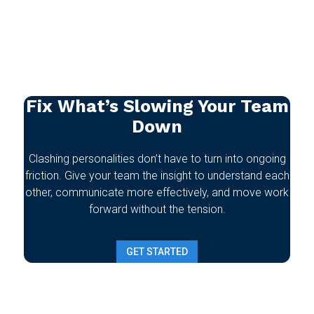
Fix What’s Slowing Your Team
Down
Clashing personalities don’t have to turn into ongoing
friction. Give your team the insight to understand each
other, communicate more effectively, and move work
forward without the tension.
GET STARTED