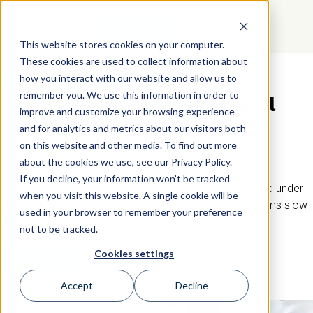
GET STARTED
This website stores cookies on your computer.
These cookies are used to collect information about
how you interact with our website and allow us to
CLASHING PERSONALITIES AT WORK
remember you. We use this information in order to
When people don’t work well
improve and customize your browsing experience
together, it’s rarely random.
and for analytics and metrics about our visitors both
on this website and other media. To find out more
about the cookies we use, see our Privacy Policy.
Most personality clashes come from differences in
If you decline, your information won’t be tracked
communication, expectations, and how people respond under
when you visit this website. A single cookie will be
pressure. Without understanding those differences, teams slow
used in your browser to remember your preference
down, avoid conflict, or let it escalate.
not to be tracked.
Cookies settings
GET STARTED
Accept
Decline
Trusted By