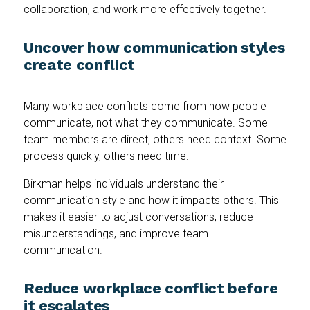
collaboration, and work more effectively together.
Uncover how communication styles
create conflict
Many workplace conflicts come from how people
communicate, not what they communicate. Some
team members are direct, others need context. Some
process quickly, others need time.
Birkman helps individuals understand their
communication style and how it impacts others. This
makes it easier to adjust conversations, reduce
misunderstandings, and improve team
communication.
Reduce workplace conflict before
it escalates