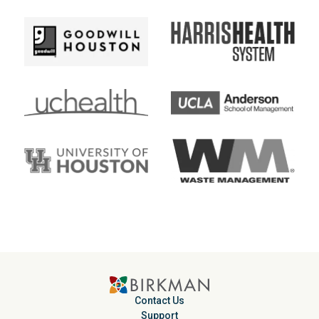
Contact Us
Support