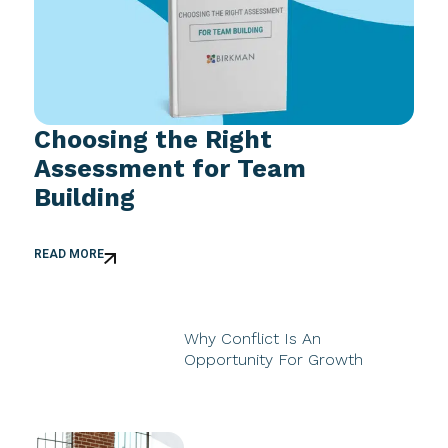
Choosing the Right
Assessment for Team
Building
READ MORE
Why Conflict Is An
Opportunity For Growth