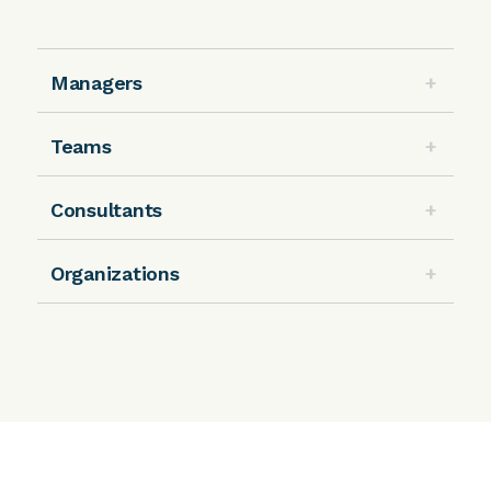
Managers
Teams
Consultants
Organizations