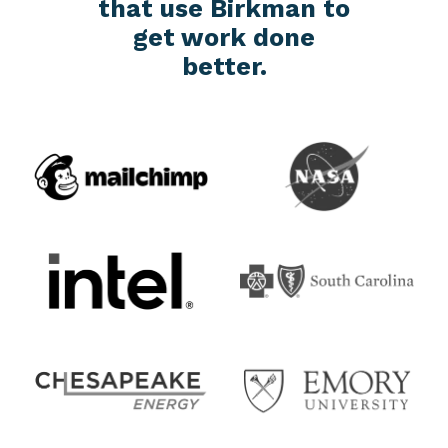
that use Birkman to
get work done
better.