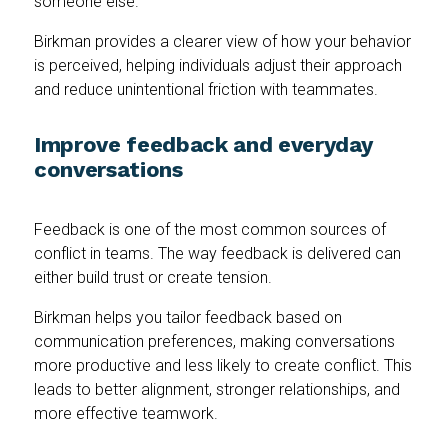
someone else.
Birkman provides a clearer view of how your behavior
is perceived, helping individuals adjust their approach
and reduce unintentional friction with teammates.
Improve feedback and everyday
conversations
Feedback is one of the most common sources of
conflict in teams. The way feedback is delivered can
either build trust or create tension.
Birkman helps you tailor feedback based on
communication preferences, making conversations
more productive and less likely to create conflict. This
leads to better alignment, stronger relationships, and
more effective teamwork.