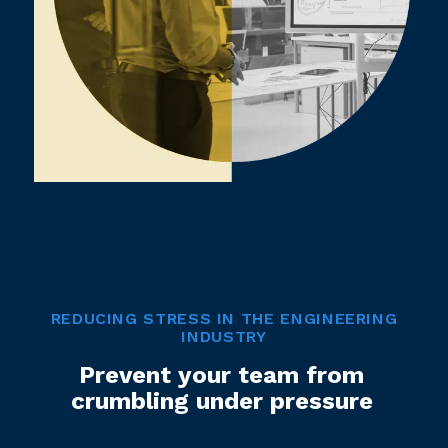
REDUCING STRESS IN THE ENGINEERING
INDUSTRY
Prevent your team from
crumbling under pressure