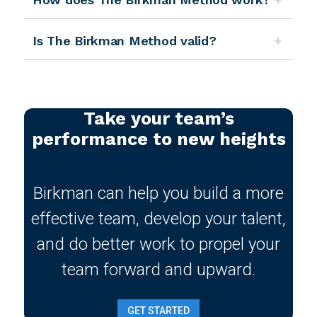
Is The Birkman Method valid?
Take your team’s
performance to new heights
Birkman can help you build a more
effective team, develop your talent,
and do better work to propel your
team forward and upward.
GET STARTED