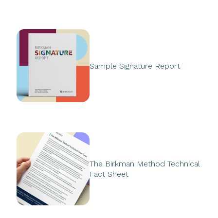
Sample Signature Report
The Birkman Method Technical
Fact Sheet