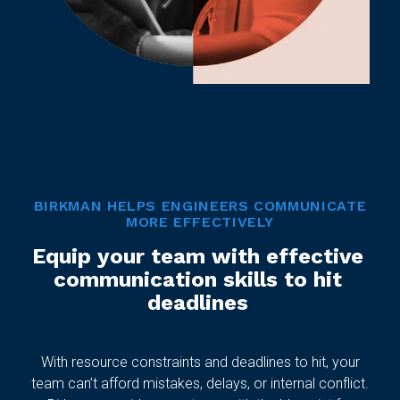
BIRKMAN HELPS ENGINEERS COMMUNICATE
MORE EFFECTIVELY
Equip your team with effective
communication skills to hit
deadlines
With resource constraints and deadlines to hit, your
team can’t afford mistakes, delays, or internal conflict.