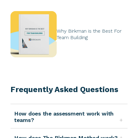
Why Birkman is the Best For
Team Building
Frequently Asked Questions
How does the assessment work with
teams?
How does The Birkman Method work?