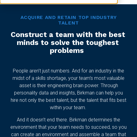
ACQUIRE AND RETAIN TOP INDUSTRY
TALENT
Construct a team with the best
minds to solve the toughest
problems
People aren’t just numbers. And for an industry in the
midst of a skills shortage, your team’s most valuable
asset is their engineering brain power. Through
personality data and insights, Birkman can help you
hire not only the best talent, but the talent that fits best
within your team.
And it doesn’t end there. Birkman determines the
environment that your team needs to succeed, so you
can create an environment and assemble a team that