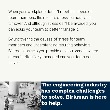
When your workplace doesn’t meet the needs of
team members, the result is stress, burnout, and
turnover. And although stress can’t be avoided, you
can equip your team to better manage it.
By uncovering the causes of stress for team
members and understanding resulting behaviors,
Birkman can help you provide an environment where
stress is effectively managed and your team can
thrive.
The engineering industry
has complex challenges
to solve. Birkman is here
to help.