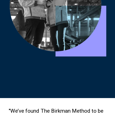
"We’ve found The Birkman Method to be