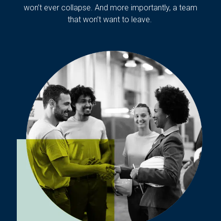
won’t ever collapse. And more importantly, a team
that won’t want to leave.