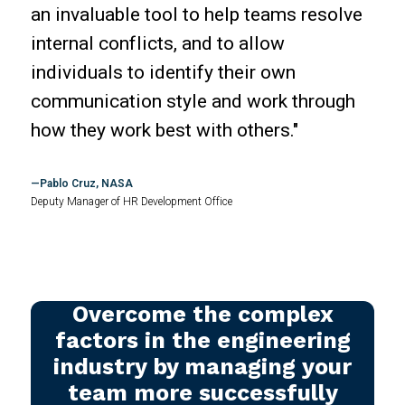
an invaluable tool to help teams resolve
internal conflicts, and to allow
individuals to identify their own
communication style and work through
how they work best with others."
Pablo Cruz, NASA
Deputy Manager of HR Development Office
Overcome the complex
factors in the engineering
industry by managing your
team more successfully