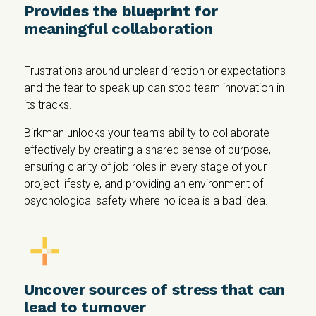
Provides the blueprint for
meaningful collaboration
Frustrations around unclear direction or expectations
and the fear to speak up can stop team innovation in
its tracks.
Birkman unlocks your team’s ability to collaborate
effectively by creating a shared sense of purpose,
ensuring clarity of job roles in every stage of your
project lifestyle, and providing an environment of
psychological safety where no idea is a bad idea.
Uncover sources of stress that can
lead to turnover