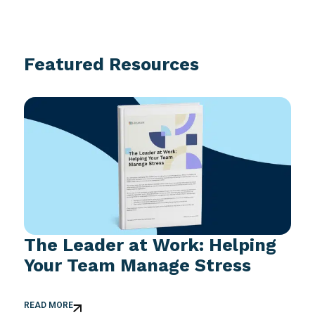
Featured Resources
The Leader at Work: Helping
Your Team Manage Stress
READ MORE