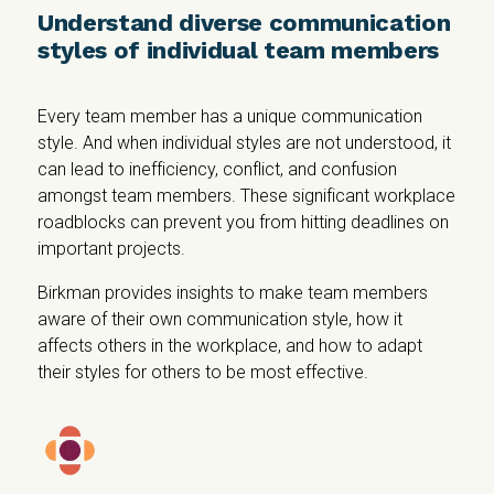
Understand diverse communication
styles of individual team members
Every team member has a unique communication
style. And when individual styles are not understood, it
can lead to inefficiency, conflict, and confusion
amongst team members. These significant workplace
roadblocks can prevent you from hitting deadlines on
important projects.
Birkman provides insights to make team members
aware of their own communication style, how it
affects others in the workplace, and how to adapt
their styles for others to be most effective.