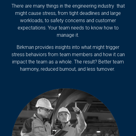
There are many things in the engineering industry that
might cause stress, from tight deadlines and large
workloads, to safety concerns and customer
expectations. Your team needs to know how to
manage it.
Birkman provides insights into what might trigger
stress behaviors from team members and how it can
impact the team as a whole. The result? Better team
harmony, reduced burnout, and less turnover.