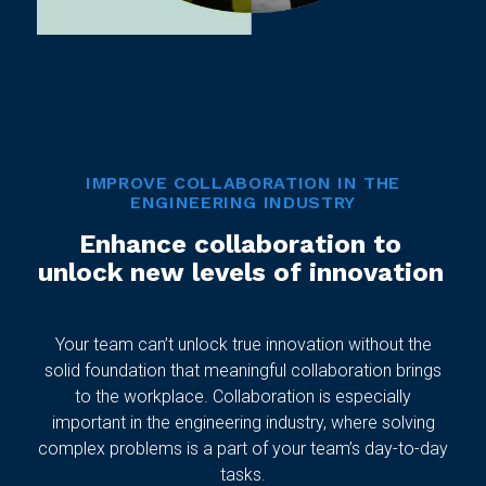
IMPROVE COLLABORATION IN THE
ENGINEERING INDUSTRY
Enhance collaboration to
unlock new levels of innovation
Your team can’t unlock true innovation without the
solid foundation that meaningful collaboration brings
to the workplace. Collaboration is especially
important in the engineering industry, where solving
complex problems is a part of your team’s day-to-day
tasks.