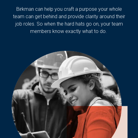
Birkman can help you craft a purpose your whole
team can get behind and provide clarity around their
job roles. So when the hard hats go on, your team
members know exactly what to do.