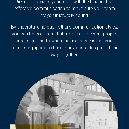
Birkman provides your team with the blueprint for
effective communication to make sure your team
stays structurally sound.
By understanding each other’s communication styles,
you can be confident that from the time your project
breaks ground to when the final piece is set, your
team is equipped to handle any obstacles put in their
way together.