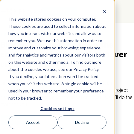
GET STARTED
This website stores cookies on your computer.
These cookies are used to collect information about
how you interact with our website and allow us to
BIRKMAN IN THE ENGINEERING INDUSTRY
remember you. We use this information in order to
Birkman builds teams in the
improve and customize your browsing experience
engineering industry that never
and for analytics and metrics about our visitors both
crumble under pressure
on this website and other media. To find out more
about the cookies we use, see our Privacy Policy.
If you decline, your information won’t be tracked
Birkman can help you retain your knowledgeable team
when you visit this website. A single cookie will be
members, innovate through collaboration, and ensure project
used in your browser to remember your preference
success through effective communication. Trust us, we’ll do the
not to be tracked.
math for you.
Cookies settings
GET STARTED
Accept
Decline