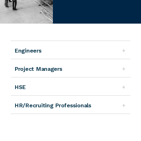
Engineers
Project Managers
HSE
HR/Recruiting Professionals