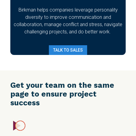
Birkman helps companies leverage personality
diversity to improve communication and
collaboration, manage conflict and stress, navigate
challenging projects, and do better work.
TALK TO SALES
Get your team on the same
page to ensure project
success