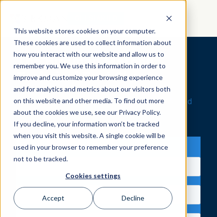
GET STARTED
This website stores cookies on your computer.
These cookies are used to collect information about
how you interact with our website and allow us to
The Birkman Method
remember you. We use this information in order to
Technical Fact Sheet
improve and customize your browsing experience
and for analytics and metrics about our visitors both
on this website and other media. To find out more
Explore Technical Facts About The Birkman Method
about the cookies we use, see our Privacy Policy.
If you decline, your information won’t be tracked
when you visit this website. A single cookie will be
Send Me the Facts
used in your browser to remember your preference
not to be tracked.
Cookies settings
Accept
Decline