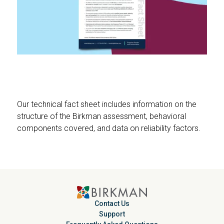
Our technical fact sheet includes information on the
structure of the Birkman assessment, behavioral
components covered, and data on reliability factors.
Contact Us
Support