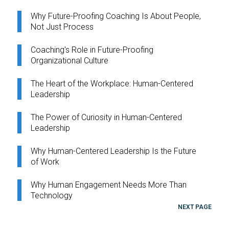
Why Future-Proofing Coaching Is About People,
Not Just Process
Coaching's Role in Future-Proofing
Organizational Culture
The Heart of the Workplace: Human-Centered
Leadership
The Power of Curiosity in Human-Centered
Leadership
Why Human-Centered Leadership Is the Future
of Work
Why Human Engagement Needs More Than
Technology
NEXT PAGE