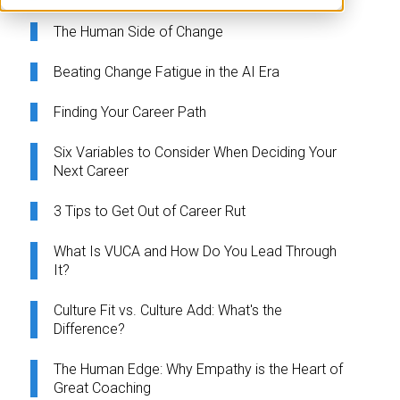
The Human Side of Change
Beating Change Fatigue in the AI Era
Finding Your Career Path
Six Variables to Consider When Deciding Your
Next Career
3 Tips to Get Out of Career Rut
What Is VUCA and How Do You Lead Through
It?
Culture Fit vs. Culture Add: What's the
Difference?
The Human Edge: Why Empathy is the Heart of
Great Coaching