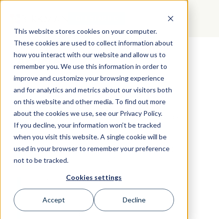
GET STARTED
This website stores cookies on your computer.
These cookies are used to collect information about
how you interact with our website and allow us to
Articles
remember you. We use this information in order to
improve and customize your browsing experience
and for analytics and metrics about our visitors both
on this website and other media. To find out more
about the cookies we use, see our Privacy Policy.
Employees Aren’t Leaving for the Reasons You
If you decline, your information won’t be tracked
Think
when you visit this website. A single cookie will be
used in your browser to remember your preference
Why Do People Still Misunderstand Each Other
After Taking Personality Assessments?
not to be tracked.
Cookies settings
The Birkman Method: Essential for Teens and
College Planning
Accept
Decline
Seeing the Unseen