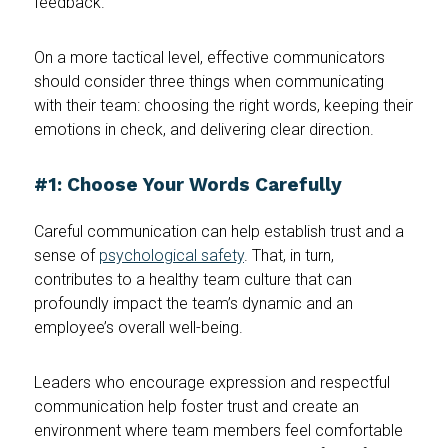
feedback.
On a more tactical level, effective communicators
should consider three things when communicating
with their team: choosing the right words, keeping their
emotions in check, and delivering clear direction.
#1: Choose Your Words Carefully
Careful communication can help establish trust and a
sense of
psychological safety
. That, in turn,
contributes to a healthy team culture that can
profoundly impact the team’s dynamic and an
employee’s overall well-being.
Leaders who encourage expression and respectful
communication help foster trust and create an
environment where team members feel comfortable