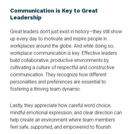
Communication is Key to Great
Leadership
Great leaders don’t just exist in history—they still show
up every day to motivate and inspire people in
workplaces around the globe. And while doing so,
workplace communication is key. Effective leaders
build collaborative, productive environments by
cultivating a culture of respectful and constructive
communication. They recognize how different
personalities and preferences are essential to
fostering a thriving team dynamic.
Lastly, they appreciate how careful word choice,
mindful emotional expression, and clear direction can
help create an environment where team members
feel safe, supported, and empowered to flourish.