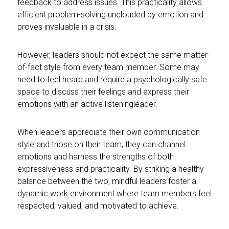
feedback to address issues. This practicality allows
efficient problem-solving unclouded by emotion and
proves invaluable in a crisis.
However, leaders should not expect the same matter-
of-fact style from every team member. Some may
need to feel heard and require a psychologically safe
space to discuss their feelings and express their
emotions with an active listeningleader.
When leaders appreciate their own communication
style and those on their team, they can channel
emotions and harness the strengths of both
expressiveness and practicality. By striking a healthy
balance between the two, mindful leaders foster a
dynamic work environment where team members feel
respected, valued, and motivated to achieve.