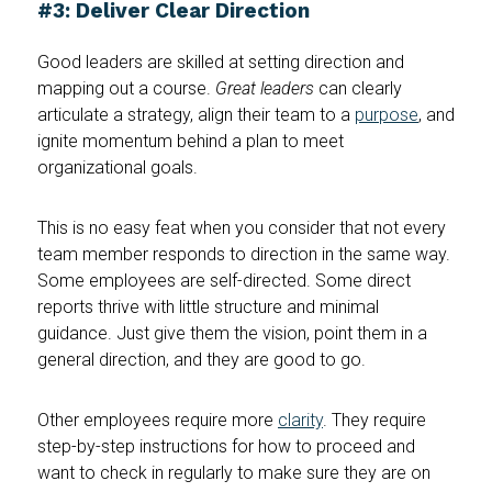
#3: Deliver Clear Direction
Good leaders are skilled at setting direction and
mapping out a course.
Great leaders
can clearly
articulate a strategy, align their team to a
purpose
, and
ignite momentum behind a plan to meet
organizational goals.
This is no easy feat when you consider that not every
team member responds to direction in the same way.
Some employees are self-directed. Some direct
reports thrive with little structure and minimal
guidance. Just give them the vision, point them in a
general direction, and they are good to go.
Other employees require more
clarity
. They require
step-by-step instructions for how to proceed and
want to check in regularly to make sure they are on