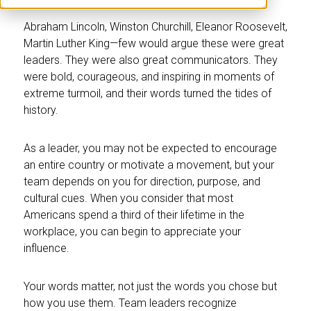
Abraham Lincoln, Winston Churchill, Eleanor Roosevelt,
Martin Luther King—few would argue these were great
leaders. They were also great communicators. They
were bold, courageous, and inspiring in moments of
extreme turmoil, and their words turned the tides of
history.
As a leader, you may not be expected to encourage
an entire country or motivate a movement, but your
team depends on you for direction, purpose, and
cultural cues. When you consider that most
Americans spend a third of their lifetime in the
workplace, you can begin to appreciate your
influence.
Your words matter, not just the words you chose but
how you use them. Team leaders recognize