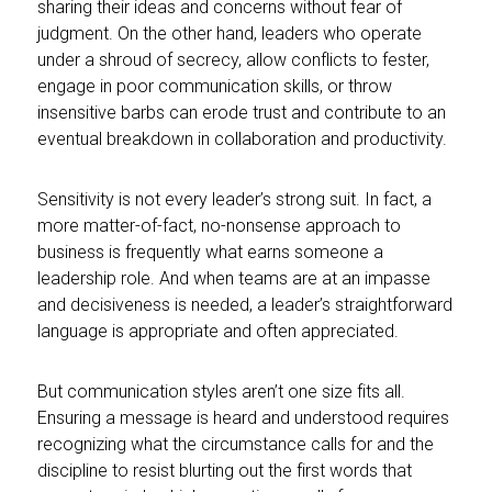
sharing their ideas and concerns without fear of
judgment. On the other hand, leaders who operate
under a shroud of secrecy, allow conflicts to fester,
engage in poor communication skills, or throw
insensitive barbs can erode trust and contribute to an
eventual breakdown in collaboration and productivity.
Sensitivity is not every leader’s strong suit. In fact, a
more matter-of-fact, no-nonsense approach to
business is frequently what earns someone a
leadership role. And when teams are at an impasse
and decisiveness is needed, a leader’s straightforward
language is appropriate and often appreciated.
But communication styles aren’t one size fits all.
Ensuring a message is heard and understood requires
recognizing what the circumstance calls for and the
discipline to resist blurting out the first words that