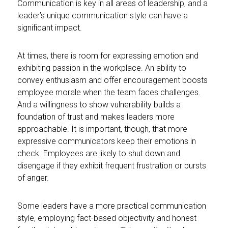
Communication is key in all areas of leadership, and a
leader’s unique communication style can have a
significant impact.
At times, there is room for expressing emotion and
exhibiting passion in the workplace. An ability to
convey enthusiasm and offer encouragement boosts
employee morale when the team faces challenges.
And a willingness to show vulnerability builds a
foundation of trust and makes leaders more
approachable. It is important, though, that more
expressive communicators keep their emotions in
check. Employees are likely to shut down and
disengage if they exhibit frequent frustration or bursts
of anger.
Some leaders have a more practical communication
style, employing fact-based objectivity and honest