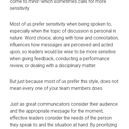
come to mind–which sometimes calls for more
sensitivity.
Most of us prefer sensitivity when being spoken to,
especially when the topic of discussion is personal in
nature. Word choice, along with tone and connotation,
influences how messages are
perceived and acted
upon, so leaders would be wise to be more sensitive
when giving feedback, conducting a performance
review, or dealing with a disciplinary matter.
But just because most of us prefer this style, does not
mean every one of your team members does.
Just as great communicators consider their audience
and the appropriate message for the moment,
effective leaders consider the needs of the person
they speak to and the situation at hand. By prioritizing