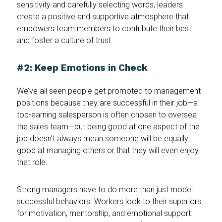
sensitivity and carefully selecting words, leaders
create a positive and supportive atmosphere that
empowers team members to contribute their best
and foster a culture of trust.
#2: Keep Emotions in Check
We’ve all seen people get promoted to management
positions because they are successful in their job—a
top-earning salesperson is often chosen to oversee
the sales team—but being good at one aspect of the
job doesn’t always mean someone will be equally
good at managing others or that they will even enjoy
that role.
Strong managers have to do more than just model
successful behaviors. Workers look to their superiors
for motivation, mentorship, and emotional support.