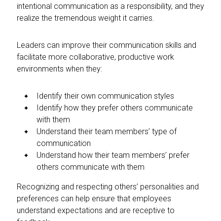
intentional communication as a responsibility, and they
realize the tremendous weight it carries.
Leaders can improve their communication skills and
facilitate more collaborative, productive work
environments when they:
Identify their own communication styles
Identify how they prefer others communicate
with them
Understand their team members’ type of
communication
Understand how their team members’ prefer
others communicate with them
Recognizing and respecting others’ personalities and
preferences can help ensure that employees
understand expectations and are receptive to