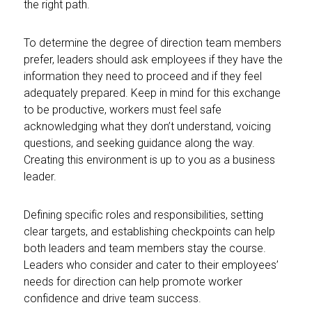
the right path.
To determine the degree of direction team members
prefer, leaders should ask employees if they have the
information they need to proceed and if they feel
adequately prepared. Keep in mind for this exchange
to be productive, workers must feel safe
acknowledging what they don’t understand, voicing
questions, and seeking guidance along the way.
Creating this environment is up to you as a business
leader.
Defining specific roles and responsibilities, setting
clear targets, and establishing checkpoints can help
both leaders and team members stay the course.
Leaders who consider and cater to their employees’
needs for direction can help promote worker
confidence and drive team success.