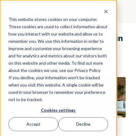
GET STARTED
This website stores cookies on your computer.
These cookies are used to collect information about
how you interact with our website and allow us to
Effective Communication in
remember you. We use this information in order to
Leadership
improve and customize your browsing experience
and for analytics and metrics about our visitors both
on this website and other media. To find out more
about the cookies we use, see our Privacy Policy.
If you decline, your information won’t be tracked
when you visit this website. A single cookie will be
used in your browser to remember your preference
not to be tracked.
Cookies settings
Accept
Decline