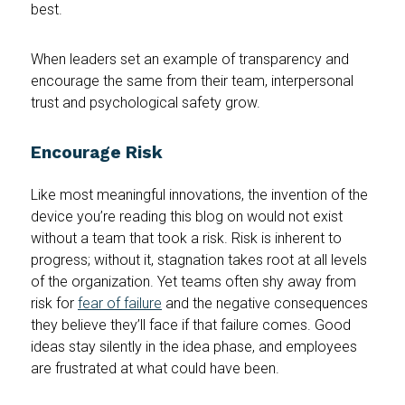
best.
When leaders set an example of transparency and
encourage the same from their team, interpersonal
trust and psychological safety grow.
Encourage Risk
Like most meaningful innovations, the invention of the
device you’re reading this blog on would not exist
without a team that took a risk. Risk is inherent to
progress; without it, stagnation takes root at all levels
of the organization. Yet teams often shy away from
risk for
fear of failure
and the negative consequences
they believe they’ll face if that failure comes. Good
ideas stay silently in the idea phase, and employees
are frustrated at what could have been.