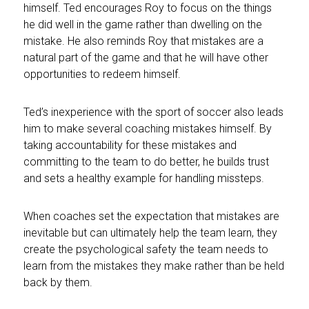
himself. Ted encourages Roy to focus on the things
he did well in the game rather than dwelling on the
mistake. He also reminds Roy that mistakes are a
natural part of the game and that he will have other
opportunities to redeem himself.
Ted’s inexperience with the sport of soccer also leads
him to make several coaching mistakes himself. By
taking accountability for these mistakes and
committing to the team to do better, he builds trust
and sets a healthy example for handling missteps.
When coaches set the expectation that mistakes are
inevitable but can ultimately help the team learn, they
create the psychological safety the team needs to
learn from the mistakes they make rather than be held
back by them.