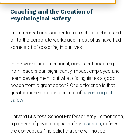
Coaching and the Creation of
Psychological Safety
From recreational soccer to high school debate and
on to the corporate workplace, most of us have had
some sort of coaching in our lives.
In the workplace, intentional, consistent coaching
from leaders can significantly impact employee and
team development, but what distinguishes a good
coach from a great coach? One difference is that
great coaches create a culture of
psychological
safety
.
Harvard Business School Professor Amy Edmondson,
a pioneer of psychological safety
research
, defines
the concept as “the belief that one will not be