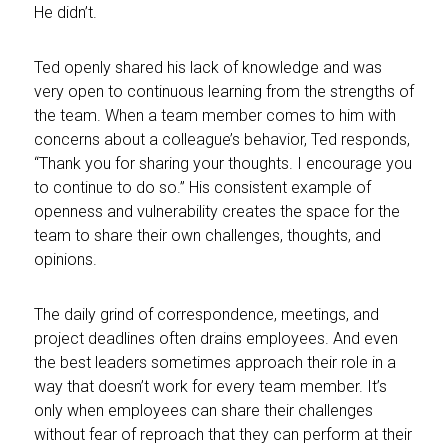
He didn’t.
Ted openly shared his lack of knowledge and was
very open to continuous learning from the strengths of
the team. When a team member comes to him with
concerns about a colleague’s behavior, Ted responds,
“Thank you for sharing your thoughts. I encourage you
to continue to do so.” His consistent example of
openness and vulnerability creates the space for the
team to share their own challenges, thoughts, and
opinions.
The daily grind of correspondence, meetings, and
project deadlines often drains employees. And even
the best leaders sometimes approach their role in a
way that doesn’t work for every team member. It’s
only when employees can share their challenges
without fear of reproach that they can perform at their