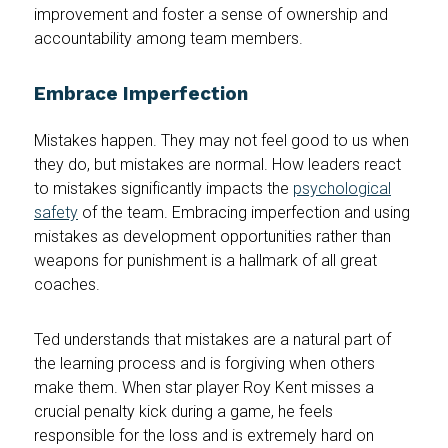
improvement and foster a sense of ownership and
accountability among team members.
Embrace Imperfection
Mistakes happen. They may not feel good to us when
they do, but mistakes are normal. How leaders react
to mistakes significantly impacts the
psychological
safety
of the team. Embracing imperfection and using
mistakes as development opportunities rather than
weapons for punishment is a hallmark of all great
coaches.
Ted understands that mistakes are a natural part of
the learning process and is forgiving when others
make them. When star player Roy Kent misses a
crucial penalty kick during a game, he feels
responsible for the loss and is extremely hard on