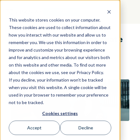
GET STARTED
This website stores cookies on your computer.
These cookies are used to collect information about
how you interact with our website and allow us to
How Great Coaches Create
remember you. We use this information in order to
Psychological Safety
improve and customize your browsing experience
and for analytics and metrics about our visitors both
on this website and other media. To find out more
about the cookies we use, see our Privacy Policy.
If you decline, your information won’t be tracked
when you visit this website. A single cookie will be
used in your browser to remember your preference
not to be tracked.
Cookies settings
Accept
Decline