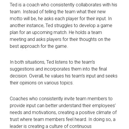
Ted is a coach who consistently collaborates with his
team. Instead of telling the team what their new
motto will be, he asks each player for their input. In
another instance, Ted struggles to develop a game
plan for an upcoming match. He holds a team
meeting and asks players for their thoughts on the
best approach for the game.
In both situations, Ted listens to the team’s
suggestions and incorporates them into the final
decision. Overall, he values his team’s input and seeks
their opinions on various topics.
Coaches who consistently invite team members to
provide input can better understand their employees’
needs and motivations, creating a positive climate of
trust where team members feel heard. In doing so, a
leader is creating a culture of continuous