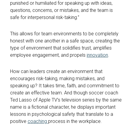
punished or humiliated for speaking up with ideas,
questions, concerns, or mistakes, and the team is
safe for interpersonal risk-taking.”
This allows for team environments to be completely
honest with one another in a safe space, creating the
type of environment that solidifies trust, amplifies
employee engagement, and propels
innovation
.
How can leaders create an environment that
encourages risk-taking, making mistakes, and
speaking up? It takes time, faith, and commitment to
create an effective team. And though soccer coach
Ted Lasso of Apple TV’s television series by the same
name is a fictional character, he displays important
lessons in psychological safety that translate to a
positive
coaching
process in the workplace.