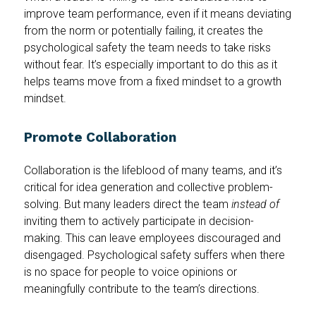
improve team performance, even if it means deviating
from the norm or potentially failing, it creates the
psychological safety the team needs to take risks
without fear. It’s especially important to do this as it
helps teams move from a fixed mindset to a growth
mindset.
Promote Collaboration
Collaboration is the lifeblood of many teams, and it’s
critical for idea generation and collective problem-
solving. But many leaders direct the team
instead of
inviting them to actively participate in decision-
making. This can leave employees discouraged and
disengaged. Psychological safety suffers when there
is no space for people to voice opinions or
meaningfully contribute to the team’s directions.