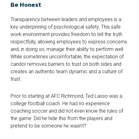
Be Honest
Transparency between leaders and employees is a
key underpinning of psychological safety. This safe
work environment provides freedom to tell the truth
respectfully, allowing employees to express concerns
and, in doing so, manage their ability to perform well.
While sometimes uncomfortable, the expectation of
candor removes barriers to trust on both sides and
creates an authentic team dynamic and a culture of
trust.
Prior to starting at AFC Richmond, Ted Lasso was a
college football coach. He had no experience
coaching soccer and did not even know the rules of
the game. Did he hide this from the players and
pretend to be someone he wasn’t?