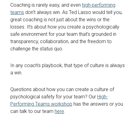
Coaching is rarely easy, and even
high-performing
teams
don’t always win. As Ted Lasso would tell you,
great coaching is not just about the wins or the
losses. It’s about how you create a psychologically
safe environment for your team that’s grounded in
transparency, collaboration, and the freedom to
challenge the status quo.
In any coach’s playbook, that type of culture is always
a win.
Questions about how you can create a culture of
psychological safety for your team? Our
High-
Performing Teams workshop
has the answers or you
can talk to our team
here
.