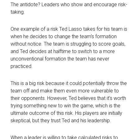
The antidote? Leaders who show and encourage risk-
taking.
One example of a risk Ted Lasso takes for his team is
when he decides to change the team's formation
without notice. The team is struggling to score goals,
and Ted decides at halftime to switch to a more
unconventional formation the team has never
practiced.
This is a big risk because it could potentially throw the
team off and make them even more vulnerable to
their opponents. However, Ted believes that it's worth
trying something new to win the game, which is the
ultimate outcome of this risk. His players are initially
skeptical, but they trust Ted and his leadership.
When a leader is willing to take calculated risks to