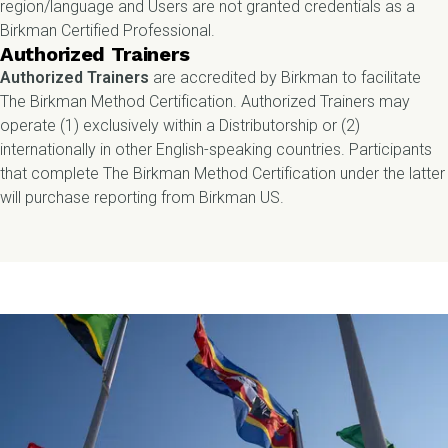
region/language and Users are not granted credentials as a
Birkman Certified Professional.
Authorized Trainers
Authorized Trainers
are accredited by Birkman to
facilitate
The Birkman Method Certification. Authorized Trainers may
operate (1) exclusively within a Distributorship or (2)
internationally in other English-speaking countries. Participants
that complete The Birkman Method Certification under the latter
will purchase reporting from Birkman US.