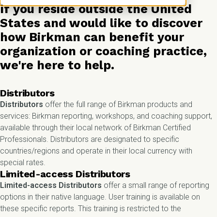
If you reside outside the United
States and would like to discover
how Birkman can benefit your
organization or coaching practice,
we're here to help.
Distributors
Distributors
offer the full range of Birkman products and
services: Birkman reporting, workshops, and coaching support,
available through their local network of Birkman Certified
Professionals. Distributors are designated to specific
countries/regions and operate in their local currency with
special rates.
Limited-access Distributors
Limited-access Distributors
offer a small range of reporting
options in their native language. User training is available on
these specific reports. This training is restricted to the