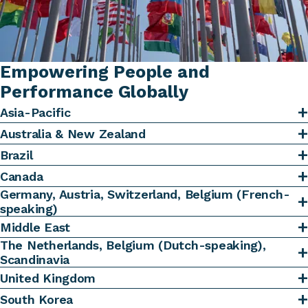
Empowering People and
Performance Globally
Asia-Pacific
Australia & New Zealand
Brazil
Canada
Germany, Austria, Switzerland, Belgium (French-
speaking)
Middle East
The Netherlands, Belgium (Dutch-speaking),
Scandinavia
United Kingdom
South Korea