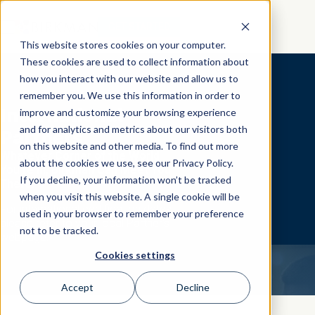
GET STARTED
This website stores cookies on your computer.
These cookies are used to collect information about
how you interact with our website and allow us to
remember you. We use this information in order to
International
improve and customize your browsing experience
and for analytics and metrics about our visitors both
Partners
on this website and other media. To find out more
Whatever Corner of the World
about the cookies we use, see our Privacy Policy.
You're In, Birkman Can Meet You
If you decline, your information won’t be tracked
There.
when you visit this website. A single cookie will be
For international certification dates,
used in your browser to remember your preference
please refer to your local Partner's
not to be tracked.
webpage.
Cookies settings
Accept
Decline