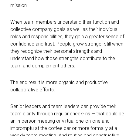
mission.
When team members understand their function and
collective company goals as well as their individual
roles and responsibilities, they gain a greater sense of
confidence and trust. People grow stronger still when
they recognize their personal strengths and
understand how those strengths contribute to the
team and complement others.
The end result is more organic and productive
collaborative efforts.
Senior leaders and team leaders can provide their
team clarity through regular check-ins — that could be
an in-person meeting or virtual one-on-one and
impromptu at the coffee bar or more formally at a
weekly team meeting. And routine and constructive