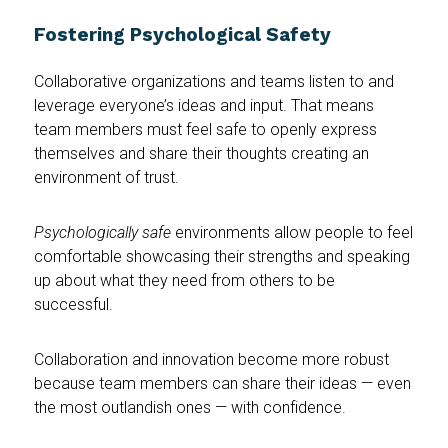
Fostering Psychological Safety
Collaborative organizations and teams listen to and
leverage everyone’s ideas and input. That means
team members must feel safe to openly express
themselves and share their thoughts creating an
environment of trust.
Psychologically safe
environments
allow people to feel
comfortable showcasing their strengths and speaking
up about what they need from others to be
successful.
Collaboration and innovation become more robust
because team members can share their ideas — even
the most outlandish ones — with confidence.