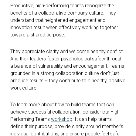
Productive, high-performing teams recognize the
benefits of a collaborative company culture. They
understand that heightened engagement and
innovation result when effectively working together
toward a shared purpose.
They appreciate clarity and welcome healthy conflict.
And their leaders foster psychological safety through
a balance of vulnerability and encouragement. Teams
grounded in a strong collaboration culture don’t just
produce results – they contribute to a healthy, positive
work culture.
To learn more about how to build teams that can
achieve successful collaboration, consider our High-
Performing Teams
workshop
. It can help teams
define their purpose, provide clarity around member’s
individual contributions, and ensure people feel safe