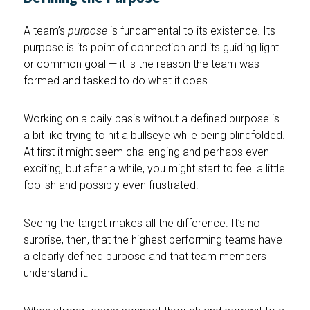
A team’s
purpose
is fundamental to its existence. Its
purpose is its point of connection and its guiding light
or common goal — it is the reason the team was
formed and tasked to do what it does.
Working on a daily basis without a defined purpose is
a bit like trying to hit a bullseye while being blindfolded.
At first it might seem challenging and perhaps even
exciting, but after a while, you might start to feel a little
foolish and possibly even frustrated.
Seeing the target makes all the difference. It’s no
surprise, then, that the highest performing teams have
a clearly defined purpose and that team members
understand it.