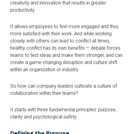
creativity and innovation that results in greater
productivity.
It allows employees to feel more engaged and thus
more satisfied with their work. And while working
closely with others can lead to conflict at times,
healthy conflict has its own benefits — debate forces
teams to test ideas and make them stronger, and can
create a game-changing disruption and culture shift
within an organization or industry.
So how can company leaders cultivate a culture of
collaboration within their teams?
It starts with three fundamental principles: purpose,
clarity and psychological safety.
Defining the Purpose