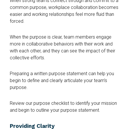
When strong teams connect through and commit to a
common purpose, workplace collaboration becomes
easier and working relationships feel more fluid than
forced.
When the purpose is clear, team members engage
more in collaborative behaviors with their work and
with each other, and they can see the impact of their
collective efforts.
Preparing a written purpose statement can help you
begin to define and clearly articulate your team’s
purpose.
Review our purpose checklist to identify your mission
and begin to outline your purpose statement.
Providing Clarity