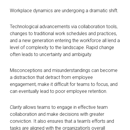
Workplace dynamics are undergoing a dramatic shift.
Technological advancements via collaboration tools,
changes to traditional work schedules and practices,
and a new generation entering the workforce all lend a
level of complexity to the landscape. Rapid change
often leads to uncertainty and ambiguity.
Misconceptions and misunderstandings can become
a distraction that detract from employee
engagement, make it difficult for teams to focus, and
can eventually lead to poor employee retention.
Clarity
allows teams to engage in effective team
collaboration and make decisions with greater
conviction. It also ensures that a team’s efforts and
tasks are aligned with the organization’s overall