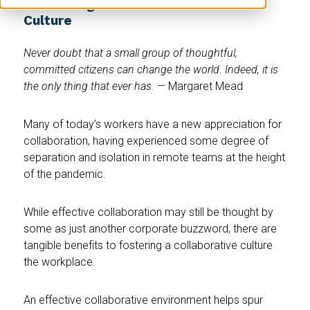
Cultivating a Collaborative Team
Culture
Never doubt that a small group of thoughtful,
committed citizens can change the world. Indeed, it is
the only thing that ever has. —
Margaret Mead
Many of today’s workers have a new appreciation for
collaboration, having experienced some degree of
separation and isolation in remote teams at the height
of the pandemic.
While effective collaboration may still be thought by
some as just another corporate buzzword, there are
tangible benefits to fostering a collaborative culture
the workplace.
An effective collaborative environment helps spur