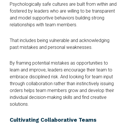
Psychologically safe cultures are built from within and
fostered by leaders who are willing to be transparent
and model supportive behaviors building strong
relationships with team members.
That includes being vulnerable and acknowledging
past mistakes and personal weaknesses.
By framing potential mistakes as opportunities to
learn and improve, leaders encourage their team to
embrace disciplined risk. And looking for team input
through collaboration rather than instinctively issuing
orders helps team members grow and develop their
individual decision-making skills and find creative
solutions.
Cultivating Collaborative Teams