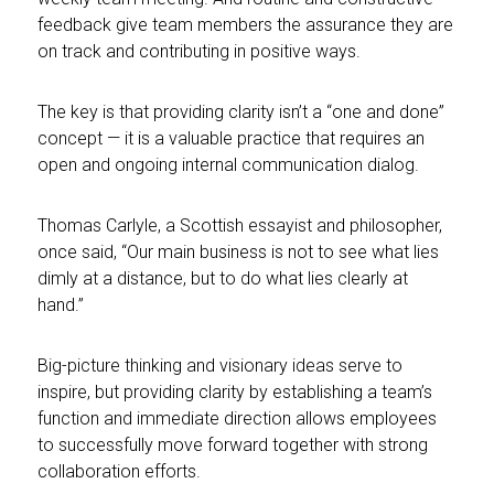
feedback give team members the assurance they are
on track and contributing in positive ways.
The key is that providing clarity isn’t a “one and done”
concept — it is a valuable practice that requires an
open and ongoing internal communication dialog.
Thomas Carlyle, a Scottish essayist and philosopher,
once said, “Our main business is not to see what lies
dimly at a distance, but to do what lies clearly at
hand.”
Big-picture thinking and visionary ideas serve to
inspire, but providing clarity by establishing a team’s
function and immediate direction allows employees
to successfully move forward together with strong
collaboration efforts.