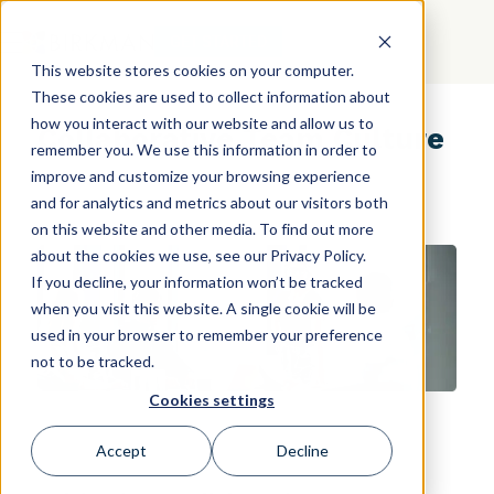
GET STARTED
This website stores cookies on your computer.
These cookies are used to collect information about
how you interact with our website and allow us to
Collaborative Team Culture
remember you. We use this information in order to
improve and customize your browsing experience
and for analytics and metrics about our visitors both
on this website and other media. To find out more
about the cookies we use, see our Privacy Policy.
If you decline, your information won’t be tracked
when you visit this website. A single cookie will be
used in your browser to remember your preference
not to be tracked.
Cookies settings
Accept
Decline