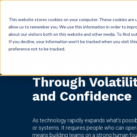
ABOUT
GET CERTIFIED
PRODUCTS
RESOURC
This website stores cookies on your computer. These cookies are u
allow us to remember you. We use this information in order to impr
about our visitors both on this website and other media. To find ou
If you decline, your information won’t be tracked when you visit th
preference not to be tracked.
Navigating an AI
Through Volatili
and Confidence
As technology rapidly expands what’s possi
or systems. It requires people who can oper
means building teams on a strong human fou