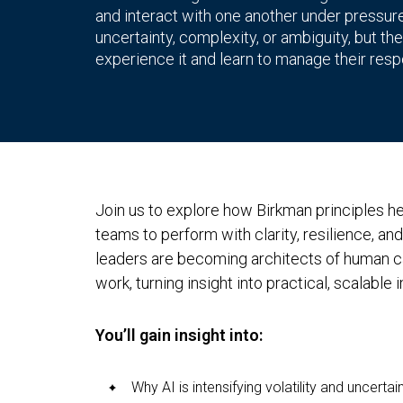
and interact with one another under pressure. 
uncertainty, complexity, or ambiguity, but
experience it and learn to manage their res
Join us to explore how Birkman principles 
teams to perform with clarity, resilience, an
leaders are becoming architects of human ca
work, turning insight into practical, scalable 
You’ll gain insight into:
Why AI is intensifying volatility and uncertai