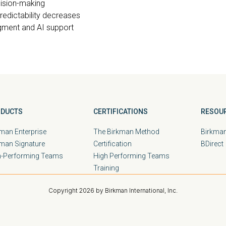
cision-making
redictability decreases
gment and AI support
DUCTS
CERTIFICATIONS
RESOU
man Enterprise
The Birkman Method
Birkman
kman Signature
Certification
BDirect
h-Performing Teams
High Performing Teams
Training
Copyright 2026 by Birkman International, Inc.