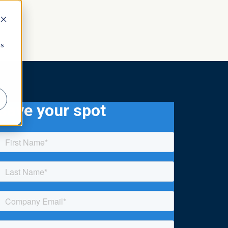
cs
Save your spot