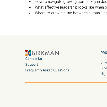
How to navigate growing complexity in de
What effective leadership looks like when p
Where to draw the line between human jud
PRO
Contact Us
Birk
Support
Bir
Frequently Asked Questions
Hig