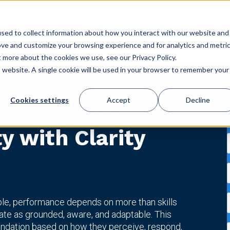
GET STARTED
ES
USE CASES
CONFERENCE
CLIENT LOGIN
STORE
sed to collect information about how you interact with our website and
ove and customize your browsing experience and for analytics and metri
t more about the cookies we use, see our Privacy Policy.
is website. A single cookie will be used in your browser to remember your
Cookies settings
Accept
Decline
 World: Leading
ty with Clarity
ble, performance depends on more than skills
ate as grounded, aware, and adaptable. This
ndation based on how they perceive, respond,