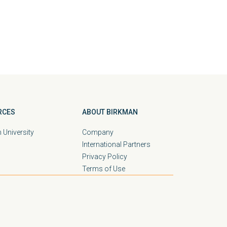
RCES
ABOUT BIRKMAN
 University
Company
International Partners
Privacy Policy
Terms of Use