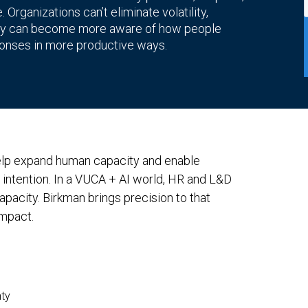
Organizations can’t eliminate volatility,
 they can become more aware of how people
ponses in more productive ways.
help expand human capacity and enable
d intention. In a VUCA + AI world, HR and L&D
pacity. Birkman brings precision to that
impact.
nty