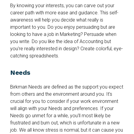
By knowing your interests, you can carve out your
career path with more ease and guidance. This self-
awareness will help you decide what really is
important to you. Do you enjoy persuading but are
looking to have a job in Marketing? Persuade when
you write. Do you like the idea of Accounting but
you're really interested in design? Create colorful, eye-
catching spreadsheets.
Needs
Birkman Needs are defined as the support you expect
from others and the environment around you. It's
crucial for you to consider if your work environment
will align with your Needs and preferences. If your
Needs go unmet for a while, you'll most likely be
frustrated and burn out, which is unfortunate in a new
job. We all know stress is normal, but it can cause you