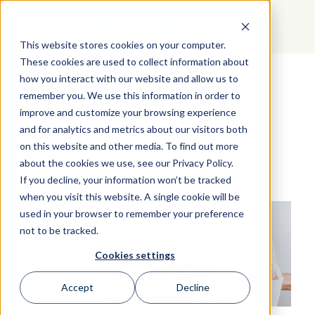
GET STARTED
This website stores cookies on your computer.
These cookies are used to collect information about
how you interact with our website and allow us to
Six Variables to Consider
remember you. We use this information in order to
When Deciding Your Next
improve and customize your browsing experience
Career
and for analytics and metrics about our visitors both
on this website and other media. To find out more
about the cookies we use, see our Privacy Policy.
If you decline, your information won’t be tracked
when you visit this website. A single cookie will be
used in your browser to remember your preference
not to be tracked.
Cookies settings
Accept
Decline