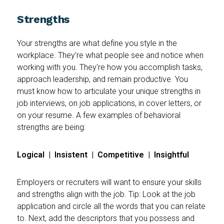
Strengths
Your strengths are what define you style in the
workplace. They're what people see and notice when
working with you. They're how you accomplish tasks,
approach leadership, and remain productive. You
must know how to articulate your unique strengths in
job interviews, on job applications, in cover letters, or
on your resume. A few examples of behavioral
strengths are being:
Logical | Insistent | Competitive | Insightful
Employers or recruiters will want to ensure your skills
and strengths align with the job. Tip: Look at the job
application and circle all the words that you can relate
to. Next, add the descriptors that you possess and