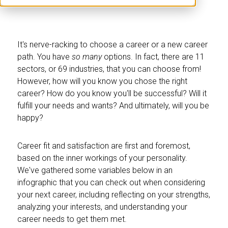
It's nerve-racking to choose a career or a new career
path. You have
so many
options. In fact, there are 11
sectors, or 69 industries, that you can choose from!
However, how will you know you chose the right
career? How do you know you'll be successful? Will it
fulfill your needs and wants? And ultimately, will you be
happy?
Career fit and satisfaction are first and foremost,
based on the inner workings of your personality.
We've gathered some variables below in an
infographic that you can check out when considering
your next career, including reflecting on your strengths,
analyzing your interests, and understanding your
career needs to get them met.