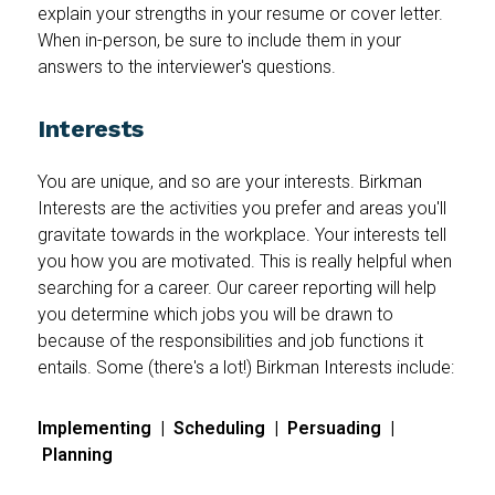
explain your strengths in your resume or cover letter.
When in-person, be sure to include them in your
answers to the interviewer's questions.
Interests
You are unique, and so are your interests. Birkman
Interests are the activities you prefer and areas you'll
gravitate towards in the workplace. Your interests tell
you how you are motivated. This is really helpful when
searching for a career. Our career reporting will help
you determine which jobs you will be drawn to
because of the responsibilities and job functions it
entails. Some (there's a lot!) Birkman Interests include:
Implementing | Scheduling | Persuading |
Planning