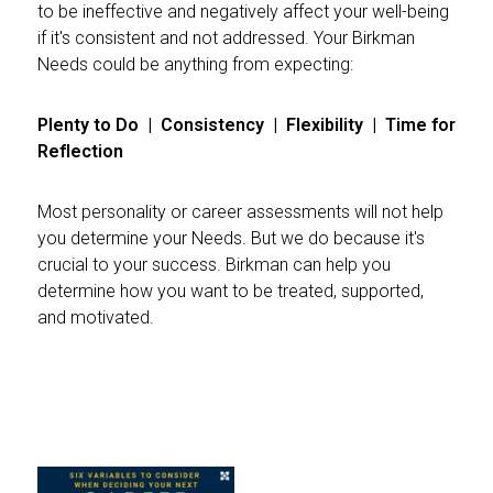
to be ineffective and negatively affect your well-being
if it's consistent and not addressed. Your Birkman
Needs could be anything from expecting:
Plenty to Do | Consistency | Flexibility | Time for
Reflection
Most personality or career assessments will not help
you determine your Needs. But we do because it's
crucial to your success. Birkman can help you
determine how you want to be treated, supported,
and motivated.