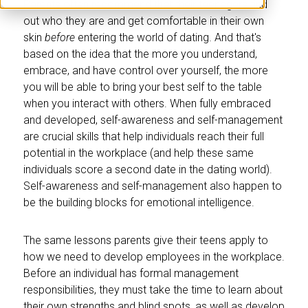
Parents often recommend that their teenagers find
out who they are and get comfortable in their own
skin
before
entering the world of dating. And that's
based on the idea that the more you understand,
embrace, and have control over yourself, the more
you will be able to bring your best self to the table
when you interact with others. When fully embraced
and developed, self-awareness and self-management
are crucial skills that help individuals reach their full
potential in the workplace (and help these same
individuals score a second date in the dating world).
Self-awareness and self-management also happen to
be the building blocks for emotional intelligence.
The same lessons parents give their teens apply to
how we need to develop employees in the workplace.
Before an individual has formal management
responsibilities, they must take the time to learn about
their own strengths and blind spots, as well as develop