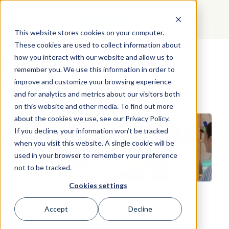
GET STARTED
This website stores cookies on your computer.
These cookies are used to collect information about
how you interact with our website and allow us to
EQ Begins With You
remember you. We use this information in order to
improve and customize your browsing experience
and for analytics and metrics about our visitors both
on this website and other media. To find out more
about the cookies we use, see our Privacy Policy.
If you decline, your information won’t be tracked
when you visit this website. A single cookie will be
used in your browser to remember your preference
not to be tracked.
Cookies settings
Accept
Decline