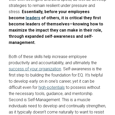
strategies to remain resilient under pressure and
stress.
Essentially, before your employees
become
leaders
of others, it is critical they first
become leaders of themselves—knowing how to
maximize the impact they can make in their role,
through expanded self-awareness and self-
management.
Both of these skills help increase employee
productivity and accountability, and ultimately the
success of your organization
. Self-awareness is the
first step to building the foundation for EQ. It's helpful
to develop early on in one's career, yet it can be
difficult even for
high-potentials
to possess without
the necessary tools, guidance, and mentorship.
Second is Self-Management. This is a muscle
individuals need to develop and continually strengthen,
as it typically doesn't come naturally to want to resist