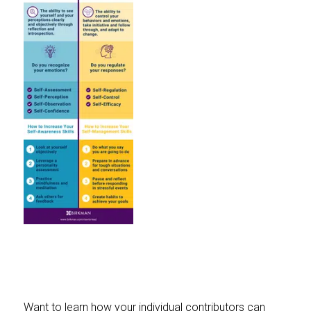
Want to learn how your individual contributors can