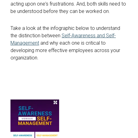
acting upon one's frustrations. And, both skills need to
be understood before they can be worked on.
Take a look at the infographic below to understand
the distinction between
Self-Awareness and Self-
Management
and why each one is critical to
developing more effective employees across your
organization.