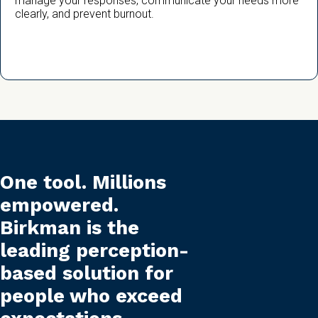
manage your responses, communicate your needs more
clearly, and prevent burnout.
One tool. Millions
empowered.
Birkman is the
leading perception-
based solution for
people who exceed