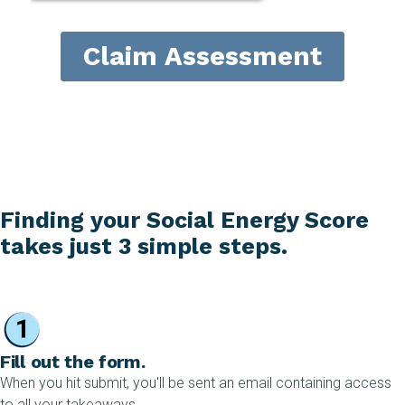
Finding your Social Energy Score
takes just 3 simple steps.
Fill out the form.
When you hit submit, you'll be sent an email containing access
to all your takeaways.