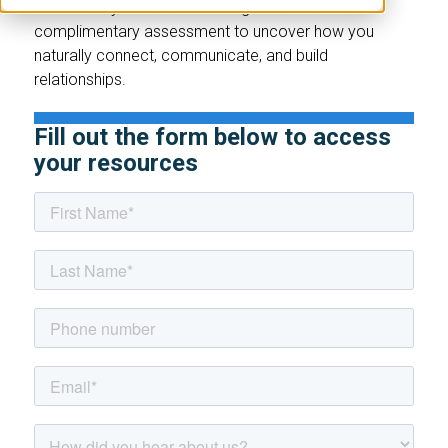
and where you have room to grow. Take our
complimentary assessment to uncover how you
naturally connect, communicate, and build
relationships.
Fill out the form below to access
your resources