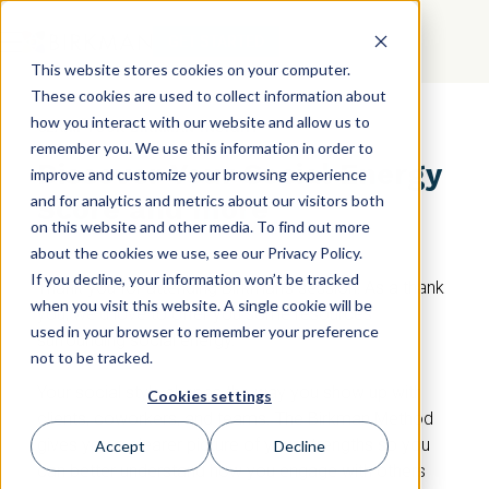
GET STARTED
This website stores cookies on your computer.
These cookies are used to collect information about
how you interact with our website and allow us to
CLAIM YOUR BIRKMAN INSIGHT
remember you. We use this information in order to
Discover Your Social Energy
improve and customize your browsing experience
and for analytics and metrics about our visitors both
Score and more
on this website and other media. To find out more
about the cookies we use, see our Privacy Policy.
If you decline, your information won’t be tracked
Thank you for attending Birkman's session! As a thank
when you visit this website. A single cookie will be
you, we'd love to offer you some resources
used in your browser to remember your preference
surrounding social energy.
not to be tracked.
Your social style shapes the way you show up with
Cookies settings
clients, coworkers, and teams. The Birkman Method
gives you a clearer picture of your strengths so you
Accept
Decline
can better understand how you engage with others