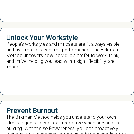
Unlock Your Workstyle
People’s workstyles and mindsets aren’t always visible —
and assumptions can limit performance. The Birkman
Method uncovers how individuals prefer to work, think,
and thrive, helping you lead with insight, flexibility, and
impact.
Prevent Burnout
The Birkman Method helps you understand your own
stress triggers so you can recognize when pressure is
building. With this self-awareness, you can proactively