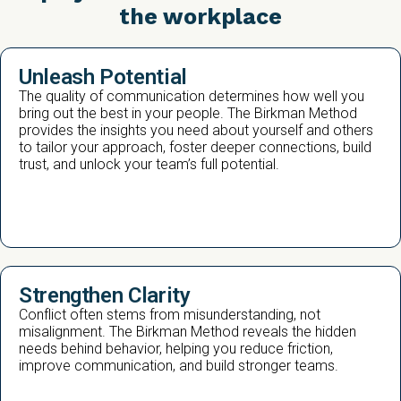
the workplace
Unleash Potential
The quality of communication determines how well you
bring out the best in your people. The Birkman Method
provides the insights you need about yourself and others
to tailor your approach, foster deeper connections, build
trust, and unlock your team’s full potential.
Strengthen Clarity
Conflict often stems from misunderstanding, not
misalignment. The Birkman Method reveals the hidden
needs behind behavior, helping you reduce friction,
improve communication, and build stronger teams.