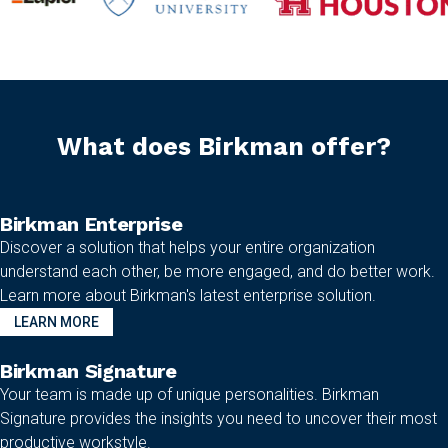
What does Birkman offer?
Birkman Enterprise
Discover a solution that helps your entire organization
understand each other, be more engaged, and do better work.
Learn more about Birkman's latest enterprise solution.
LEARN MORE
Birkman Signature
Your team is made up of unique personalities. Birkman
Signature provides the insights you need to uncover their most
productive workstyle.