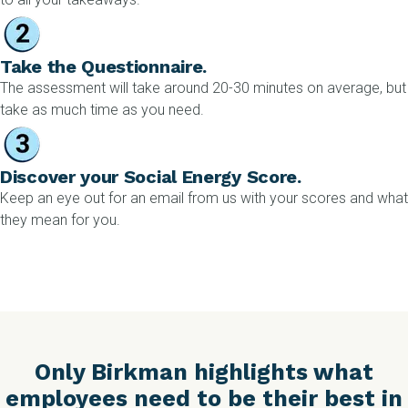
Take the Questionnaire.
The assessment will take around 20-30 minutes on average, but
take as much time as you need.
Discover your Social Energy Score.
Keep an eye out for an email from us with your scores and what
they mean for you.
Only Birkman highlights what
employees need to be their best in