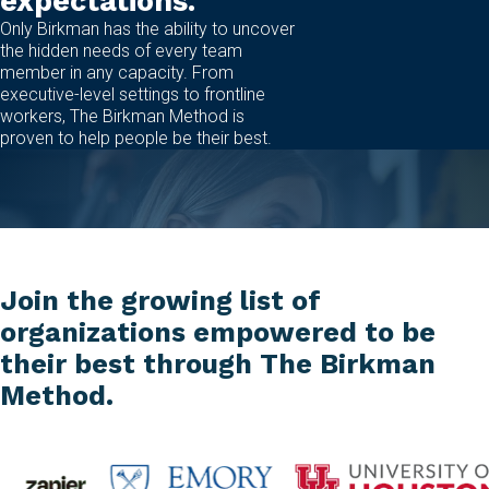
expectations.
Only Birkman has the ability to uncover
the hidden needs of every team
member in any capacity. From
executive-level settings to frontline
workers, The Birkman Method is
proven to help people be their best.
Join the growing list of
organizations empowered to be
their best through The Birkman
Method.