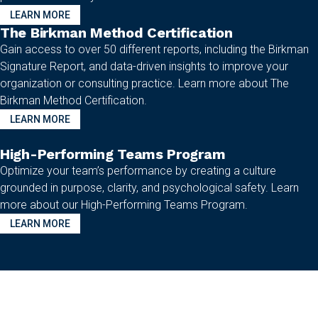
LEARN MORE
The Birkman Method Certification
Gain access to over 50 different reports, including the Birkman
Signature Report, and data-driven insights to improve your
organization or consulting practice. Learn more about The
Birkman Method Certification.
LEARN MORE
High-Performing Teams Program
Optimize your team’s performance by creating a culture
grounded in purpose, clarity, and psychological safety. Learn
more about our High-Performing Teams Program.
LEARN MORE