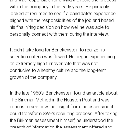
within the company in the early years. He primarily
looked at resumes to see if a candidate’s experience
aligned with the responsibilities of the job and based
his final hiring decision on how well he was able to
personally connect with them during the interview.
It didn’t take long for Benckenstein to realize his
selection criteria was flawed. He began experiencing
an extremely high turnover rate that was not
conducive to a healthy culture and the long-term
growth of the company.
In the late 1960’s, Benckenstein found an article about
The Birkman Method in the Houston Post and was
curious to see how the insight from the assessment
could transform SWE’s recruiting process. After taking
the Birkman assessment himself, he understood the
breadth of information the assessment offered and