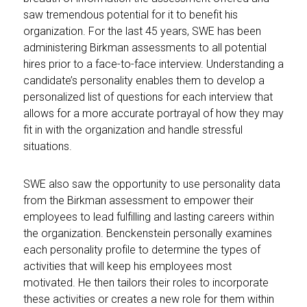
saw tremendous potential for it to benefit his
organization. For the last 45 years, SWE has been
administering Birkman assessments to all potential
hires prior to a face-to-face interview. Understanding a
candidate’s personality enables them to develop a
personalized list of questions for each interview that
allows for a more accurate portrayal of how they may
fit in with the organization and handle stressful
situations.
SWE also saw the opportunity to use personality data
from the Birkman assessment to empower their
employees to lead fulfilling and lasting careers within
the organization. Benckenstein personally examines
each personality profile to determine the types of
activities that will keep his employees most
motivated. He then tailors their roles to incorporate
these activities or creates a new role for them within