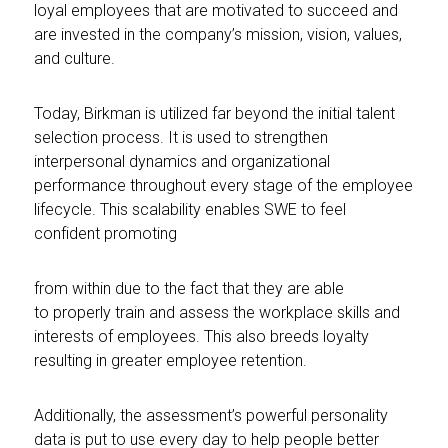
loyal employees that are motivated to succeed and
are invested in the company’s mission, vision, values,
and culture.
Today, Birkman is utilized far beyond the initial talent
selection process. It is used to strengthen
interpersonal dynamics and organizational
performance throughout every stage of the employee
lifecycle. This scalability enables SWE to feel
confident promoting
from within due to the fact that they are able
to properly train and assess the workplace skills and
interests of employees. This also breeds loyalty
resulting in greater employee retention.
Additionally, the assessment’s powerful personality
data is put to use every day to help people better