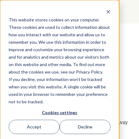
GET STARTED
This website stores cookies on your computer.
These cookies are used to collect information about
how you interact with our website and allow us to
Develop Talent and Build
remember you. We use this information in order to
Culture with the Power of
improve and customize your browsing experience
Birkman
and for analytics and metrics about our visitors both
on this website and other media. To find out more
about the cookies we use, see our Privacy Policy.
If you decline, your information won’t be tracked
SWE
when you visit this website. A single cookie will be
used in your browser to remember your preference
not to be tracked.
CHALLENGE
Cookies settings
A innovative energy solutions company needed a way
Accept
Decline
to improve their selection process, empower their
people, and reduce turnover.