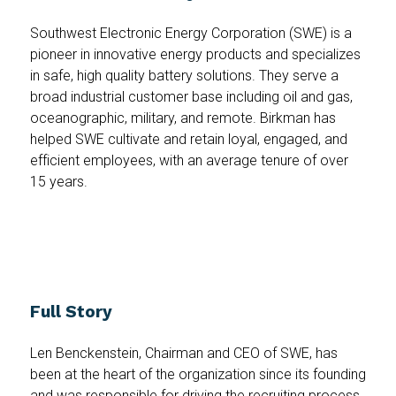
Southwest Electronic Energy Corporation (SWE) is a
pioneer in innovative energy products and specializes
in safe, high quality battery solutions. They serve a
broad industrial customer base including oil and gas,
oceanographic, military, and remote. Birkman has
helped SWE cultivate and retain loyal, engaged, and
efficient employees, with an average tenure of over
15 years.
Full Story
Len Benckenstein, Chairman and CEO of SWE, has
been at the heart of the organization since its founding
and was responsible for driving the recruiting process