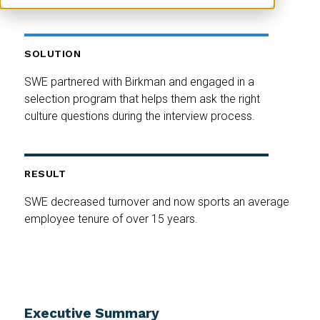
SOLUTION
SWE partnered with Birkman and engaged in a
selection program that helps them ask the right
culture questions during the interview process.
RESULT
SWE decreased turnover and now sports an average
employee tenure of over 15 years.
Executive Summary