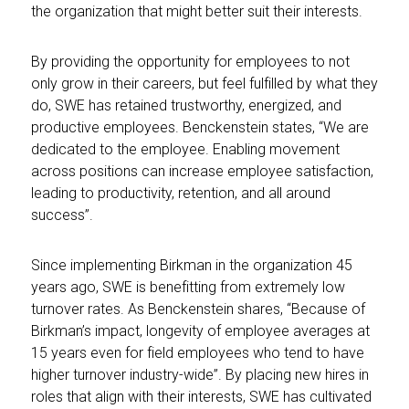
the organization that might better suit their interests.
By providing the opportunity for employees to not
only grow in their careers, but feel fulfilled by what they
do, SWE has retained trustworthy, energized, and
productive employees. Benckenstein states, “We are
dedicated to the employee. Enabling movement
across positions can increase employee satisfaction,
leading to productivity, retention, and all around
success”.
Since implementing Birkman in the organization 45
years ago, SWE is benefitting from extremely low
turnover rates. As Benckenstein shares, “Because of
Birkman’s impact, longevity of employee averages at
15 years even for field employees who tend to have
higher turnover industry-wide”. By placing new hires in
roles that align with their interests, SWE has cultivated