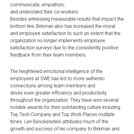
communicate, empathize,
and understand their co-workers.
Besides witnessing measurable results that impact the
bottom line, Birkman also has increased the moral
and employee satisfaction to such an extent that the
organization no longer implements employee
satisfaction surveys due to the consistently positive
feedback from their team members.
The heightened emotional intelligence of the
employees at SWE has led to more authentic
connections among team members and
drives even greater efficiency and productivity
throughout the organization. They have won several
notable awards for their outstanding culture including
Top Tech Company and Top Work Places multiple
times. Len Benckenstein attributes much of the
growth and success of his company to Birkman and