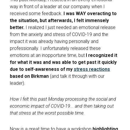
way in front of a leader at our company when I
received some feedback.
I was WAY overacting to
the situation, but afterwards, I felt immensely
better.
I realized I just needed an emotional release
from the anxiety and stress of COVID-19 and the
impact it was already having personally and
professionally. I unfortunately released these
emotions at an inopportune time, but
I recognized it
for what it was and was able to get past it quickly
due to self-awareness of my
stress reactions
based on Birkman
(and talk it through with our
leader).
How I felt this past Monday processing the social and
economic impact of COVID-19... and then taking out
that stress at the worst possible time.
Now is a great time to have a workshop
highlighting