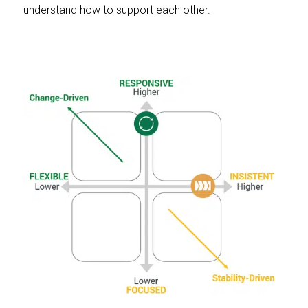
understand how to support each other.