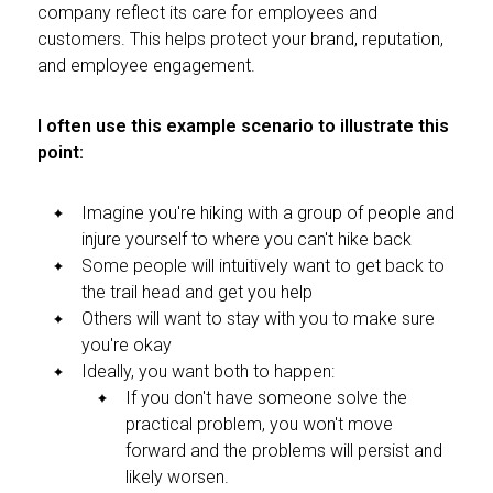
company reflect its care for employees and
customers. This helps protect your brand, reputation,
and employee engagement.
I often use this example scenario to illustrate this
point:
Imagine you're hiking with a group of people and
injure yourself to where you can't hike back
Some people will intuitively want to get back to
the trail head and get you help
Others will want to stay with you to make sure
you're okay
Ideally, you want both to happen:
If you don't have someone solve the
practical problem, you won't move
forward and the problems will persist and
likely worsen.