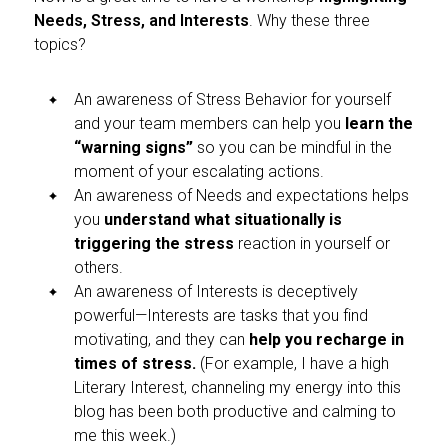
Needs, Stress, and Interests
. Why these three
topics?
An awareness of Stress Behavior for yourself
and your team members can help you
learn the
“warning signs”
so you can be mindful in the
moment of your escalating actions.
An awareness of Needs and expectations helps
you
understand what situationally is
triggering the stress
reaction in yourself or
others.
An awareness of Interests is deceptively
powerful—Interests are tasks that you find
motivating, and they can
help you recharge in
times of stress.
(For example, I have a high
Literary Interest, channeling my energy into this
blog has been both productive and calming to
me this week.)