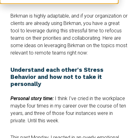
Birkman is highly adaptable, and if your organization or
clients are already using Birkman, you have a great
tool to leverage during this stressful time to refocus
teams on their priorities and collaborating. Here are
some ideas on leveraging Birkman on the topics most
relevant to remote teams right now:
Understand each other's Stress
Behavior and how not to take it
personally
Personal story time:
I think I’ve cried in the workplace
maybe four times in my career over the course of ten
years, and three of those four instances were in
private. Until this week.
This past Monday, I reacted in an overly emotional