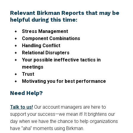
Relevant Birkman Reports that may be
helpful during this time:
Stress Management
Component Combinations
Handling Conflict
Relational Disrupters
Your possible ineffective tactics in
meetings
Trust
Motivating you for best performance
Need Help?
Talk to us!
Our account managers are here to
support your success—we mean it! It brightens our
day when we have the chance to help organizations
have "aha" moments using Birkman.