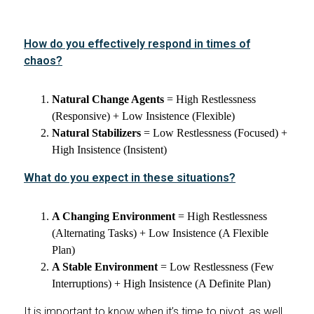
How do you effectively respond in times of
chaos?
Natural Change Agents
= High Restlessness
(Responsive) + Low Insistence (Flexible)
Natural Stabilizers
= Low Restlessness (Focused) +
High Insistence (Insistent)
What do you expect in these situations?
A Changing Environment
= High Restlessness
(Alternating Tasks) + Low Insistence (A Flexible
Plan)
A Stable Environment
= Low Restlessness (Few
Interruptions) + High Insistence (A Definite Plan)
It is important to know when it’s time to pivot, as well