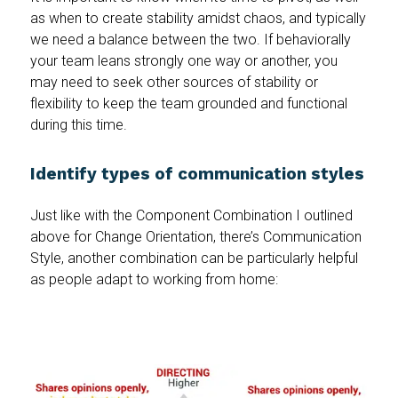
as when to create stability amidst chaos, and typically
we need a balance between the two. If behaviorally
your team leans strongly one way or another, you
may need to seek other sources of stability or
flexibility to keep the team grounded and functional
during this time.
Identify types of communication styles
Just like with the Component Combination I outlined
above for Change Orientation, there’s Communication
Style, another combination can be particularly helpful
as people adapt to working from home: