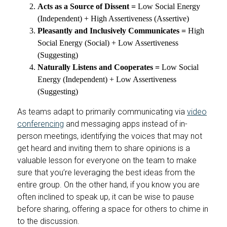
Acts as a Source of Dissent =
Low Social Energy
(Independent) + High Assertiveness (Assertive)
Pleasantly and Inclusively Communicates =
High
Social Energy (Social) + Low Assertiveness
(Suggesting)
Naturally Listens and Cooperates =
Low Social
Energy (Independent) + Low Assertiveness
(Suggesting)
As teams adapt to primarily communicating via
video
conferencing
and messaging apps instead of in-
person meetings, identifying the voices that may not
get heard and inviting them to share opinions is a
valuable lesson for everyone on the team to make
sure that you’re leveraging the best ideas from the
entire group. On the other hand, if you know you are
often inclined to speak up, it can be wise to pause
before sharing, offering a space for others to chime in
to the discussion.