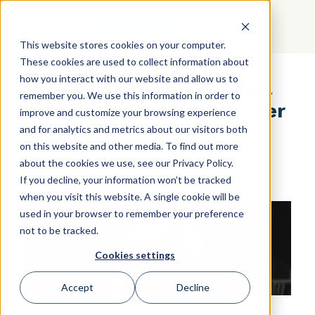
GET STARTED
This website stores cookies on your computer.
These cookies are used to collect information about
how you interact with our website and allow us to
COVID-19: Birkman Virtual
remember you. We use this information in order to
Workshop Concepts Deeper
improve and customize your browsing experience
Dive
and for analytics and metrics about our visitors both
on this website and other media. To find out more
about the cookies we use, see our Privacy Policy.
If you decline, your information won’t be tracked
when you visit this website. A single cookie will be
used in your browser to remember your preference
not to be tracked.
Cookies settings
Accept
Decline