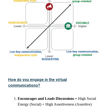
How do you engage in the virtual
communications?
Encourages and Leads Discussions =
High Social
Energy (Social) + High Assertiveness (Assertive)