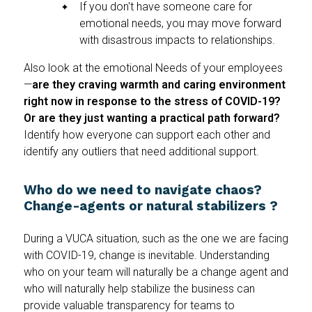
If you don't have someone care for
emotional needs, you may move forward
with disastrous impacts to relationships.
Also look at the emotional Needs of your employees
—
are they craving warmth and caring environment
right now in response to the stress of COVID-19?
Or are they just wanting a practical path forward?
Identify how everyone can support each other and
identify any outliers that need additional support.
Who do we need to navigate chaos?
Change-agents or natural stabilizers ?
During a VUCA situation, such as the one we are facing
with COVID-19, change is inevitable. Understanding
who on your team will naturally be a change agent and
who will naturally help stabilize the business can
provide valuable transparency for teams to