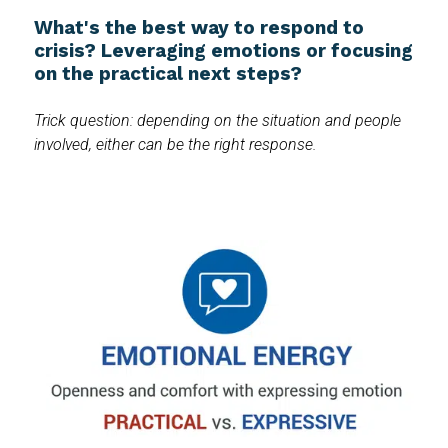
What's the best way to respond to
crisis? Leveraging emotions or focusing
on the practical next steps?
Trick question: depending on the situation and people
involved, either can be the right response.