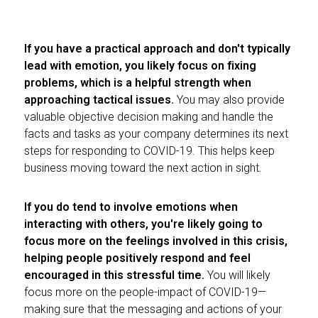
If you have a practical approach and don't typically
lead with emotion, you likely focus on fixing
problems, which is a helpful strength when
approaching tactical issues.
You may also provide
valuable objective decision making and handle the
facts and tasks as your company determines its next
steps for responding to COVID-19. This helps keep
business moving toward the next action in sight.
If you do tend to involve emotions when
interacting with others, you're likely going to
focus more on the feelings involved in this crisis,
helping people positively respond and feel
encouraged in this stressful time.
You will likely
focus more on the people-impact of COVID-19—
making sure that the messaging and actions of your