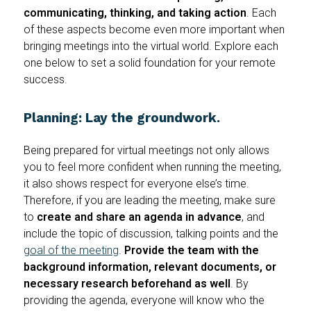
communicating, thinking, and taking action
. Each
of these aspects become even more important when
bringing meetings into the virtual world. Explore each
one below to set a solid foundation for your remote
success.
Planning: Lay the groundwork.
Being prepared for virtual meetings not only allows
you to feel more confident when running the meeting,
it also shows respect for everyone else’s time.
Therefore, if you are leading the meeting, make sure
to
create and share an agenda in advance
, and
include the topic of discussion, talking points and the
goal of the meeting
.
Provide the team with the
background information, relevant documents, or
necessary research beforehand as well
. By
providing the agenda, everyone will know who the