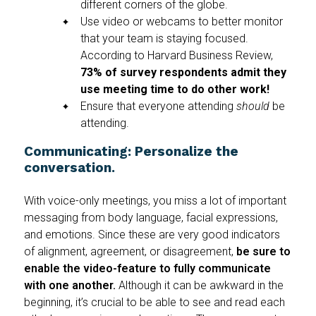
different corners of the globe.
Use video or webcams to better monitor
that your team is staying focused.
According to Harvard Business Review,
73% of survey respondents admit they
use meeting time to do other work!
Ensure that everyone attending
should
be
attending.
Communicating: Personalize the
conversation.
With voice-only meetings, you miss a lot of important
messaging from body language, facial expressions,
and emotions. Since these are very good indicators
of alignment, agreement, or disagreement,
be sure to
enable the video-feature to fully communicate
with one another.
Although it can be awkward in the
beginning, it’s crucial to be able to see and read each