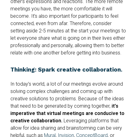
other’s expressions and reactions. The more remote
meetings you have, the more comfortable it will
become. It’s also important for participants to feel
connected, even from afar. Therefore, consider
setting aside 2-5 minutes at the start your meetings to
let everyone share what is going on in their lives either
professionally and personally, allowing them to better
relate with one another before getting into business.
Thinking: Spark creative collaboration.
In today’s world, a lot of our meetings evolve around
solving complex challenges and coming up with
creative solutions to problems. Because of the ideas
that need to be generated by coming together,
it’s
imperative that virtual meetings are conducive to
creative collaboration.
Leveraging platforms that
allow for idea sharing and brainstorming can be very
helpful, such as
Mural
,
Invision
,
ConceptBoard
, or