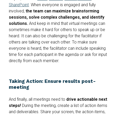
SharePoint
. When everyone is engaged and fully
involved,
the team can maximize brainstorming
sessions, solve complex challenges, and identify
solutions.
And keep in mind that virtual meetings can
sometimes make it hard for others to speak up or be
heard. It can also be challenging for the facilitator if
others are talking over each other. To make sure
everyone is heard, the facilitator can include speaking
time for each participant in the agenda or ask for input
directly from each member.
Taking Action: Ensure results post-
meeting
And finally, all meetings need to
drive actionable next
steps!
During the meeting, create a list of action items
and deliverables. Share your screen, the action items,