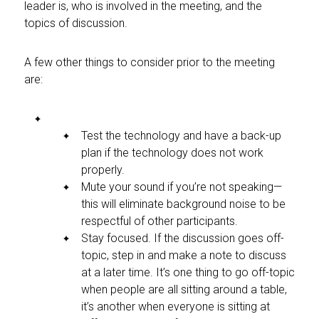
leader is, who is involved in the meeting, and the
topics of discussion.
A few other things to consider prior to the meeting
are:
Test the technology and have a back-up
plan if the technology does not work
properly.
Mute your sound if you’re not speaking—
this will eliminate background noise to be
respectful of other participants.
Stay focused. If the discussion goes off-
topic, step in and make a note to discuss
at a later time. It’s one thing to go off-topic
when people are all sitting around a table,
it’s another when everyone is sitting at