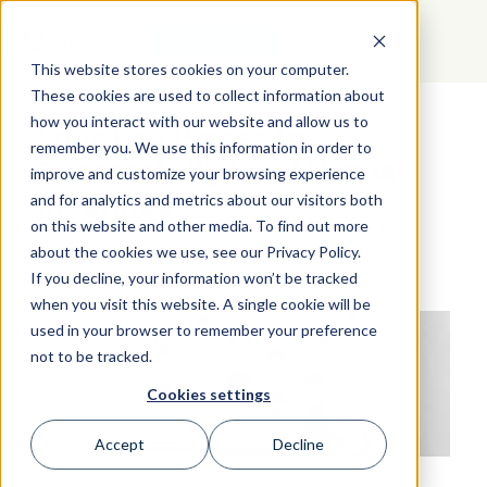
GET STARTED
This website stores cookies on your computer.
These cookies are used to collect information about
how you interact with our website and allow us to
Four Key Pieces to
remember you. We use this information in order to
Successfully Lead Virtual
improve and customize your browsing experience
Meetings
and for analytics and metrics about our visitors both
on this website and other media. To find out more
about the cookies we use, see our Privacy Policy.
If you decline, your information won’t be tracked
when you visit this website. A single cookie will be
used in your browser to remember your preference
not to be tracked.
Cookies settings
Accept
Decline