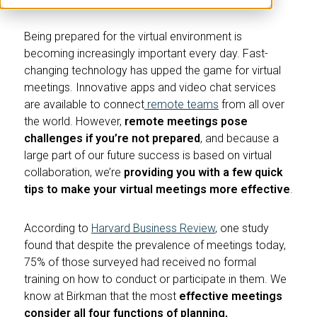
Being prepared for the virtual environment is
becoming increasingly important every day. Fast-
changing technology has upped the game for virtual
meetings. Innovative apps and video chat services
are available to connect
remote teams
from all over
the world. However,
remote meetings pose
challenges if you’re not prepared
, and because a
large part of our future success is based on virtual
collaboration, we’re
providing you with a few quick
tips to make your virtual meetings more effective
.
According to
Harvard Business Review
, one study
found that despite the prevalence of meetings today,
75% of those surveyed had received no formal
training on how to conduct or participate in them. We
know at Birkman that the most
effective meetings
consider all four functions of planning,