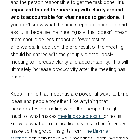
and the person responsible to get the task done.
It’s
important to end the meeting with clarity around
who
is accountable for
what
needs to get done.
If
you don’t know what the next steps are, speak up and
ask! Just because the meeting is virtual, doesn’t mean
there should be less impact or fewer results
afterwards. In addition, the end result of the meeting
should be shared with the group via email post-
meeting to increase clarity and accountability. This will
ultimately increase productivity after the meeting has
ended.
Keep in mind that meetings are powerful ways to bring
ideas and people together. Like anything that
incorporates interacting with other people though,
much of what makes
meetings successful
or not is
knowing what communication styles and preferences
make up the group. Insights from
The Birkman
Method
can help make your meetings—both in-person