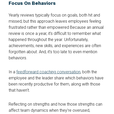
Focus On Behaviors
Yearly reviews typically focus on goals, both hit and
missed, but this approach leaves employees feeling
frustrated rather than empowered Because an annual
review is once a year, it’s difficult to remember what
happened throughout the year. Unfortunately,
achievements, new skills, and experiences are often
forgotten about. And, it’s too late to even mention
behaviors.
In a
feedforward coaching conversation
, both the
employee and the leader share which behaviors have
been recently productive for them, along with those
that haven't.
Reflecting on strengths and how those strengths can
affect team dynamics when they're overused,