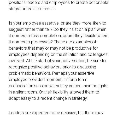
positions leaders and employees to create actionable
steps for real-time results.
Is your employee assertive, or are they more likely to
suggest rather than tell? Do they insist on a plan when
it comes to task completion, or are they flexible when
it comes to processes? These are examples of
behaviors that may or may not be productive for
employees depending on the situation and colleagues
involved. At the start of your conversation, be sure to
recognize positive behaviors prior to discussing
problematic behaviors. Perhaps your assertive
employee provided momentum for a team
collaboration session when they voiced their thoughts
in a silent room. Or their flexibility allowed them to
adapt easily to a recent change in strategy.
Leaders are expected to be decisive, but there may