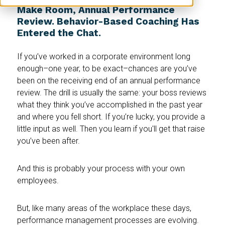
Make Room, Annual Performance
Review. Behavior-Based Coaching Has
Entered the Chat.
If you’ve worked in a corporate environment long
enough–one year, to be exact–chances are you’ve
been on the receiving end of an annual performance
review. The drill is usually the same: your boss reviews
what they think you’ve accomplished in the past year
and where you fell short. If you’re lucky, you provide a
little input as well. Then you learn if you'll get that raise
you’ve been after.
And this is probably your process with your own
employees.
But, like many areas of the workplace these days,
performance management processes are evolving.