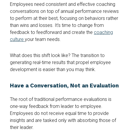
Employees need consistent and effective coaching
conversations on top of annual performance reviews
to perform at their best, focusing on behaviors rather
than wins and losses. It's time to change from
feedback to feedforward and create the
coaching
culture
your team needs.
What does this shift look like? The transition to
generating real-time results that propel employee
development is easier than you may think.
Have a Conversation, Not an Evaluation
The root of traditional performance evaluations is
one-way feedback from leader to employee.
Employees do not receive equal time to provide
insights and are tasked only with absorbing those of
their leader.