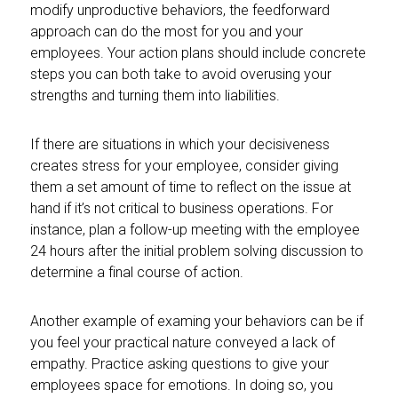
modify unproductive behaviors, the feedforward
approach can do the most for you and your
employees. Your action plans should include concrete
steps you can both take to avoid overusing your
strengths and turning them into liabilities.
If there are situations in which your decisiveness
creates stress for your employee, consider giving
them a set amount of time to reflect on the issue at
hand if it’s not critical to business operations. For
instance, plan a follow-up meeting with the employee
24 hours after the initial problem solving discussion to
determine a final course of action.
Another example of examing your behaviors can be if
you feel your practical nature conveyed a lack of
empathy. Practice asking questions to give your
employees space for emotions. In doing so, you