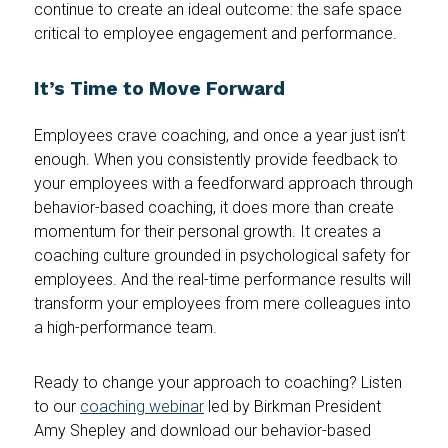
continue to create an ideal outcome: the safe space
critical to employee engagement and performance.
It’s Time to Move Forward
Employees crave coaching, and once a year just isn’t
enough. When you consistently provide feedback to
your employees with a feedforward approach through
behavior-based coaching, it does more than create
momentum for their personal growth. It creates a
coaching culture grounded in psychological safety for
employees. And the real-time performance results will
transform your employees from mere colleagues into
a high-performance team.
Ready to change your approach to coaching? Listen
to our
coaching webinar
led by Birkman President
Amy Shepley and download our behavior-based