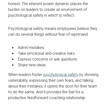
honest. The inherent power dynamic places the
burden on leaders to create an environment of
psychological safety in which to reflect.
Psychological safety means employees believe they
can do several things without fear of reprimand:
Admit mistakes
Take emotional and creative risks
Express concerns or ask questions
Share new ideas
When leaders foster
psychological safety
by showing
vulnerability, expressing their own fears, and talking
about their mistakes, it opens the door for their team
to do the same. And it provides the fuel for a
productive feedforward coaching relationship.