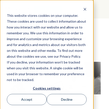
GET STARTED
This website stores cookies on your computer.
These cookies are used to collect information about
how you interact with our website and allow us to
4 Steps to Have Better
remember you. We use this information in order to
Coaching Conversations
improve and customize your browsing experience
and for analytics and metrics about our visitors both
on this website and other media. To find out more
about the cookies we use, see our Privacy Policy.
If you decline, your information won’t be tracked
when you visit this website. A single cookie will be
used in your browser to remember your preference
not to be tracked.
Cookies settings
Accept
Decline