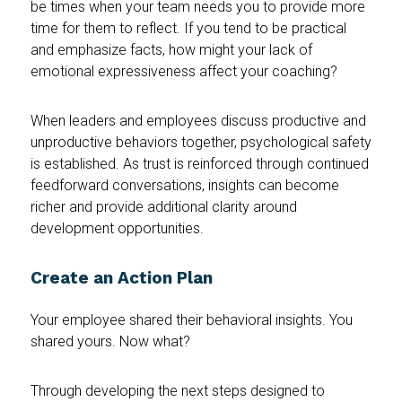
be times when your team needs you to provide more
time for them to reflect. If you tend to be practical
and emphasize facts, how might your lack of
emotional expressiveness affect your coaching?
When leaders and employees discuss productive and
unproductive behaviors together, psychological safety
is established. As trust is reinforced through continued
feedforward conversations, insights can become
richer and provide additional clarity around
development opportunities.
Create an Action Plan
Your employee shared their behavioral insights. You
shared yours. Now what?
Through developing the next steps designed to