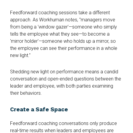
Feedforward coaching sessions take a different
approach. As Workhuman notes, "managers move
from being a 'window gazer'—someone who simply
tells the employee what they see—to become a
'mirror holder'—someone who holds up a mirror, so
the employee can see their performance in a whole
new light."
Shedding new light on performance means a candid
conversation and open-ended questions between the
leader and employee, with both parties examining
their behaviors.
Create a Safe Space
Feedforward coaching conversations only produce
real-time results when leaders and employees are