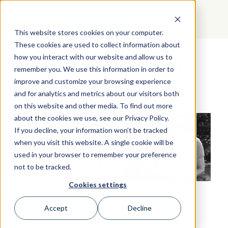
GET STARTED
This website stores cookies on your computer.
These cookies are used to collect information about
how you interact with our website and allow us to
Team Building Checklist
remember you. We use this information in order to
improve and customize your browsing experience
and for analytics and metrics about our visitors both
on this website and other media. To find out more
about the cookies we use, see our Privacy Policy.
If you decline, your information won’t be tracked
when you visit this website. A single cookie will be
used in your browser to remember your preference
not to be tracked.
Cookies settings
Accept
Decline
Now that you understand the benefits of
using