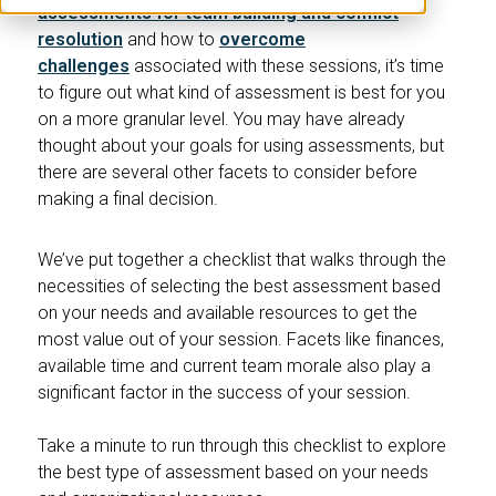
assessments for team building and conflict
resolution
and how to
overcome
challenges
associated with these sessions, it’s time
to figure out what kind of assessment is best for you
on a more granular level. You may have already
thought about your goals for using assessments, but
there are several other facets to consider before
making a final decision.
We’ve put together a checklist that walks through the
necessities of selecting the best assessment based
on your needs and available resources to get the
most value out of your session. Facets like finances,
available time and current team morale also play a
significant factor in the success of your session.
Take a minute to run through this checklist to explore
the best type of assessment based on your needs