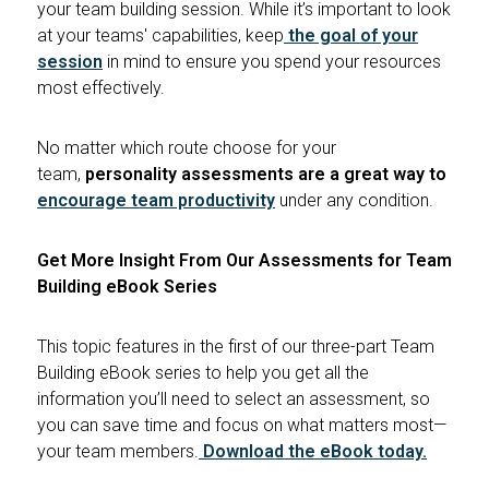
your team building session. While it’s important to look
at your teams' capabilities, keep
the goal of your
session
in mind to ensure you spend your resources
most effectively.
No matter which route choose for your
team,
personality assessments are a great way to
encourage team productivity
under any condition.
Get More Insight From Our Assessments for Team
Building eBook Series
This topic features in the first of our three-part Team
Building eBook series to help you get all the
information you’ll need to select an assessment, so
you can save time and focus on what matters most—
your team members.
Download the eBook today
.