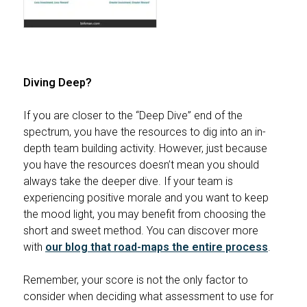
Diving Deep?
If you are closer to the “Deep Dive” end of the
spectrum, you have the resources to dig into an in-
depth team building activity. However, just because
you have the resources doesn’t mean you should
always take the deeper dive. If your team is
experiencing positive morale and you want to keep
the mood light, you may benefit from choosing the
short and sweet method. You can discover more
with
our blog that road-maps the entire process
.
Remember, your score is not the only factor to
consider when deciding what assessment to use for