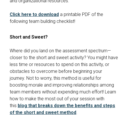
and organizational resources.
Click here to download
a printable PDF of the
following team building checklist!
Short and Sweet?
Where did you land on the assessment spectrum—
closer to the short and sweet activity? You might have
less time or resources to spend on this activity, or
obstacles to overcome before beginning your
journey. Not to worry, this method is useful for
boosting morale and improving relationships among
team members without expending much effort! Learn
how to make the most out of your session with
this
blog that breaks down the benefits and steps
of the short and sweet method
.