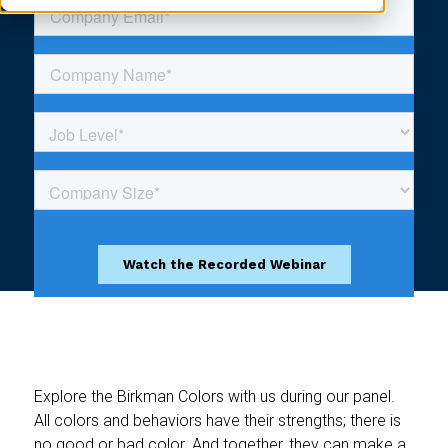
Explore the Birkman Colors with us during our panel.
All colors and behaviors have their strengths; there is
no good or bad color. And together, they can make a