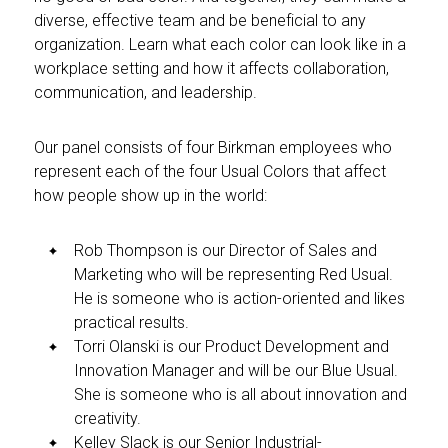
diverse, effective team and be beneficial to any
organization. Learn what each color can look like in a
workplace setting and how it affects collaboration,
communication, and leadership.
Our panel consists of four Birkman employees who
represent each of the four Usual Colors that affect
how people show up in the world:
Rob Thompson is our Director of Sales and
Marketing who will be representing Red Usual.
He is someone who is action-oriented and likes
practical results.
Torri Olanski is our Product Development and
Innovation Manager and will be our Blue Usual.
She is someone who is all about innovation and
creativity.
Kelley Slack is our Senior Industrial-