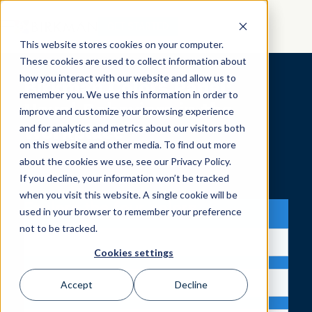
GET STARTED
This website stores cookies on your computer.
These cookies are used to collect information about
how you interact with our website and allow us to
Birkman Colors Panel:
remember you. We use this information in order to
Usual Behaviors in the
improve and customize your browsing experience
Workplace
and for analytics and metrics about our visitors both
on this website and other media. To find out more
about the cookies we use, see our Privacy Policy.
If you decline, your information won’t be tracked
when you visit this website. A single cookie will be
Explore the four colors
used in your browser to remember your preference
not to be tracked.
Cookies settings
Accept
Decline