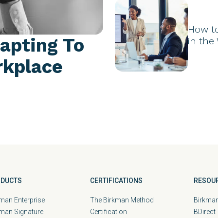
How t
apting To
in the
rkplace
DUCTS
CERTIFICATIONS
RESOU
man Enterprise
The Birkman Method
Birkman
kman Signature
Certification
BDirect