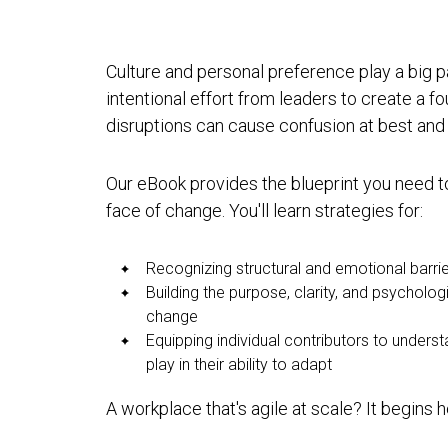
Culture and personal preference play a big 
intentional effort from leaders to create a fo
disruptions can cause confusion at best and
Our eBook provides the blueprint you need to
face of change. You'll learn strategies for:
Recognizing structural and emotional barrie
Building the purpose, clarity, and psycholo
change
Equipping individual contributors to unders
play in their ability to adapt
A workplace that's agile at scale? It begins h