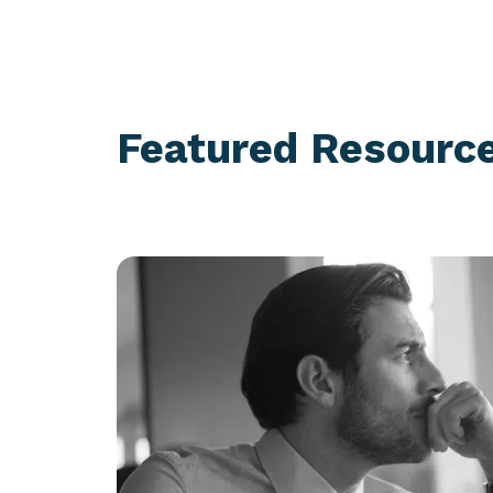
Featured Resourc