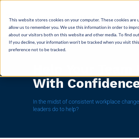
ABOUT
GET CERTIFIED
PRODUCTS
RESOURC
This website stores cookies on your computer. These cookies are u
allow us to remember you. We use this information in order to impr
about our visitors both on this website and other media. To find ou
If you decline, your information won’t be tracked when you visit th
preference not to be tracked.
Help Your Team
With Confidenc
In the midst of consistent workplace change
leaders do to help?