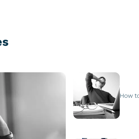
es
How t