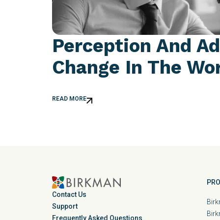
Perception And Ad
Change In The Wo
READ MORE
PRO
Contact Us
Birk
Support
Bir
Frequently Asked Questions