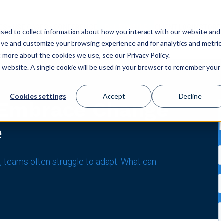
GET STARTED
ES
USE CASES
CONFERENCE
CLIENT LOGIN
STORE
sed to collect information about how you interact with our website and
ove and customize your browsing experience and for analytics and metri
t more about the cookies we use, see our Privacy Policy.
is website. A single cookie will be used in your browser to remember your
Cookies settings
Accept
Decline
 Embrace Change
e
, teams often struggle to adapt. What can