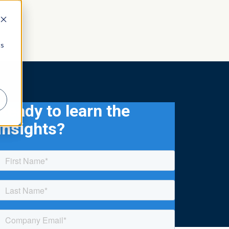
cs
Ready to learn the
insights?