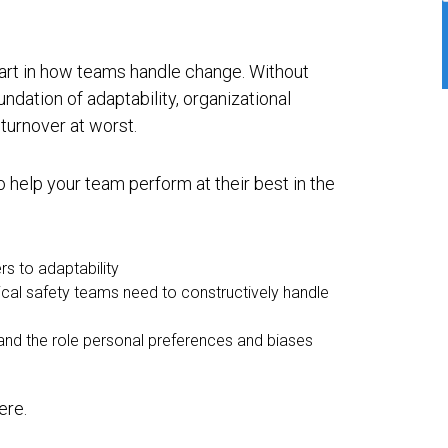
part in how teams handle change. Without
undation of adaptability, organizational
 turnover at worst.
 help your team perform at their best in the
rs to adaptability
gical safety teams need to constructively handle
tand the role personal preferences and biases
ere.