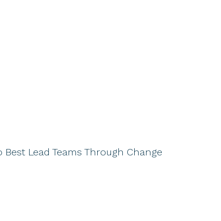
o Best Lead Teams Through Change