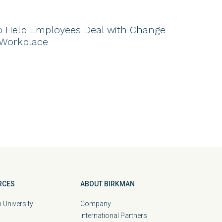
o Help Employees Deal with Change
 Workplace
RCES
ABOUT BIRKMAN
 University
Company
International Partners