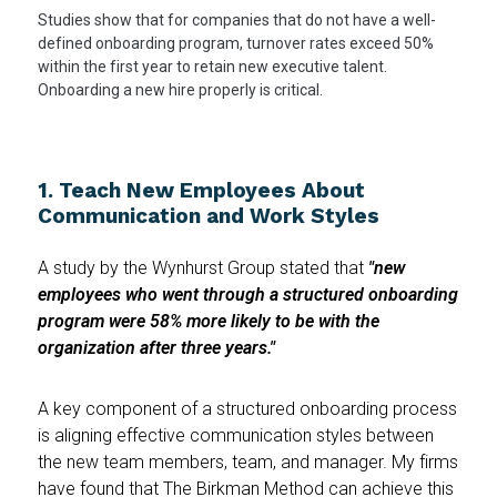
Studies show that for companies that do not have a well-
defined onboarding program, turnover rates exceed 50%
within the first year to retain new executive talent.
Onboarding a new hire properly is critical.
1. Teach New Employees About
Communication and Work Styles
A study by the Wynhurst Group stated that
"new
employees who went through a structured onboarding
program were 58% more likely to be with the
organization after three years."
A key component of a structured onboarding process
is aligning effective communication styles between
the new team members, team, and manager. My firms
have found that The Birkman Method can achieve this