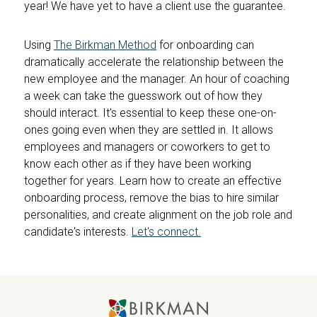
year! We have yet to have a client use the guarantee.
Using
The Birkman Method
for onboarding can
dramatically accelerate the relationship between the
new employee and the manager. An hour of coaching
a week can take the guesswork out of how they
should interact. It's essential to keep these one-on-
ones going even when they are settled in. It allows
employees and managers or coworkers to get to
know each other as if they have been working
together for years. Learn how to create an effective
onboarding process, remove the bias to hire similar
personalities, and create alignment on the job role and
candidate's interests.
Let's connect.