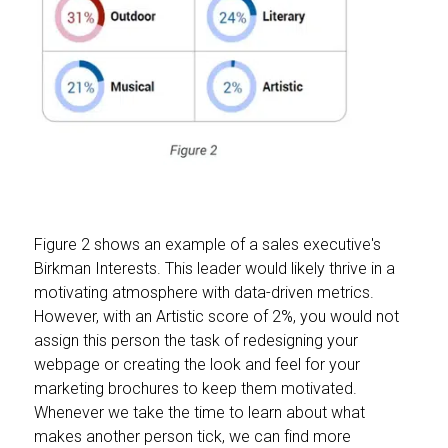
Figure 2 shows an example of a sales executive's
Birkman Interests. This leader would likely thrive in a
motivating atmosphere with data-driven metrics.
However, with an Artistic score of 2%, you would not
assign this person the task of redesigning your
webpage or creating the look and feel for your
marketing brochures to keep them motivated.
Whenever we take the time to learn about what
makes another person tick, we can find more