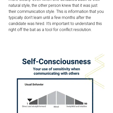
natural style, the other person knew that it was just
their communication style. This is information that you
typically don't learn until a few months after the
candidate was hired. It's important to understand this
right off the bat as a tool for conflict resolution.