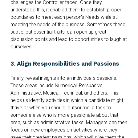
challenges the Controller faced. Once they
understood this, it enabled them to establish proper
boundaries to meet each person's Needs while still
meeting the needs of the business. Sometimes these
subtle, but essential traits, can open up great
discussion points and lead to opportunities to laugh at
ourselves.
3. Align Responsibilities and Passions
Finally, reveal insights into an individual's passions.
These areas include Numerical, Persuasive,
Administrative, Musical, Technical, and others. This
helps us identify activities in which a candidate might
thrive or when you should 'outsource' a task to
someone else who is more passionate about that
area, such as administrative tasks. Managers can then
focus on new employees on activities where they
have their greatest passions, which will give them the