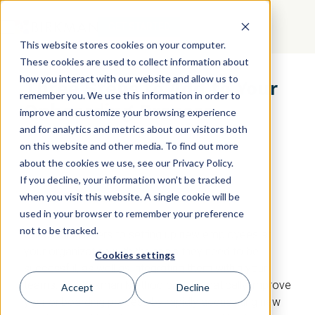
GET STARTED
This website stores cookies on your computer.
These cookies are used to collect information about
how you interact with our website and allow us to
Three Steps to Add to Your
remember you. We use this information in order to
Onboarding Process
improve and customize your browsing experience
and for analytics and metrics about our visitors both
on this website and other media. To find out more
about the cookies we use, see our Privacy Policy.
If you decline, your information won’t be tracked
when you visit this website. A single cookie will be
used in your browser to remember your preference
not to be tracked.
Onboarding refers to setting up new employees at
your organization with the tools they need to be
Cookies settings
successful, as well as integrating them within your
teams. The Birkman Method can dramatically improve
Accept
Decline
your
onboarding process
by rapidly acquainting new