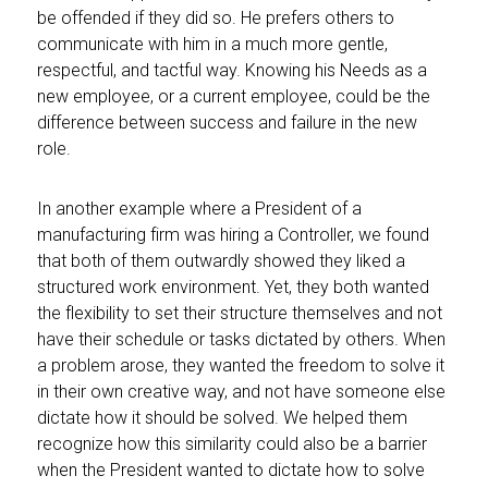
be offended if they did so. He prefers others to
communicate with him in a much more gentle,
respectful, and tactful way. Knowing his Needs as a
new employee, or a current employee, could be the
difference between success and failure in the new
role.
In another example where a President of a
manufacturing firm was hiring a Controller, we found
that both of them outwardly showed they liked a
structured work environment. Yet, they both wanted
the flexibility to set their structure themselves and not
have their schedule or tasks dictated by others. When
a problem arose, they wanted the freedom to solve it
in their own creative way, and not have someone else
dictate how it should be solved. We helped them
recognize how this similarity could also be a barrier
when the President wanted to dictate how to solve