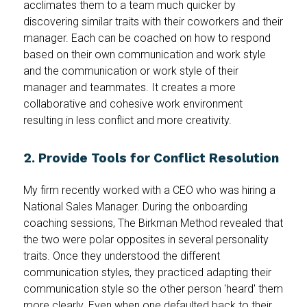
acclimates them to a team much quicker by
discovering similar traits with their coworkers and their
manager. Each can be coached on how to respond
based on their own communication and work style
and the communication or work style of their
manager and teammates. It creates a more
collaborative and cohesive work environment
resulting in less conflict and more creativity.
2. Provide Tools for Conflict Resolution
My firm recently worked with a CEO who was hiring a
National Sales Manager. During the onboarding
coaching sessions, The Birkman Method revealed that
the two were polar opposites in several personality
traits. Once they understood the different
communication styles, they practiced adapting their
communication style so the other person 'heard' them
more clearly. Even when one defaulted back to their