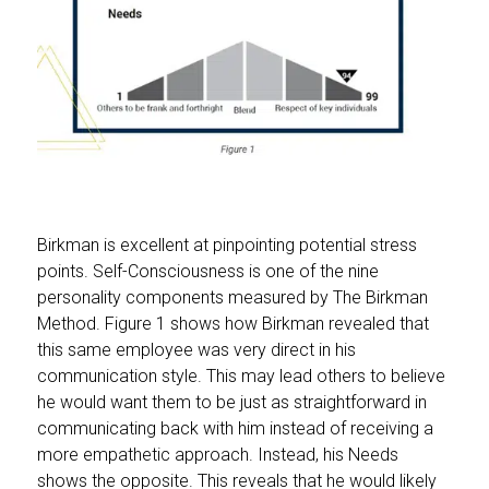
Birkman is excellent at pinpointing potential stress
points. Self-Consciousness is one of the nine
personality components measured by The Birkman
Method. Figure 1 shows how Birkman revealed that
this same employee was very direct in his
communication style. This may lead others to believe
he would want them to be just as straightforward in
communicating back with him instead of receiving a
more empathetic approach. Instead, his Needs
shows the opposite. This reveals that he would likely