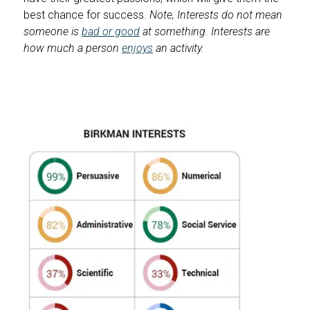
best chance for success.
Note, Interests do not mean
someone is
bad or good
at something. Interests are
how much a person
enjoys
an activity.