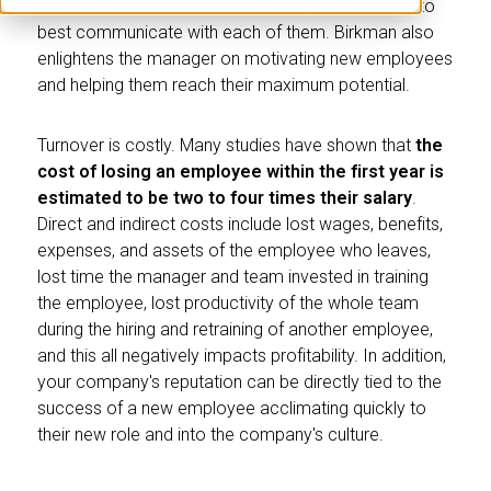
employees with their coworkers by teaching how to
best communicate with each of them. Birkman also
enlightens the manager on motivating new employees
and helping them reach their maximum potential.
Turnover is costly. Many studies have shown that
the
cost of losing an employee within the first year is
estimated to be two to four times their salary
.
Direct and indirect costs include lost wages, benefits,
expenses, and assets of the employee who leaves,
lost time the manager and team invested in training
the employee, lost productivity of the whole team
during the hiring and retraining of another employee,
and this all negatively impacts profitability. In addition,
your company's reputation can be directly tied to the
success of a new employee acclimating quickly to
their new role and into the company's culture.