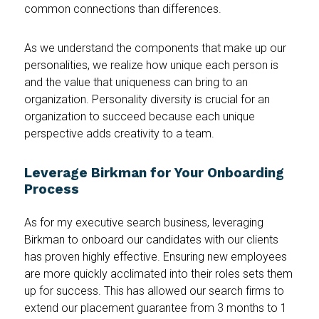
common connections than differences.
As we understand the components that make up our
personalities, we realize how unique each person is
and the value that uniqueness can bring to an
organization. Personality diversity is crucial for an
organization to succeed because each unique
perspective adds creativity to a team.
Leverage Birkman for Your Onboarding
Process
As for my executive search business, leveraging
Birkman to onboard our candidates with our clients
has proven highly effective. Ensuring new employees
are more quickly acclimated into their roles sets them
up for success. This has allowed our search firms to
extend our placement guarantee from 3 months to 1