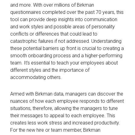
and more. With over millions of Birkman
questionnaires completed over the past 70 years, this
tool can provide deep insights into communication
and work styles and possible areas of personality
conflicts or differences that could lead to
catastrophic failures if not addressed. Understanding
these potential barriers up front is crucial to creating a
smooth onboarding process and a higher-performing
team. It's essential to teach your employees about
different styles and the importance of
accommodating others.
Armed with Birkman data, managers can discover the
nuances of how each employee responds to different
situations, therefore, allowing the managers to tune
their messages to appeal to each employee. This
creates less work stress and increased productivity.
For the new hire or team member, Birkman