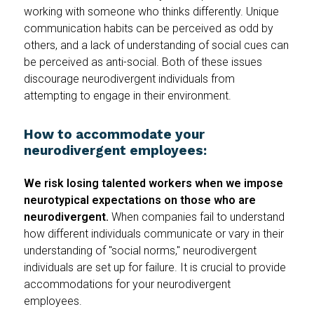
working with someone who thinks differently. Unique
communication habits can be perceived as odd by
others, and a lack of understanding of social cues can
be perceived as anti-social. Both of these issues
discourage neurodivergent individuals from
attempting to engage in their environment.
How to accommodate your
neurodivergent employees:
We risk losing talented workers when we impose
neurotypical expectations on those who are
neurodivergent.
When companies fail to understand
how different individuals communicate or vary in their
understanding of "social norms," neurodivergent
individuals are set up for failure. It is crucial to provide
accommodations for your neurodivergent
employees.