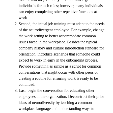
individuals for tech roles; however, many individuals
can enjoy completing other repetitive functions at
work.
Second, the initial job training must adapt to the needs
of the neurodivergent employee. For example, change
the work setting to better accommodate common
issues faced in the workplace. Besides the typical
company history and culture introduction standard for
orientation, introduce scenarios that someone could
expect to work in early in the onboarding process.
Provide something as simple as a script for common
conversations that might occur with other peers or
creating a routine for ensuring work is ready to be
continued.
Last, begin the conversation for educating other
employees in the organization. Deconstruct their prior
ideas of neurodiversity by teaching a common
workplace language and understanding ways to