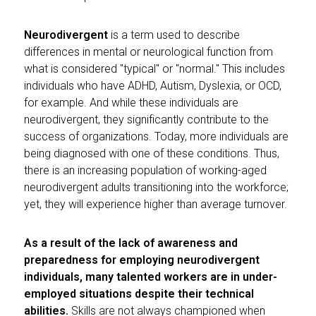
Neurodivergent
is a term used to describe
differences in mental or neurological function from
what is considered "typical" or "normal." This includes
individuals who have ADHD, Autism, Dyslexia, or OCD,
for example. And while these individuals are
neurodivergent, they significantly contribute to the
success of organizations. Today, more individuals are
being diagnosed with one of these conditions. Thus,
there is an increasing population of working-aged
neurodivergent adults transitioning into the workforce;
yet, they will experience higher than average turnover.
As a result of the lack of awareness and
preparedness for employing neurodivergent
individuals, many talented workers are in under-
employed situations despite their technical
abilities.
Skills are not always championed when