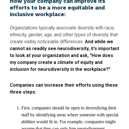
How your company can improve its
efforts to be a more equitable and
inclusive workplace:
Organizations typically associate diversity with race,
ethnicity, gender, age, and other types of diversity that
create visibly noticeable differences.
And while we
cannot as readily see neurodiversity, it's important
to look at your organization and ask, "How does
my company create a climate of equity and
inclusion for neurodiversity in the workplace?"
Companies can increase their efforts using these
three steps:
First, companies should be open to diversifying their
staff by identifying areas where someone with special
abilities would fit in. For example, companies might
assume that they can only hire neurodivergent