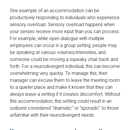
One example of an accommodation can be
productively responding to individuals who experience
sensory overload. Sensory overload happens when
your senses receive more input than you can process.
For example, while open dialogue with multiple
employees can occur in a group setting, people may
be speaking at various volumes/intensities, and
someone could be moving a squeaky chair back and
forth. For a neurodivergent individual, this can become
overwhelming very quickly. To manage this, their
manager can excuse them to leave the meeting room
to a quieter place and make it known that they can
always leave a setting if it creates discomfort. Without
this accommodation, this setting could result in an
outburst considered "dramatic" or "sporadic" to those
unfamiliar with their neurodivergent needs.