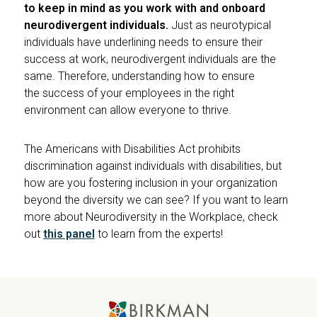
to keep in mind as you work with and onboard
neurodivergent individuals.
Just as neurotypical
individuals have underlining needs to ensure their
success at work, neurodivergent individuals are the
same. Therefore, understanding how to ensure
the success of your employees in the right
environment can allow everyone to thrive.
The Americans with Disabilities Act prohibits
discrimination against individuals with disabilities, but
how are you fostering inclusion in your organization
beyond the diversity we can see? If you want to learn
more about Neurodiversity in the Workplace, check
out
this panel
to learn from the experts!