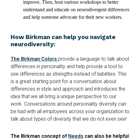
improve. Then, host various workshops to better
understand and educate on neurodivergent differences
and help someone advocate for their new workers.
How Birkman can help you navigate
neurodiversity:
The Birkman Colors
provide a language to talk about
differences in personality and help provide a tool to
see differences as strengths instead of liabilities. This
is a great starting point for a conversation about
differences in style and approach and introduces the
idea that we all bring a unique perspective to our
work. Conversations around personality diversity can
be had with all employees across your organization to
talk about types of diversity that we do not even see!
The Birkman concept of
Needs
can also be helpful