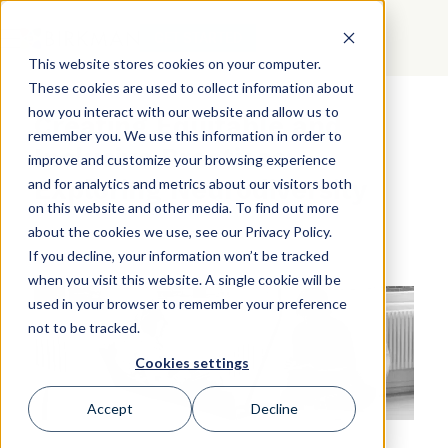
GET STARTED
This website stores cookies on your computer.
These cookies are used to collect information about
how you interact with our website and allow us to
Creating Equitable and
remember you. We use this information in order to
Inclusive Practices:
improve and customize your browsing experience
Exploring Neurodiversity
and for analytics and metrics about our visitors both
on this website and other media. To find out more
about the cookies we use, see our Privacy Policy.
If you decline, your information won’t be tracked
when you visit this website. A single cookie will be
used in your browser to remember your preference
not to be tracked.
Cookies settings
Accept
Decline