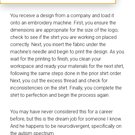
You receive a design from a company and load it
onto an embroidery machine. First, you ensure the
dimensions are appropriate for the size of the logo;
check to see if the shirt you are working on placed
correctly. Next, you insert the fabric under the
machine's needle and begin to print the design. As you
wait for the printing to finish, you clean your
workspace and ready your materials for the next shirt,
following the same steps done in the prior shirt order.
Next, you cut the excess thread and check for
inconsistencies on the shirt. Finally, you complete the
shirt to perfection and begin the process again.
You may have never considered this for a career
before, but this is the dream job for someone I know.
And he happens to be neurodivergent, specifically on
the autism spectrum.