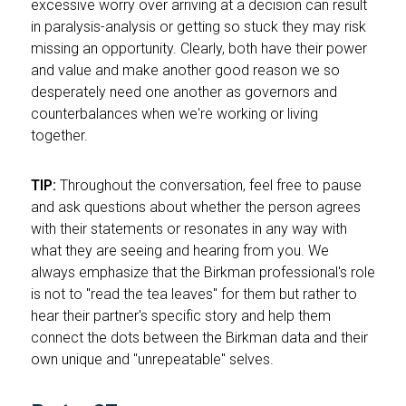
excessive worry over arriving at a decision can result
in paralysis-analysis or getting so stuck they may risk
missing an opportunity. Clearly, both have their power
and value and make another good reason we so
desperately need one another as governors and
counterbalances when we're working or living
together.
TIP:
Throughout the conversation, feel free to pause
and ask questions about whether the person agrees
with their statements or resonates in any way with
what they are seeing and hearing from you. We
always emphasize that the Birkman professional's role
is not to "read the tea leaves" for them but rather to
hear their partner's specific story and help them
connect the dots between the Birkman data and their
own unique and "unrepeatable" selves.