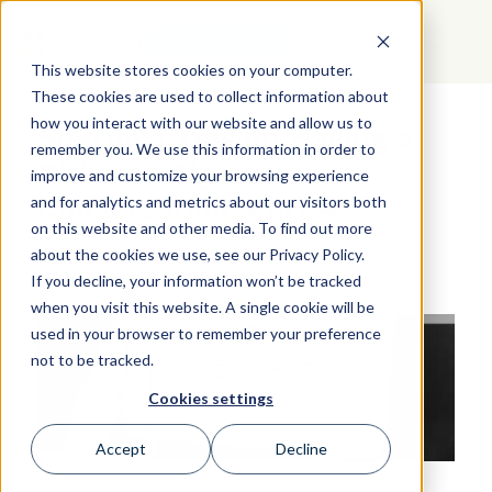
GET STARTED
This website stores cookies on your computer.
These cookies are used to collect information about
how you interact with our website and allow us to
Sharon's Tips on Having a
remember you. We use this information in order to
Birkman Signature
improve and customize your browsing experience
Conversation: Part 4
and for analytics and metrics about our visitors both
on this website and other media. To find out more
about the cookies we use, see our Privacy Policy.
If you decline, your information won’t be tracked
when you visit this website. A single cookie will be
used in your browser to remember your preference
not to be tracked.
Cookies settings
Accept
Decline