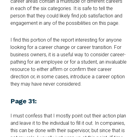
career areas contain a multitude of different careers
in each of the six categories. It is safe to tell the
person that they could likely find job satisfaction and
engagement in any of the possibilities on this page.
I find this portion of the report interesting for anyone
looking for a career change or career transition. For
business owners, it is a useful way to consider career-
pathing for an employee or for a student, an invaluable
resource to either affirm or confirm their career
direction or, in some cases, introduce a career option
they may have never considered.
Page 31:
I must confess that I mostly point out their action plan
and leave it to the individual to fill it out. In companies,
this can be done with their supervisor, but since that is