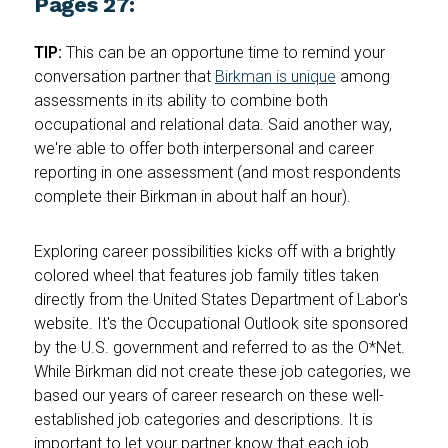
Pages 27:
TIP:
This can be an opportune time to remind your
conversation partner that
Birkman is unique
among
assessments in its ability to combine both
occupational and relational data. Said another way,
we're able to offer both interpersonal and career
reporting in one assessment (and most respondents
complete their Birkman in about half an hour).
Exploring career possibilities kicks off with a brightly
colored wheel that features job family titles taken
directly from the United States Department of Labor's
website. It's the Occupational Outlook site sponsored
by the U.S. government and referred to as the O*Net.
While Birkman did not create these job categories, we
based our years of career research on these well-
established job categories and descriptions. It is
important to let your partner know that each job