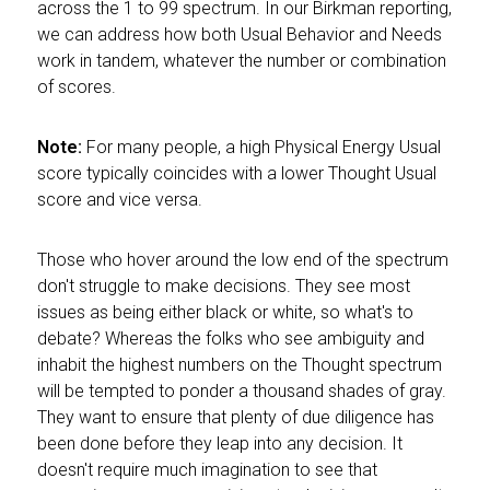
across the 1 to 99 spectrum. In our Birkman reporting,
we can address how both Usual Behavior and Needs
work in tandem, whatever the number or combination
of scores.
Note:
For many people, a high Physical Energy Usual
score typically coincides with a lower Thought Usual
score and vice versa.
Those who hover around the low end of the spectrum
don't struggle to make decisions. They see most
issues as being either black or white, so what's to
debate? Whereas the folks who see ambiguity and
inhabit the highest numbers on the Thought spectrum
will be tempted to ponder a thousand shades of gray.
They want to ensure that plenty of due diligence has
been done before they leap into any decision. It
doesn't require much imagination to see that