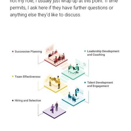
not my role, I usually just wrap up at this point. If time
permits, I ask here if they have further questions or
anything else they'd like to discuss.