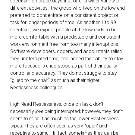
spectrum embrace days that offer a wider variety of
different activities. The group who lived on the low end
preferred to concentrate on a consistent project or
task for longer periods of time. As another 1 to 99
spectrum, we expect people at the low ends to be
more comfortable with a predictable and consistent
work environment free from too many interruptions.
Software developers, coders, and accountants relish
their uninterrupted time, and indeed their ability to stay
more focused is understood as part of their quality
control and accuracy. They do not struggle to stay
"glued to the chair" as much as their higher
Restlessness colleagues.
High Need Restlessness, once on task, don't
necessarily
love
being interrupted; however, they don't
seem to mind it as much as the lower Restlessness
types. They are often seen as very "open" and
receptive to stimuli. In fact, sometimes they can be