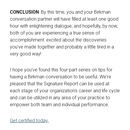
CONCLUSION
: By this time, you and your Birkman
conversation partner will have filled at least one good
hour with enlightening dialogue, and hopefully, by now,
both of you are experiencing a true sense of
accomplishment: excited about the discoveries
you've made together and probably a little tired in a
very good way!
I hope you've found this four-part series on tips for
having a Birkman conversation to be useful. We're
pleased that the Signature Report can be used at
each stage of your organization's career and life cycle
and can be utilized in any area of your practice to
empower both team and individual performance.
Get certified today.