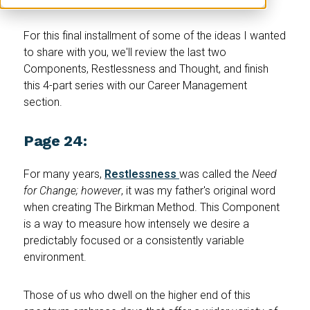
For this final installment of some of the ideas I wanted
to share with you, we'll review the last two
Components, Restlessness and Thought, and finish
this 4-part series with our Career Management
section.
Page 24:
For many years,
Restlessness
was called the
Need
for Change; however
, it was my father's original word
when creating The Birkman Method. This Component
is a way to measure how intensely we desire a
predictably focused or a consistently variable
environment.
Those of us who dwell on the higher end of this