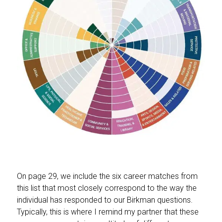
On page 29, we include the six career matches from
this list that most closely correspond to the way the
individual has responded to our Birkman questions.
Typically, this is where I remind my partner that these