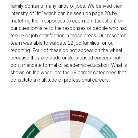
family contains many kinds of jobs. We derived their
intensity of "fit," which can be seen on page 28, by
matching their responses to each item (question) on
our questionnaire to the responses of people who had
tenure or job satisfaction in those areas. Our research
team was able to validate 22 job families for our
reporting. Four of these do not appear on the wheel
because they are trade or skills-based careers that
don't mandate formal or academic education. What is
shown on the wheel are the 18 career categories that
constitute a multitude of professional careers.