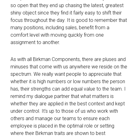
so open that they end up chasing the latest, greatest
shiny object since they find it fairly easy to shift their
focus throughout the day. It is good to remember that
many positions, including sales, benefit from a
comfort level with moving quickly from one
assignment to another.
As with all Birkman Components, there are pluses and
minuses that come with us anywhere we reside on the
spectrum. We really want people to appreciate that
whether it is high numbers or low numbers the person
has, their strengths can add equal value to the team. I
remind my dialogue partner that what matters is
whether they are applied in the best context and kept
under control. It's up to those of us who work with
others and manage our teams to ensure each
employee is placed in the optimal role or setting
where their Birkman traits are shown to best