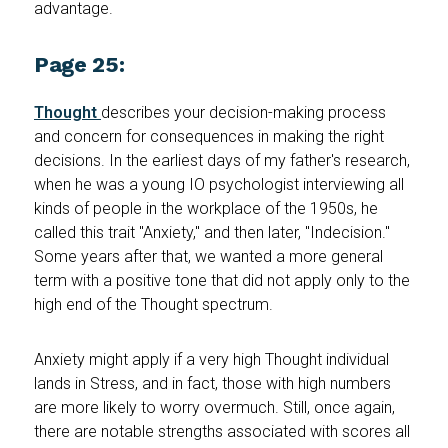
advantage.
Page 25:
Thought
describes your decision-making process
and concern for consequences in making the right
decisions. In the earliest days of my father's research,
when he was a young IO psychologist interviewing all
kinds of people in the workplace of the 1950s, he
called this trait "Anxiety," and then later, "Indecision."
Some years after that, we wanted a more general
term with a positive tone that did not apply only to the
high end of the Thought spectrum.
Anxiety might apply if a very high Thought individual
lands in Stress, and in fact, those with high numbers
are more likely to worry overmuch. Still, once again,
there are notable strengths associated with scores all