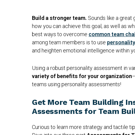
Build a stronger team.
Sounds like a great 
how you can achieve this goal, as well as wh
best ways to overcome
common team cha
among team members is to use
personalit
and heighten emotional intelligence within 
Using a robust personality assessment in var
variety of benefits for your organization
—
teams using personality assessments!
Get More Team Building In
Assessments for Team Buil
Curious to learn more strategy and tactile ti