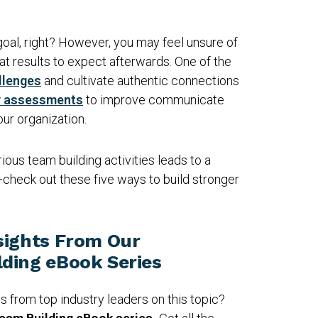
goal, right? However, you may feel unsure of
at results to expect afterwards. One of the
llenges
and cultivate authentic connections
y assessments
to improve communicate
your organization.
ious team building activities leads to a
check out these five ways to build stronger
sights From Our
ding eBook Series
ps from top industry leaders on this topic?