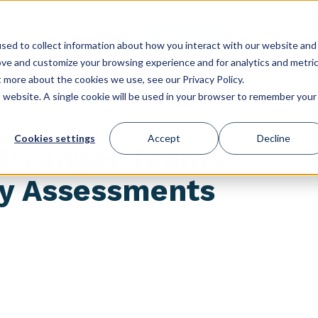
GET STARTED
ES
USE CASES
CONFERENCE
CLIENT LOGIN
STORE
sed to collect information about how you interact with our website and
ove and customize your browsing experience and for analytics and metri
t more about the cookies we use, see our Privacy Policy.
is website. A single cookie will be used in your browser to remember your
Cookies settings
Accept
Decline
 Stronger Teams
ty Assessments