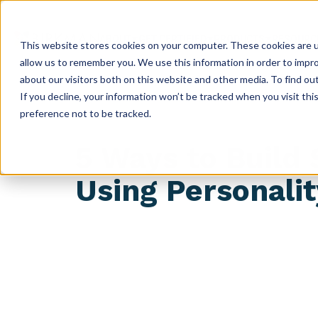
ABOUT
GET CERTIFIED
PRODUCTS
RESOURC
This website stores cookies on your computer. These cookies are u
allow us to remember you. We use this information in order to impr
about our visitors both on this website and other media. To find ou
If you decline, your information won’t be tracked when you visit th
preference not to be tracked.
5 Ways to Build
Using Personali