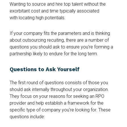
Wanting to source and hire top talent without the
exorbitant cost and time typically associated
with locating high potentials.
If your company fits the parameters and is thinking
about outsourcing recuiting, there are a number of
questions you should ask to ensure you’re forming a
partnership likely to endure for the long term.
Questions to Ask Yourself
The first round of questions consists of those you
should ask internally throughout your organization.
They focus on your reasons for seeking an RPO
provider and help establish a framework for the
specific type of company you’re looking for. These
questions include: