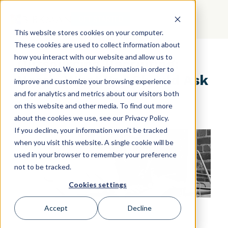
GET STARTED
This website stores cookies on your computer.
These cookies are used to collect information about
how you interact with our website and allow us to
Outsourcing Recruiting:
remember you. We use this information in order to
Here's What You Should Ask
improve and customize your browsing experience
and for analytics and metrics about our visitors both
on this website and other media. To find out more
about the cookies we use, see our Privacy Policy.
If you decline, your information won’t be tracked
when you visit this website. A single cookie will be
used in your browser to remember your preference
not to be tracked.
Cookies settings
Accept
Decline