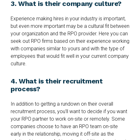
3. What is their company culture?
Experience making hires in your industry is important,
but even more important may be a cultural fit between
your organization and the RPO provider. Here you can
seek out RPO firms based on their experience working
with companies similar to yours and with the type of
employees that would fit well in your current company
culture.
4. What is their recruitment
process?
In addition to getting a rundown on their overall
recruitment process, you’ll want to decide if you want
your RPO partner to work on-site or remotely. Some
companies choose to have an RPO team on-site
early in the relationship, moving it off-site as the