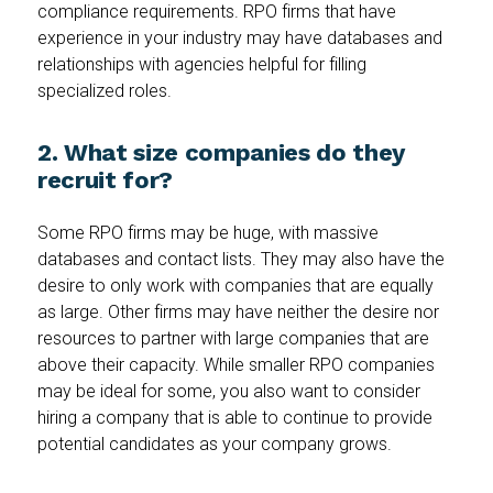
compliance requirements. RPO firms that have
experience in your industry may have databases and
relationships with agencies helpful for filling
specialized roles.
2. What size companies do they
recruit for?
Some RPO firms may be huge, with massive
databases and contact lists. They may also have the
desire to only work with companies that are equally
as large. Other firms may have neither the desire nor
resources to partner with large companies that are
above their capacity. While smaller RPO companies
may be ideal for some, you also want to consider
hiring a company that is able to continue to provide
potential candidates as your company grows.