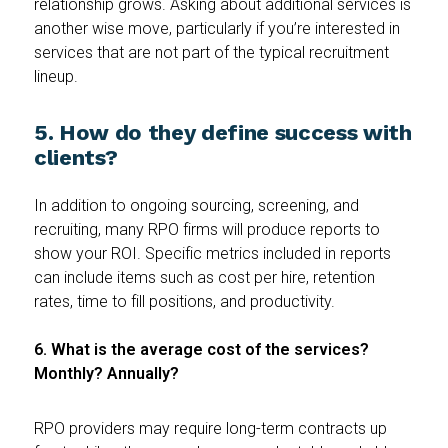
relationship grows. Asking about additional services is
another wise move, particularly if you’re interested in
services that are not part of the typical recruitment
lineup.
5. How do they define success with
clients?
In addition to ongoing sourcing, screening, and
recruiting, many RPO firms will produce reports to
show your ROI. Specific metrics included in reports
can include items such as cost per hire, retention
rates, time to fill positions, and productivity.
6. What is the average cost of the services?
Monthly? Annually?
RPO providers may require long-term contracts up