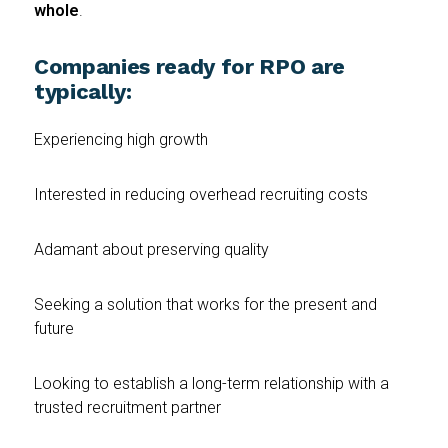
whole
.
Companies ready for RPO are
typically:
Experiencing high growth
Interested in reducing overhead recruiting costs
Adamant about preserving quality
Seeking a solution that works for the present and
future
Looking to establish a long-term relationship with a
trusted recruitment partner