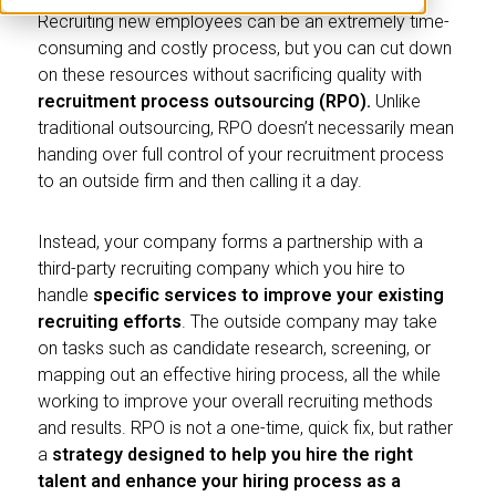
Recruiting new employees can be an extremely time-
consuming and costly process, but you can cut down
on these resources without sacrificing quality with
recruitment process outsourcing (RPO).
Unlike
traditional outsourcing, RPO doesn’t necessarily mean
handing over full control of your recruitment process
to an outside firm and then calling it a day.
Instead, your company forms a partnership with a
third-party recruiting company which you hire to
handle
specific services to improve your existing
recruiting efforts
. The outside company may take
on tasks such as candidate research, screening, or
mapping out an effective hiring process, all the while
working to improve your overall recruiting methods
and results. RPO is not a one-time, quick fix, but rather
a
strategy
designed to help you hire the right
talent and enhance your hiring process as a