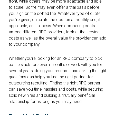
front, while others may be more adaptable and able
to scale. Some may even offer a trial basis before
you sign on the dotted line. Whatever type of quote
you’re given, calculate the cost on a monthly and, if
applicable, annual basis. When comparing costs
among different RPO providers, look at the service
costs as well as the overall value the provider can add
to your company.
Whether you’re looking for an RPO company to pick
up the slack for several months or work with you for
several years, doing your research and asking the right
questions can help you find the right partner for
outsourcing recruiting. Finding the right RPO partner
can save you time, hassles and costs, while securing
solid new hires and building a mutually beneficial
relationship for as long as you may need.