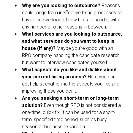
Why are you looking to outsource?
Reasons
could range from ineffective hiring processes to
having an overload of new hires to handle, with
any number of other reasons in between.
What services are you looking to outsource,
and what services do you want to keep in
house (if any)?
Maybe you’re good with an
RPO company handling the candidate research
but want to interview candidates yourself.
What aspects do you like and dislike about
your current hiring process?
Here you can
get help strengthening the aspects you like and
improving those you don't.
Are you seeking a short-term or long-term
solution?
Even though RPO is not considered a
one-time, quick fix, it can be used for a short-
term, specified time period, such as busy
season or business expansion.