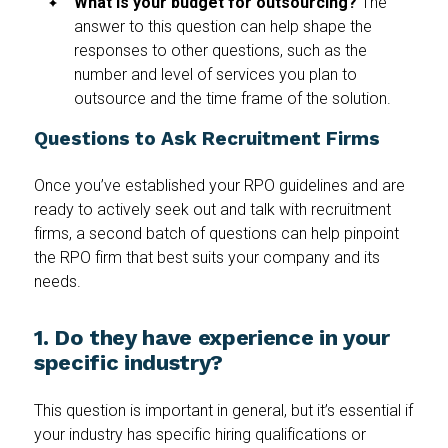
What is your budget for outsourcing?
The
answer to this question can help shape the
responses to other questions, such as the
number and level of services you plan to
outsource and the time frame of the solution.
Questions to Ask Recruitment Firms
Once you’ve established your RPO guidelines and are
ready to actively seek out and talk with recruitment
firms, a second batch of questions can help pinpoint
the RPO firm that best suits your company and its
needs.
1. Do they have experience in your
specific industry?
This question is important in general, but it’s essential if
your industry has specific hiring qualifications or