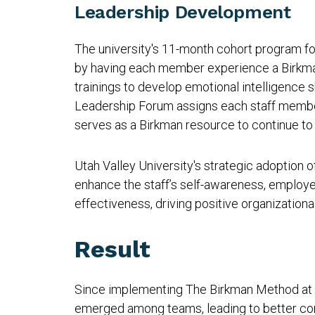
Leadership Development
The university's 11-month cohort program f
by having each member experience a Birkma
trainings to develop emotional intelligence s
Leadership Forum assigns each staff membe
serves as a Birkman resource to continue to 
Utah Valley University's strategic adoption
enhance the staff’s self-awareness, employe
effectiveness, driving positive organization
Result
Since implementing The Birkman Method at 
emerged among teams, leading to better co