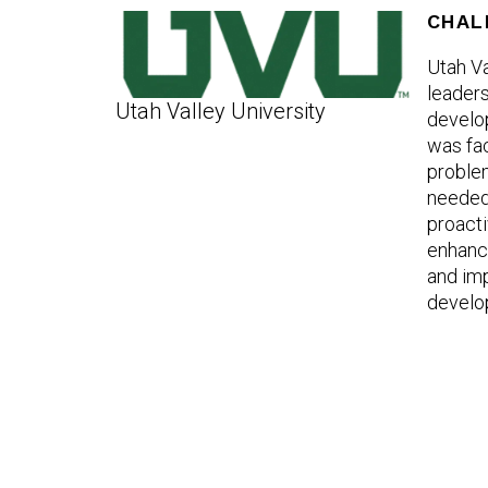
CHAL
Utah Va
leaders
Utah Valley University
develo
was fa
problem
needed 
proacti
enhance
and im
develo