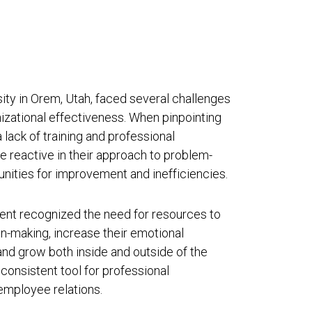
sity in Orem, Utah, faced several challenges
zational effectiveness. When pinpointing
 lack of training and professional
reactive in their approach to problem-
rtunities for improvement and inefficiencies.
ent recognized the need for resources to
n-making, increase their emotional
, and grow both inside and outside of the
consistent tool for professional
employee relations.