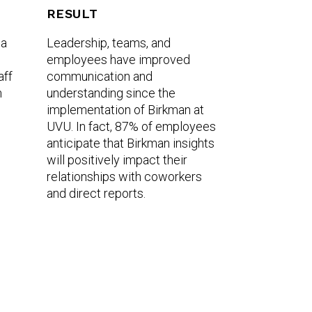
RESULT
 a
Leadership, teams, and
employees have improved
aff
communication and
m
understanding since the
implementation of Birkman at
UVU. In fact, 87% of employees
anticipate that Birkman insights
will positively impact their
relationships with coworkers
and direct reports.