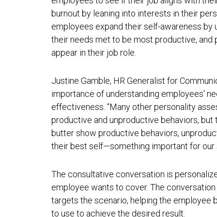
employees to see if their job aligns with thei
burnout by leaning into interests in their per
employees expand their self-awareness by u
their needs met to be most productive, and 
appear in their job role.
Justine Gamble, HR Generalist for Communica
importance of understanding employees' nee
effectiveness. “Many other personality ass
productive and unproductive behaviors, but t
butter show productive behaviors, unproduc
their best self—something important for our 
The consultative conversation is personalize
employee wants to cover. The conversation c
targets the scenario, helping the employee
to use to achieve the desired result.