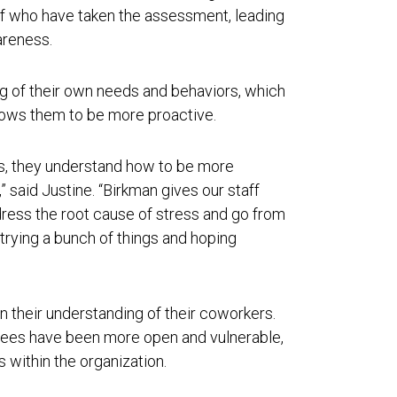
f who have taken the assessment, leading
wareness.
 of their own needs and behaviors, which
lows them to be more proactive.
s, they understand how to be more
” said Justine. “Birkman gives our staff
ress the root cause of stress and go from
trying a bunch of things and hoping
their understanding of their coworkers.
yees have been more open and vulnerable,
 within the organization.