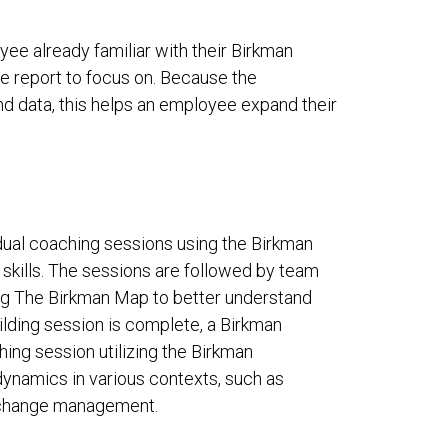
yee already familiar with their Birkman
he report to focus on. Because the
nd data, this helps an employee expand their
ual coaching sessions using the Birkman
skills. The sessions are followed by team
ing The Birkman Map to better understand
ilding session is complete, a Birkman
hing session utilizing the Birkman
ynamics in various contexts, such as
nd change management.