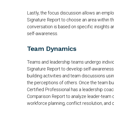
Lastly, the focus discussion allows an emplo
Signature Report to choose an area within t
conversation is based on specific insights a
self-awareness.
Team Dynamics
Teams and leadership teams undergo individ
Signature Report to develop self-awareness 
building activities and team discussions us
the perceptions of others. Once the team bu
Certified Professional has a leadership coac
Comparison Report to analyze leader-team d
workforce planning, conflict resolution, a