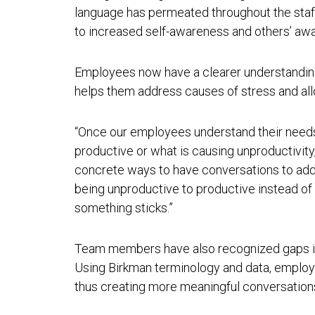
language has permeated throughout the staf
to increased self-awareness and others’ a
Employees now have a clearer understanding
helps them address causes of stress and al
“Once our employees understand their need
productive or what is causing unproductivity,
concrete ways to have conversations to add
being unproductive to productive instead of 
something sticks.”
Team members have also recognized gaps in 
Using Birkman terminology and data, emplo
thus creating more meaningful conversations