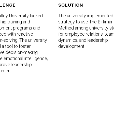
LENGE
SOLUTION
lley University lacked
The university implemented
hip training and
strategy to use The Birkman
pment programs and
Method among university st
ced with reactive
for employee relations, tea
-solving. The university
dynamics, and leadership
a tool to foster
development.
ve decision-making,
 emotional intelligence,
prove leadership
pment.