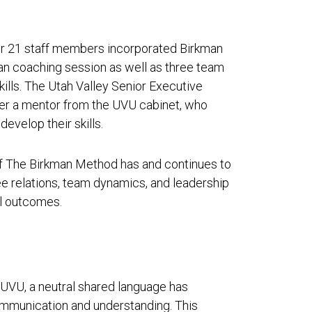
or 21 staff members incorporated Birkman
n coaching session as well as three team
kills. The Utah Valley Senior Executive
r a mentor from the UVU cabinet, who
develop their skills.
 of The Birkman Method has and continues to
e relations, team dynamics, and leadership
al outcomes.
UVU, a neutral shared language has
mmunication and understanding. This