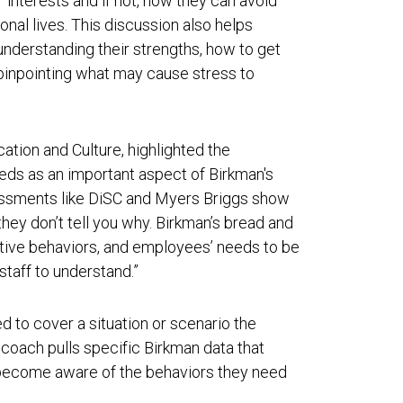
r interests and if not, how they can avoid
sonal lives. This discussion also helps
nderstanding their strengths, how to get
pinpointing what may cause stress to
tion and Culture, highlighted the
ds as an important aspect of Birkman's
essments like DiSC and Myers Briggs show
hey don’t tell you why. Birkman’s bread and
tive behaviors, and employees’ needs to be
staff to understand.”
d to cover a situation or scenario the
oach pulls specific Birkman data that
 become aware of the behaviors they need