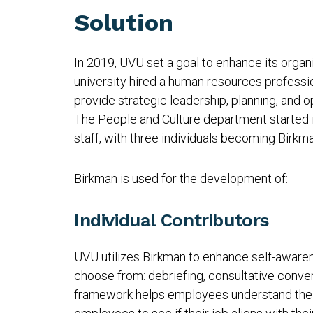
Solution
In 2019, UVU set a goal to enhance its organiz
university hired a human resources professi
provide strategic leadership, planning, and op
The People and Culture department started
staff, with three individuals becoming Birkm
Birkman is used for the development of:
Individual Contributors
UVU utilizes Birkman to enhance self-awaren
choose from: debriefing, consultative conver
framework helps employees understand their