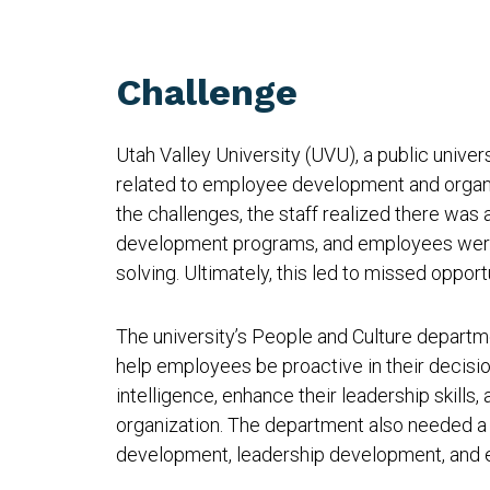
Challenge
Utah Valley University (UVU), a public univer
related to employee development and organi
the challenges, the staff realized there was a
development programs, and employees were 
solving. Ultimately, this led to missed oppo
The university’s People and Culture departm
help employees be proactive in their decisio
intelligence, enhance their leadership skills
organization. The department also needed a 
development, leadership development, and 