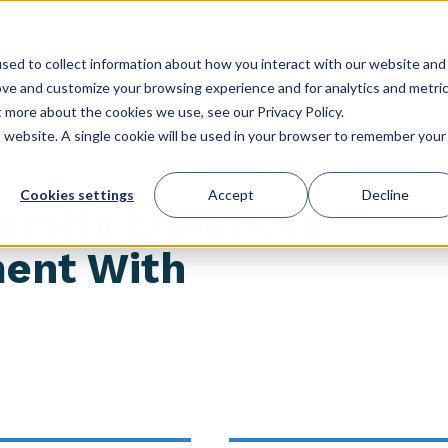
GET STARTED
ES
USE CASES
CONFERENCE
CLIENT LOGIN
STORE
sed to collect information about how you interact with our website and
ove and customize your browsing experience and for analytics and metri
t more about the cookies we use, see our Privacy Policy.
is website. A single cookie will be used in your browser to remember your
Cookies settings
Accept
Decline
versity Enhances
ment With