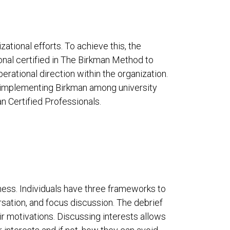
ational efforts. To achieve this, the
onal certified in The Birkman Method to
erational direction within the organization.
 implementing Birkman among university
an Certified Professionals.
ess. Individuals have three frameworks to
sation, and focus discussion. The debrief
 motivations. Discussing interests allows