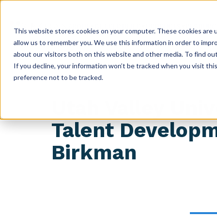
ABOUT
GET CERTIFIED
PRODUCTS
RESOURC
This website stores cookies on your computer. These cookies are u
allow us to remember you. We use this information in order to impr
about our visitors both on this website and other media. To find ou
If you decline, your information won’t be tracked when you visit th
preference not to be tracked.
Utah Valley Uni
Talent Develop
Birkman