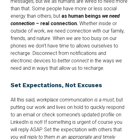
messages, but we as humans are wired to need more
than that. Some people have more or less social
energy than others, but
as human beings
we need
connection
– real connection.
Whether inside or
outside of work, we need connection with our family,
friends, and nature. When we are too busy on our
phones we don’t have time to allows ourselves to
recharge. Disconnect from notifications and
electronic devices to
better connect
in the ways we
need and in ways that allow us to recharge.
Set Expectations, Not Excuses
All this said,
workplace communication is a must
, but
putting our work and lives on hold to quickly respond
to an email or check someone’s updated profile on
LinkedIn is not! If something is urgent of course you
will reply ASAP. Set the expectation with others that
you will reply to them in an appropriate and timely