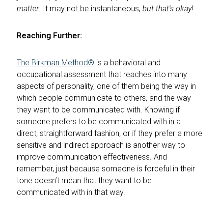
matter
. It may not be instantaneous,
but that’s okay!
Reaching Further:
The Birkman Method®
is a behavioral and
occupational assessment that reaches into many
aspects of personality, one of them being the way in
which people communicate to others, and the way
they want to be communicated with. Knowing if
someone prefers to be communicated with in a
direct, straightforward fashion, or if they prefer a more
sensitive and indirect approach is another way to
improve communication effectiveness. And
remember, just because someone is forceful in their
tone doesn’t mean that they want to be
communicated with in that way.