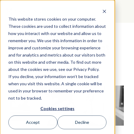
GET STARTED
This website stores cookies on your computer.
These cookies are used to collect information about
how you interact with our website and allow us to
Mastering Workplace
remember you. We use this information in order to
Communication in a Fast
improve and customize your browsing experience
Paced World
and for analytics and metrics about our visitors both
on this website and other media. To find out more
about the cookies we use, see our Privacy Policy.
If you decline, your information won’t be tracked
when you visit this website. A single cookie will be
used in your browser to remember your preference
not to be tracked.
Cookies settings
Accept
Decline