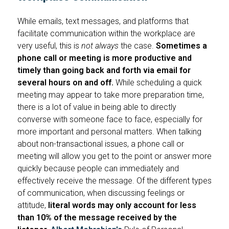
While emails, text messages, and platforms that
facilitate communication within the workplace are
very useful, this is
not always
the case.
Sometimes a
phone call or meeting is more productive and
timely than going back and forth via email for
several hours on and off.
While scheduling a quick
meeting may appear to take more preparation time,
there is a lot of value in being able to directly
converse with someone face to face, especially for
more important and personal matters. When talking
about non-transactional issues, a phone call or
meeting will allow you get to the point or answer more
quickly because people can immediately and
effectively receive the message. Of the different types
of communication, when discussing feelings or
attitude,
literal words may only account for less
than 10% of the message received by the