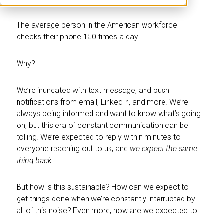
The average person in the American workforce
checks their phone 150 times a day.
Why?
We’re inundated with text message, and push
notifications from email, LinkedIn, and more. We’re
always being informed and want to know what’s going
on, but this era of constant communication can be
tolling. We’re expected to reply within minutes to
everyone reaching out to us, and
we expect the same
thing back.
But how is this sustainable? How can we expect to
get things done when we’re constantly interrupted by
all of this noise? Even more, how are we expected to