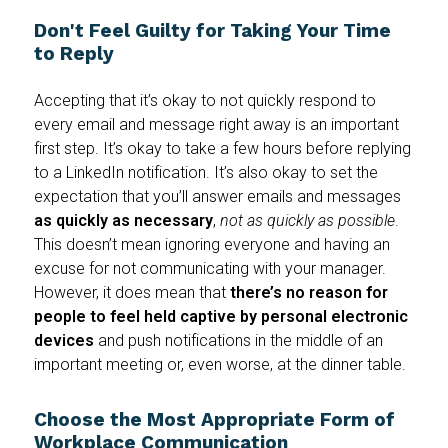
Don't Feel Guilty for Taking Your Time
to Reply
Accepting that it’s okay to not quickly respond to
every email and message right away is an important
first step. It’s okay to take a few hours before replying
to a LinkedIn notification. It’s also okay to set the
expectation that you’ll answer emails and messages
as quickly as necessary
,
not
as quickly
as possible
.
This doesn’t mean ignoring everyone and having an
excuse for not communicating with your manager.
However, it does mean that
there’s no reason for
people to feel held captive by personal electronic
devices
and push notifications in the middle of an
important meeting or, even worse, at the dinner table.
Choose the Most Appropriate Form of
Workplace Communication