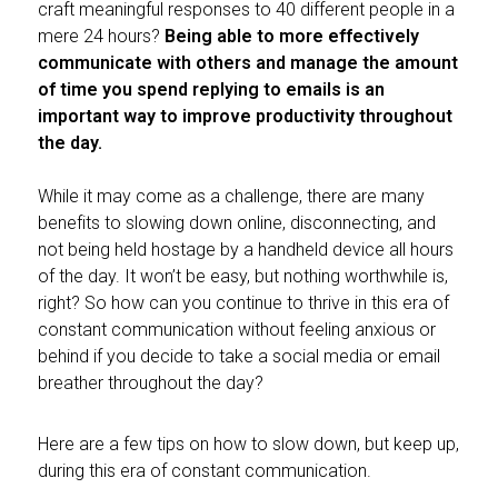
craft meaningful responses to 40 different people in a
mere 24 hours?
Being able to more effectively
communicate with others and manage the amount
of time you spend replying to emails is an
important way to improve productivity throughout
the day.
While it may come as a challenge, there are many
benefits to slowing down online, disconnecting, and
not being held hostage by a handheld device all hours
of the day. It won’t be easy, but nothing worthwhile is,
right? So how can you continue to thrive in this era of
constant communication without feeling anxious or
behind if you decide to take a social media or email
breather throughout the day?
Here are a few tips on how to slow down, but keep up,
during this era of constant communication.