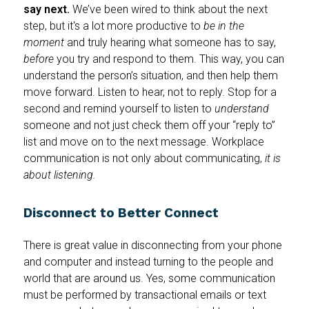
say next.
We’ve been wired to think about the next
step, but it's a lot more productive to
be in the
moment
and truly hearing what someone has to say,
before
you try and respond to them. This way, you can
understand the person’s situation, and then help them
move forward. Listen to hear, not to reply. Stop for a
second and remind yourself to listen to
understand
someone and not just check them off your “reply to”
list and move on to the next message. Workplace
communication is not only about communicating,
it is
about listening.
Disconnect to Better Connect
There is great value in disconnecting from your phone
and computer and instead turning to the people and
world that are around us. Yes, some communication
must be performed by transactional emails or text