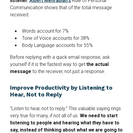
listener.
Albert Mehrabian's
Rule of Personal
Communication shows that of the total message
received:
Words account for 7%
Tone of Voice accounts for 38%
Body Language accounts for 55%
Before replying with a quick email response, ask
yourself if it is the fastest way to get
the actual
message
to the receiver, not just a response.
Improve Productivity by Listening to
Hear, Not to Reply
“Listen to hear, not to reply.” This valuable saying rings
very true for many, if not all of us.
We need to start
listening to people and hearing what
they
have to
say, instead of thinking about what
we
are going to