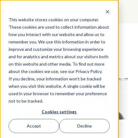
GET STARTED
This website stores cookies on your computer.
These cookies are used to collect information about
how you interact with our website and allow us to
The Secret Ingredient to
remember you. We use this information in order to
Workplace Diversity
improve and customize your browsing experience
and for analytics and metrics about our visitors both
on this website and other media. To find out more
about the cookies we use, see our Privacy Policy.
If you decline, your information won’t be tracked
when you visit this website. A single cookie will be
used in your browser to remember your preference
not to be tracked.
Cookies settings
Accept
Decline