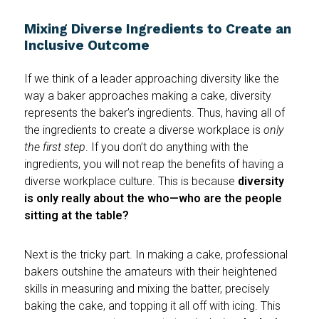
Mixing Diverse Ingredients to Create an
Inclusive Outcome
If we think of a leader approaching diversity like the
way a baker approaches making a cake, diversity
represents the baker’s ingredients. Thus, having all of
the ingredients to create a diverse workplace is
only
the first step
. If you don’t do anything with the
ingredients, you will not reap the benefits of having a
diverse workplace culture. This is because
diversity
is only really about the who—who are the people
sitting at the table?
Next is the tricky part. In making a cake, professional
bakers outshine the amateurs with their heightened
skills in measuring and mixing the batter, precisely
baking the cake, and topping it all off with icing. This