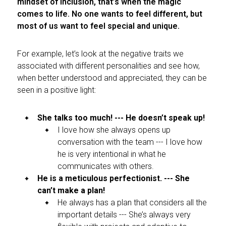
mindset of inclusion, that’s when the magic
comes to life. No one wants to feel different, but
most of us want to feel special and unique.
For example, let’s look at the negative traits we
associated with different personalities and see how,
when better understood and appreciated, they can be
seen in a positive light:
She talks too much! --- He doesn’t speak up!
I love how she always opens up
conversation with the team --- I love how
he is very intentional in what he
communicates with others.
He is a meticulous perfectionist. --- She
can’t make a plan!
He always has a plan that considers all the
important details --- She’s always very