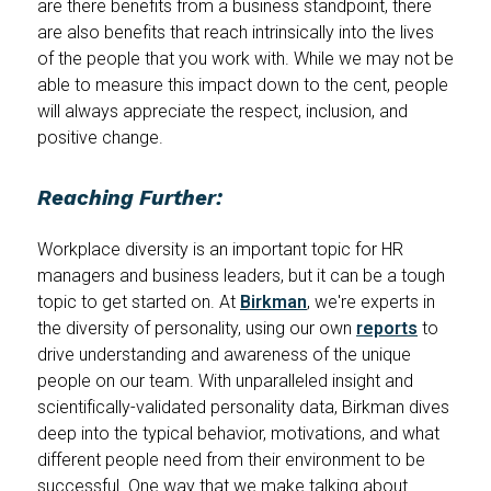
are there benefits from a business standpoint, there
are also benefits that reach intrinsically into the lives
of the people that you work with. While we may not be
able to measure this impact down to the cent, people
will always appreciate the respect, inclusion, and
positive change.
Reaching Further:
Workplace diversity is an important topic for HR
managers and business leaders, but it can be a tough
topic to get started on. At
Birkman
, we're experts in
the diversity of personality, using our own
reports
to
drive understanding and awareness of the unique
people on our team. With unparalleled insight and
scientifically-validated personality data, Birkman dives
deep into the typical behavior, motivations, and what
different people need from their environment to be
successful. One way that we make talking about