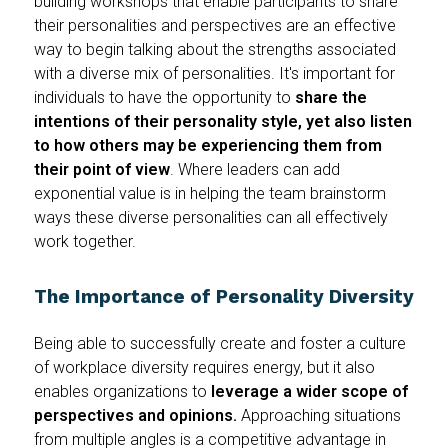
building workshops that enable participants to share
their personalities and perspectives are an effective
way to begin talking about the strengths associated
with a diverse mix of personalities. It's important for
individuals to have the opportunity to
share the
intentions of their personality style, yet also listen
to how others may be experiencing them from
their point of view
. Where leaders can add
exponential value is in helping the team brainstorm
ways these diverse personalities can all effectively
work together.
The Importance of Personality Diversity
Being able to successfully create and foster a culture
of workplace diversity requires energy, but it also
enables organizations to
leverage a wider scope of
perspectives and opinions.
Approaching situations
from multiple angles is a competitive advantage in