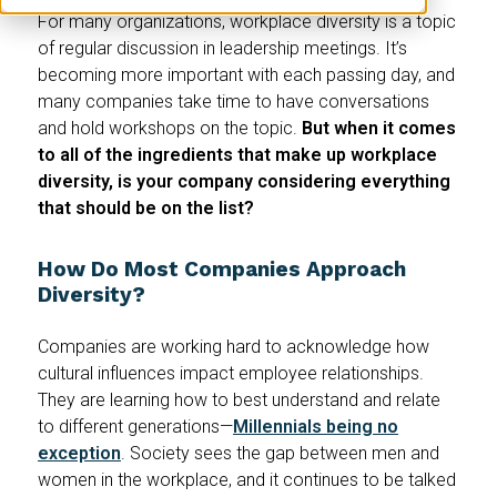
For many organizations, workplace diversity is a topic
of regular discussion in leadership meetings. It’s
becoming more important with each passing day, and
many companies take time to have conversations
and hold workshops on the topic.
But when it comes
to all of the ingredients that make up workplace
diversity, is your company considering everything
that should be on the list?
How Do Most Companies Approach
Diversity?
Companies are working hard to acknowledge how
cultural influences impact employee relationships.
They are learning how to best understand and relate
to different generations—
Millennials being no
exception
. Society sees the gap between men and
women in the workplace, and it continues to be talked