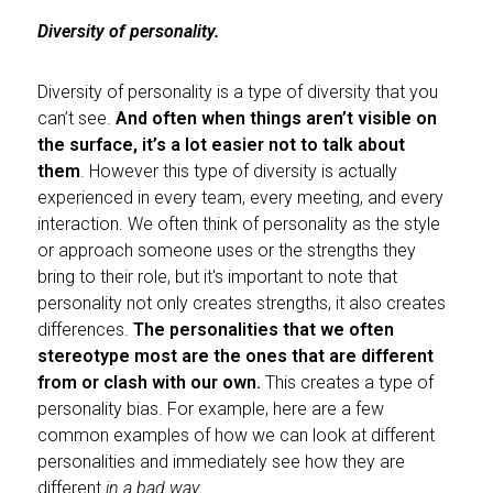
Diversity of personality.
Diversity of personality is a type of diversity that you
can’t see.
And often when things aren’t visible on
the surface, it’s a lot easier not to talk about
them
. However this type of diversity is actually
experienced in every team, every meeting, and every
interaction. We often think of personality as the style
or approach someone uses or the strengths they
bring to their role, but it's important to note that
personality not only creates strengths, it also creates
differences.
The personalities that we often
stereotype most are the ones that are different
from or clash with our own.
This creates a type of
personality bias. For example, here are a few
common examples of how we can look at different
personalities and immediately see how they are
different
in a bad way
.