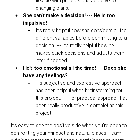
flexible with projects and adaptive to
changing plans.
She can’t make a decision! --- He is too
impulsive!
It’s really helpful how she considers all the
different variables before committing to a
decision. --- It’s really helpful how he
makes quick decisions and adjusts them
later if needed.
He’s too emotional all the time! --- Does she
have any feelings?
His subjective and expressive approach
has been helpful when brainstorming for
this project. --- Her practical approach has
been really productive in completing this
project.
It's easy to see the positive side when you're open to
confronting your mindset and natural biases. Team