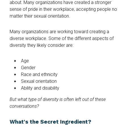
about. Many organizations have created a stronger
sense of pride in their workplace, accepting people no
matter their sexual orientation.
Many organizations are working toward creating a
diverse workplace. Some of the different aspects of
diversity they likely consider are:
Age
Gender
Race and ethnicity
Sexual orientation
Ability and disability
But what type of diversity is often left out of these
conversations?
What's the Secret Ingredient?