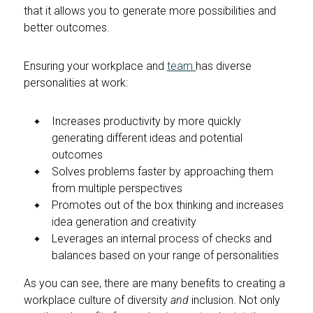
that it allows you to generate more possibilities and
better outcomes.
Ensuring your workplace and
team
has diverse
personalities at work:
Increases productivity by more quickly
generating different ideas and potential
outcomes
Solves problems faster by approaching them
from multiple perspectives
Promotes out of the box thinking and increases
idea generation and creativity
Leverages an internal process of checks and
balances based on your range of personalities
As you can see, there are many benefits to creating a
workplace culture of diversity
and
inclusion. Not only