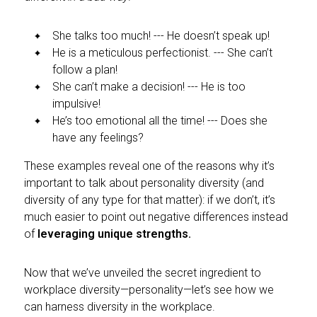
She talks too much! --- He doesn’t speak up!
He is a meticulous perfectionist. --- She can’t
follow a plan!
She can’t make a decision! --- He is too
impulsive!
He’s too emotional all the time! --- Does she
have any feelings?
These examples reveal one of the reasons why it’s
important to talk about personality diversity (and
diversity of any type for that matter): if we don’t, it’s
much easier to point out negative differences instead
of
leveraging unique strengths.
Now that we’ve unveiled the secret ingredient to
workplace diversity—personality—let’s see how we
can harness diversity in the workplace.