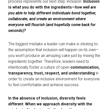
process represents our next step: inclusion.
Inclusion
is what you do with the ingredients—
how well are
you able to help different individuals bond together,
collaborate, and create an environment where
everyone will flourish (and hopefully come back for
seconds)?
The biggest mistake a leader can make is sticking to
the assumption that inclusion will happen on its own—
you won't produce an amazing cake just by mixing the
ingredients together. Therefore, leaders need to
intentionally foster a culture of open
communication,
transparency, trust, respect, and understanding
in
order to create an inclusive environment for everyone
to feel comfortable and achieve success.
In the absence of inclusion, diversity feels
different
. When we approach diversity with the