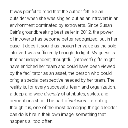
It was painful to read that the author felt like an
outsider when she was singled out as an introvert in an
environment dominated by extroverts. Since Susan
Cain’s groundbreaking best-seller in 2012, the power
of introverts has become better recognized, but in her
case, it doesn’t sound as though her value as the sole
introvert was sufficiently brought to light. My guess is
that her independent, thoughtful (introvert) gifts might
have enriched her team and could have been viewed
by the facilitator as an asset, the person who could
bring a special perspective needed by her team. The
reality is, for every successful team and organization,
a deep and wide
diversity
of attributes, styles, and
perceptions should be part of
inclusion
. Tempting
though it is, one of the most damaging things a leader
can do is hire in their own image, something that
happens all too often.