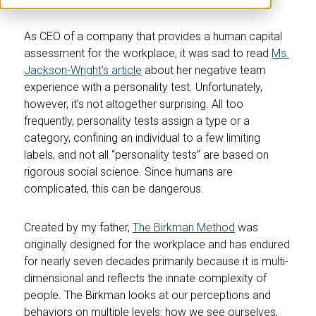
As CEO of a company that provides a human capital
assessment for the workplace, it was sad to read
Ms.
Jackson-Wright’s article
about her negative team
experience with a personality test. Unfortunately,
however, it’s not altogether surprising. All too
frequently, personality tests assign a type or a
category, confining an individual to a few limiting
labels, and not all “personality tests” are based on
rigorous social science. Since humans are
complicated, this can be dangerous.
Created by my father,
The Birkman Method
was
originally designed for the workplace and has endured
for nearly seven decades primarily because it is multi-
dimensional and reflects the innate complexity of
people. The Birkman looks at our perceptions and
behaviors on multiple levels: how we see ourselves,