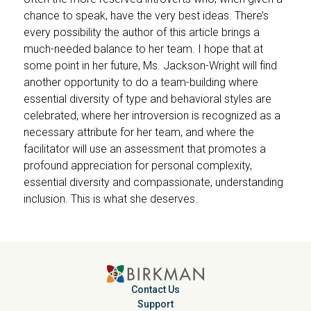
chance to speak, have the very best ideas. There’s
every possibility the author of this article brings a
much-needed balance to her team. I hope that at
some point in her future, Ms. Jackson-Wright will find
another opportunity to do a team-building where
essential diversity of type and behavioral styles are
celebrated, where her introversion is recognized as a
necessary attribute for her team, and where the
facilitator will use an assessment that promotes a
profound appreciation for personal complexity,
essential diversity and compassionate, understanding
inclusion. This is what she deserves.
Contact Us
Support