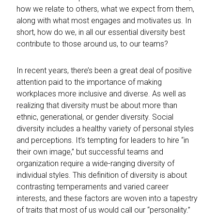
how we relate to others, what we expect from them,
along with what most engages and motivates us. In
short, how do we, in all our essential diversity best
contribute to those around us, to our teams?
In recent years, there’s been a great deal of positive
attention paid to the importance of making
workplaces more inclusive and diverse. As well as
realizing that diversity must be about more than
ethnic, generational, or gender diversity. Social
diversity includes a healthy variety of personal styles
and perceptions. It’s tempting for leaders to hire “in
their own image,” but successful teams and
organization require a wide-ranging diversity of
individual styles. This definition of diversity is about
contrasting temperaments and varied career
interests, and these factors are woven into a tapestry
of traits that most of us would call our “personality.”