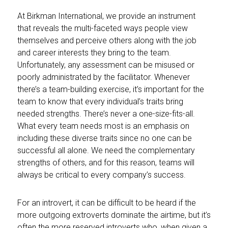
At Birkman International, we provide an instrument
that reveals the multi-faceted ways people view
themselves and perceive others along with the job
and career interests they bring to the team.
Unfortunately, any assessment can be misused or
poorly administrated by the facilitator. Whenever
there’s a team-building exercise, it’s important for the
team to know that every individual’s traits bring
needed strengths. There’s never a one-size-fits-all.
What every team needs most is an emphasis on
including these diverse traits since no one can be
successful all alone. We need the complementary
strengths of others, and for this reason, teams will
always be critical to every company’s success.
For an introvert, it can be difficult to be heard if the
more outgoing extroverts dominate the airtime, but it’s
often the more reserved introverts who, when given a