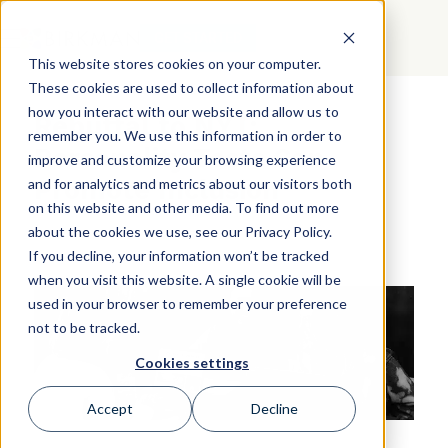
GET STARTED
This website stores cookies on your computer.
These cookies are used to collect information about
how you interact with our website and allow us to
Rebuttal to NYT:
remember you. We use this information in order to
Personality Tests Can
improve and customize your browsing experience
Promote Inclusion
and for analytics and metrics about our visitors both
on this website and other media. To find out more
about the cookies we use, see our Privacy Policy.
If you decline, your information won’t be tracked
when you visit this website. A single cookie will be
used in your browser to remember your preference
not to be tracked.
Cookies settings
Accept
Decline