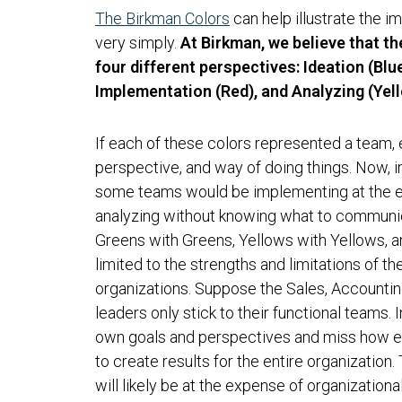
The Birkman Colors
can help illustrate the i
very simply.
At Birkman, we believe that t
four different perspectives: Ideation (Bl
Implementation (Red), and Analyzing (Yell
If each of these colors represented a team, 
perspective, and way of doing things. Now, i
some teams would be implementing at the ex
analyzing without knowing what to communi
Greens with Greens, Yellows with Yellows, 
limited to the strengths and limitations of th
organizations. Suppose the Sales, Accounti
leaders only stick to their functional teams. I
own goals and perspectives and miss how e
to create results for the entire organization.
will likely be at the expense of organizationa