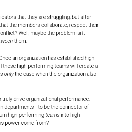
cators that they are struggling, but after
hat the members collaborate, respect their
conflict? Well, maybe the problem isn’t
tween
them.
 Once an organization has established high-
ll these high-performing teams will create a
is
only
the case when the organization also
.
 truly drive organizational performance.
een departments—to be the connector of
turn high-performing
teams
into high-
this power come from?