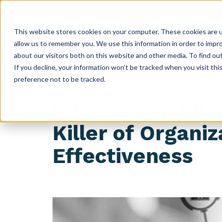
ABOUT
GET CERTIFIED
PRODUCTS
RESOURC
This website stores cookies on your computer. These cookies are u
allow us to remember you. We use this information in order to impr
about our visitors both on this website and other media. To find ou
If you decline, your information won’t be tracked when you visit th
preference not to be tracked.
Information Silo
Killer of Organiz
Effectiveness