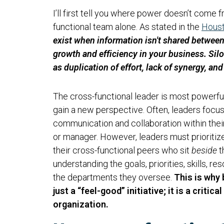
I’ll first tell you where power doesn’t come 
functional team alone. As stated in the
Houst
exist when information isn't shared betwee
growth and efficiency in your business. Silo
as duplication of effort, lack of synergy, an
The cross-functional leader is most powerfu
gain a new perspective. Often, leaders focu
communication and collaboration within their 
or manager. However, leaders must prioritiz
their cross-functional peers who sit
beside
t
understanding the goals, priorities, skills, r
the departments they oversee.
This is why
just a “feel-good” initiative; it is a criti
organization.