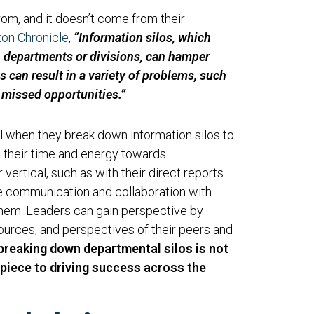
from, and it doesn’t come from their
on Chronicle
,
“Information silos, which
n departments or divisions, can hamper
s can result in a variety of problems, such
d missed opportunities.”
l when they break down information silos to
s their time and energy towards
vertical, such as with their direct reports
e communication and collaboration with
hem. Leaders can gain perspective by
esources, and perspectives of their peers and
 breaking down departmental silos is not
cal piece to driving success across the