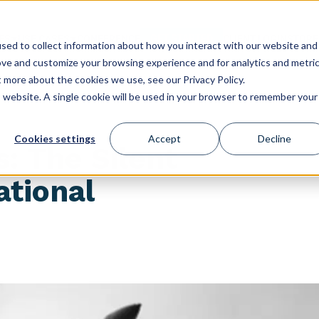
GET STARTED
ES
USE CASES
CONFERENCE
CLIENT LOGIN
STORE
sed to collect information about how you interact with our website and
ove and customize your browsing experience and for analytics and metri
t more about the cookies we use, see our Privacy Policy.
is website. A single cookie will be used in your browser to remember your
Cookies settings
Accept
Decline
s: The Silent
ational