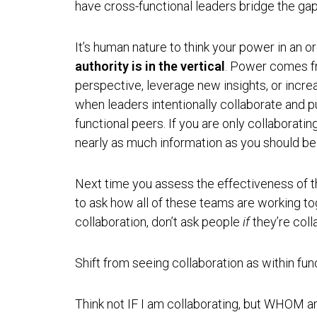
have cross-functional leaders bridge the ga
It’s human nature to think your power in an orga
authority is in the vertical
. Power comes f
perspective, leverage new insights, or incr
when leaders intentionally collaborate and p
functional peers. If you are only collaboratin
nearly as much information as you should be
Next time you assess the effectiveness of th
to ask how all of these teams are working to
collaboration, don’t ask people
if
they’re coll
Shift from seeing collaboration as within fun
Think not IF I am collaborating, but WHOM am