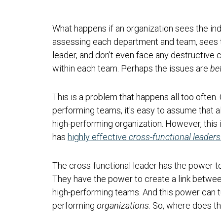
What happens if an organization sees the indi
assessing each department and team, sees t
leader, and don’t even face any destructive 
within each team. Perhaps the issues are
be
This is a problem that happens all too often.
performing teams, it's easy to assume that a
high-performing organization. However, this 
has
highly effective
cross-functional leaders
The cross-functional leader has the power to
They have the power to create a link betw
high-performing teams. And this power can 
performing
organizations
. So, where does 