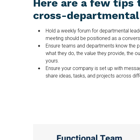
Here are a few tips 
cross-departmental 
Hold a weekly forum for departmental leade
meeting should be positioned as a conversa
Ensure teams and departments know the p
what they do, the value they provide, the o
yours.
Ensure your company is set up with messag
share ideas, tasks, and projects across dif