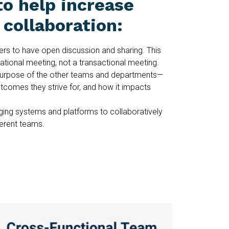
to help increase
collaboration:
rs to have open discussion and sharing. This
tional meeting, not a transactional meeting.
urpose of the other teams and departments—
utcomes they strive for, and how it impacts
ing systems and platforms to collaboratively
ferent teams.