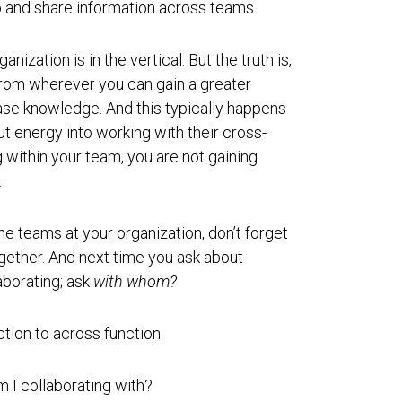
p and share information across teams.
nization is in the vertical. But the truth is,
rom wherever you can gain a greater
ease knowledge. And this typically happens
ut energy into working with their cross-
g within your team, you are not gaining
.
e teams at your organization, don’t forget
gether. And next time you ask about
aborating; ask
with whom?
ction to across function.
 I collaborating with?