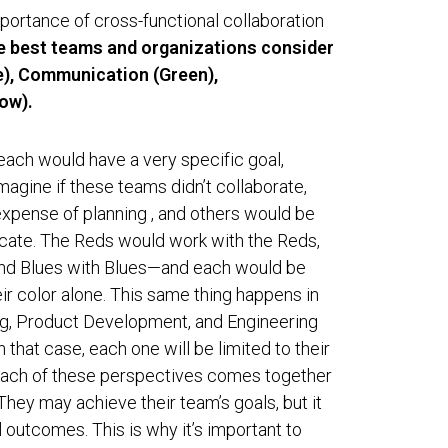
mportance of cross-functional collaboration
he best teams and organizations consider
ue), Communication (Green),
ow).
each would have a very specific goal,
magine if these teams didn’t collaborate,
pense of planning , and others would be
cate. The Reds would work with the Reds,
and Blues with Blues—and each would be
eir color alone. This same thing happens in
ng, Product Development, and Engineering
n that case, each one will be limited to their
ach of these perspectives comes together
 They may achieve their team’s goals, but it
l outcomes. This is why it’s important to