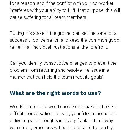
for a reason, and if the conflict with your co-worker
interferes with your ability to fulfill that purpose, this will
cause suffering for all team members.
Putting this stake in the ground can set the tone for a
successful conversation and keep the common good
rather than individual frustrations at the forefront.
Can you identify constructive changes to prevent the
problem from recurring and resolve the issue in a
manner that can help the team meet its goals?
What are the right words to use?
Words matter, and word choice can make or break a
difficult conversation. Leaving your filter at home and
delivering your thoughts in a very frank or blunt way
with strong emotions will be an obstacle to healthy