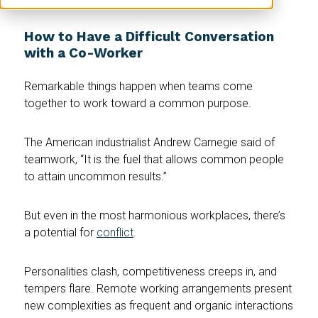
How to Have a Difficult Conversation
with a Co-Worker
Remarkable things happen when teams come
together to work toward a common purpose.
The American industrialist Andrew Carnegie said of
teamwork, “It is the fuel that allows common people
to attain uncommon results.”
But even in the most harmonious workplaces, there’s
a potential for
conflict
.
Personalities clash, competitiveness creeps in, and
tempers flare. Remote working arrangements present
new complexities as frequent and organic interactions