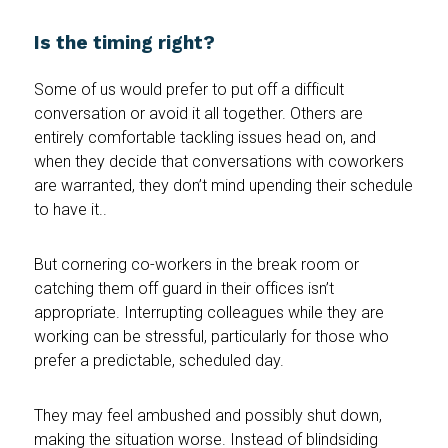
Is the timing right?
Some of us would prefer to put off a difficult
conversation or avoid it all together. Others are
entirely comfortable tackling issues head on, and
when they decide that conversations with coworkers
are warranted, they don’t mind upending their schedule
to have it..
But cornering co-workers in the break room or
catching them off guard in their offices isn’t
appropriate. Interrupting colleagues while they are
working can be stressful, particularly for those who
prefer a predictable, scheduled day.
They may feel ambushed and possibly shut down,
making the situation worse. Instead of blindsiding