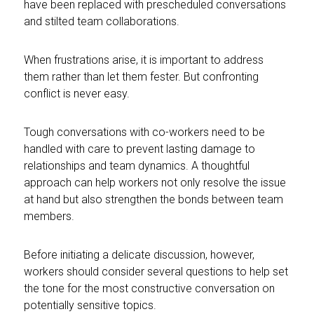
have been replaced with prescheduled conversations
and stilted team collaborations.
When frustrations arise, it is important to address
them rather than let them fester. But confronting
conflict is never easy.
Tough conversations with co-workers need to be
handled with care to prevent lasting damage to
relationships and team dynamics. A thoughtful
approach can help workers not only resolve the issue
at hand but also strengthen the bonds between team
members.
Before initiating a delicate discussion, however,
workers should consider several questions to help set
the tone for the most constructive conversation on
potentially sensitive topics.