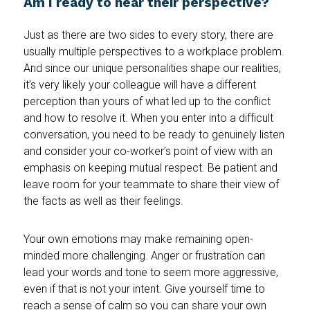
Am I ready to hear their perspective?
Just as there are two sides to every story, there are
usually multiple perspectives to a workplace problem.
And since our unique personalities shape our realities,
it’s very likely your colleague will have a different
perception than yours of what led up to the conflict
and how to resolve it. When you enter into a difficult
conversation, you need to be ready to genuinely listen
and consider your co-worker’s point of view with an
emphasis on keeping mutual respect. Be patient and
leave room for your teammate to share their view of
the facts as well as their feelings.
Your own emotions may make remaining open-
minded more challenging. Anger or frustration can
lead your words and tone to seem more aggressive,
even if that is not your intent. Give yourself time to
reach a sense of calm so you can share your own