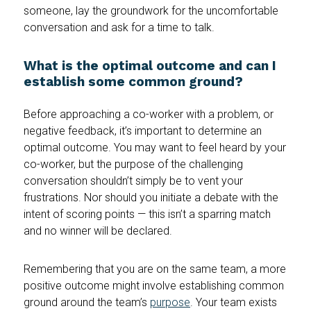
someone, lay the groundwork for the uncomfortable
conversation and ask for a time to talk.
What is the optimal outcome and can I
establish some common ground?
Before approaching a co-worker with a problem, or
negative feedback, it’s important to determine an
optimal outcome. You may want to feel heard by your
co-worker, but the purpose of the challenging
conversation shouldn’t simply be to vent your
frustrations. Nor should you initiate a debate with the
intent of scoring points — this isn’t a sparring match
and no winner will be declared.
Remembering that you are on the same team, a more
positive outcome might involve establishing common
ground around the team’s
purpose
. Your team exists