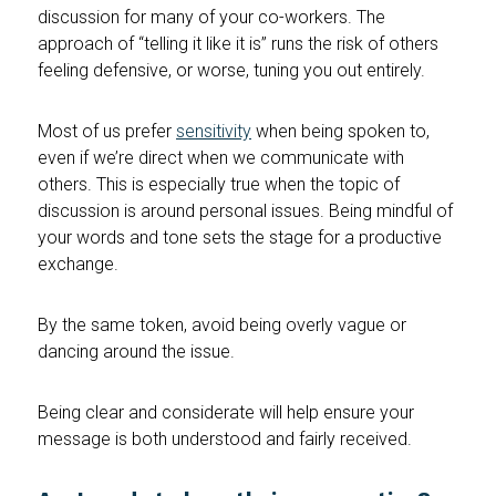
discussion for many of your co-workers. The
approach of “telling it like it is” runs the risk of others
feeling defensive, or worse, tuning you out entirely.
Most of us prefer
sensitivity
when being spoken to,
even if we’re direct when we communicate with
others. This is especially true when the topic of
discussion is around personal issues. Being mindful of
your words and tone sets the stage for a productive
exchange.
By the same token, avoid being overly vague or
dancing around the issue.
Being clear and considerate will help ensure your
message is both understood and fairly received.