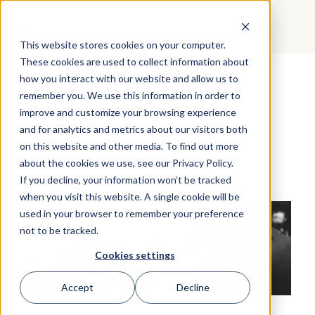
GET STARTED
This website stores cookies on your computer.
These cookies are used to collect information about
how you interact with our website and allow us to
How to Have a Difficult
remember you. We use this information in order to
Conversation with a
improve and customize your browsing experience
Coworker
and for analytics and metrics about our visitors both
on this website and other media. To find out more
about the cookies we use, see our Privacy Policy.
If you decline, your information won’t be tracked
when you visit this website. A single cookie will be
used in your browser to remember your preference
not to be tracked.
Cookies settings
Accept
Decline