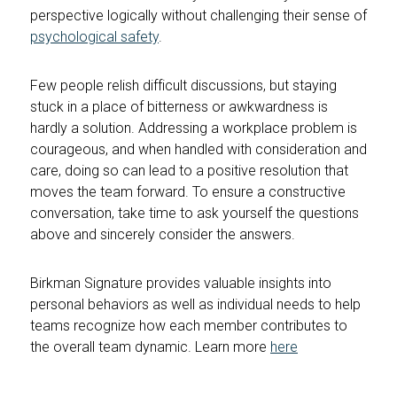
perspective logically without challenging their sense of
psychological safety
.
Few people relish difficult discussions, but staying
stuck in a place of bitterness or awkwardness is
hardly a solution. Addressing a workplace problem is
courageous, and when handled with consideration and
care, doing so can lead to a positive resolution that
moves the team forward. To ensure a constructive
conversation, take time to ask yourself the questions
above and sincerely consider the answers.
Birkman Signature provides valuable insights into
personal behaviors as well as individual needs to help
teams recognize how each member contributes to
the overall team dynamic. Learn more
here