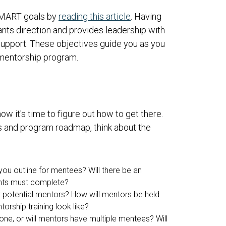
SMART goals by
reading this article
. Having
pants direction and provides leadership with
r support. These objectives guide you as you
 mentorship program.
 it's time to figure out how to get there.
 and program roadmap, think about the
 you outline for mentees? Will there be an
cants must complete?
t potential mentors? How will mentors be held
orship training look like?
-one, or will mentors have multiple mentees? Will