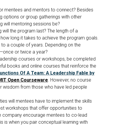
for mentees and mentors to connect? Besides
 options or group gatherings with other
 will mentoring sessions be?
will the program last? The length of a
 how long it takes to achieve the program goals.
to a couple of years. Depending on the
ce—once or twice a year?
leadership courses or workshops, be completed
ul books and online courses that reinforce the
unctions Of A Team: A Leadership Fable by
MIT Open Courseware
. However, no course
e or wisdom from those who have led people
ies will mentees have to implement the skills
ost workshops that offer opportunities to
l the company encourage mentees to co-lead
is is when you pair conceptual learning with