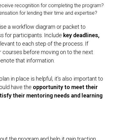
eceive recognition for completing the program?
sation for lending their time and expertise?
se a workflow diagram or packet to
 for participants. Include
key deadlines,
levant to each step of the process. If
r courses before moving on to the next
enote that information.
n in place is helpful, it's also important to
hould have the
opportunity to meet their
atisfy their mentoring needs and learning
l out the program and help it gain traction