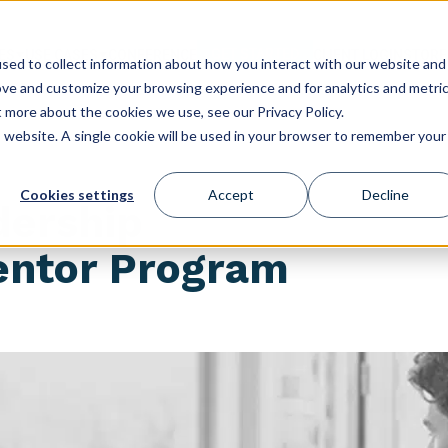
GET STARTED
ES
USE CASES
CONFERENCE
CLIENT LOGIN
STORE
sed to collect information about how you interact with our website and
ove and customize your browsing experience and for analytics and metri
t more about the cookies we use, see our Privacy Policy.
is website. A single cookie will be used in your browser to remember your
Cookies settings
Accept
Decline
dership
ntor Program