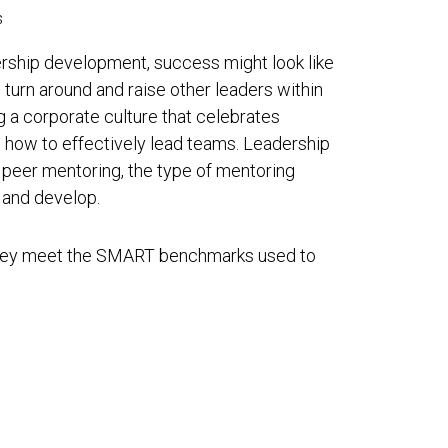
s
ership development, success might look like
 turn around and raise other leaders within
ng a corporate culture that celebrates
n how to effectively lead teams. Leadership
 peer mentoring, the type of mentoring
and develop.
 they meet the SMART benchmarks used to