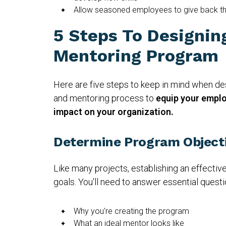
Allow seasoned employees to give back t
5 Steps To Designin
Mentoring Program
Here are five steps to keep in mind when d
and mentoring process to
equip your emplo
impact on your organization.
Determine Program Object
Like many projects, establishing an effective
goals. You'll need to answer essential questio
Why you're creating the program
What an ideal mentor looks like