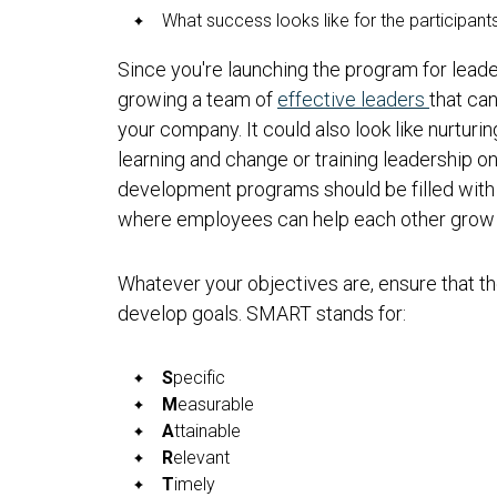
What success looks like for the participant
Since you're launching the program for lead
growing a team of
effective leaders
that can
your company. It could also look like nurturi
learning and change or training leadership o
development programs should be filled with
where employees can help each other grow 
Whatever your objectives are, ensure that
develop goals. SMART stands for:
S
pecific
M
easurable
A
ttainable
R
elevant
T
imely