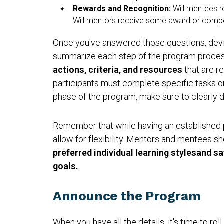
Rewards and Recognition:
Will mentees r
Will mentors receive some award or compen
Once you've answered those questions, devi
summarize each step of the program process
actions, criteria, and resources
that are re
participants must complete specific tasks o
phase of the program, make sure to clearly d
Remember that while having an established pla
allow for flexibility. Mentors and mentees s
preferred individual learning stylesand s
goals.
Announce the Program
When you have all the details, it's time to rol