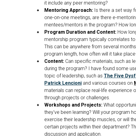
it include any peer mentoring?
Mentoring Approach:
Is there a set way 
one-on-one meetings, are there e-mentoring
mentees/mentors in the program? How long
Program Duration and Content:
How long 
mentorship program typically correlates to
This can be anywhere from several months 
program length, how often will it take pla
Content:
Can specific materials, such as 
during the program? I have found some usef
topic of leadership, such as
The Five Dysf
Patrick Lencioni
and various courses on
materials can replace real-life experienc
through projects or challenges.
Workshops and Projects:
What opportunit
they've been learning? Will your program h
exercise their leadership muscles, or wil
certain projects within their department? Th
discussion and application.