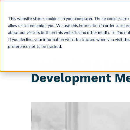
ABOUT
GET CERTIFIED
PRODUCTS
RESOURC
This website stores cookies on your computer. These cookies are u
allow us to remember you. We use this information in order to impr
about our visitors both on this website and other media. To find ou
If you decline, your information won’t be tracked when you visit th
preference not to be tracked.
Designing A Lea
Development Me