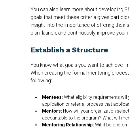
You can also learn more about developing 
goals that meet these criteria gives partici
insight into the importance of offering thei
plan, launch, and continuously improve your
Establish a Structure
You know what goals you want to achieve—now
When creating the formal mentoring process
following:
Mentees:
What eligibility requirements will
application or referral process that appli
Mentors:
How will your organization selec
accountable to the program? What will ment
Mentoring Relationship:
Will it be one-on