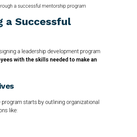
hrough a successful mentorship program
g a Successful
esigning a leadership development program
yees with the skills needed to make an
ives
 program starts by outlining organizational
ns like: