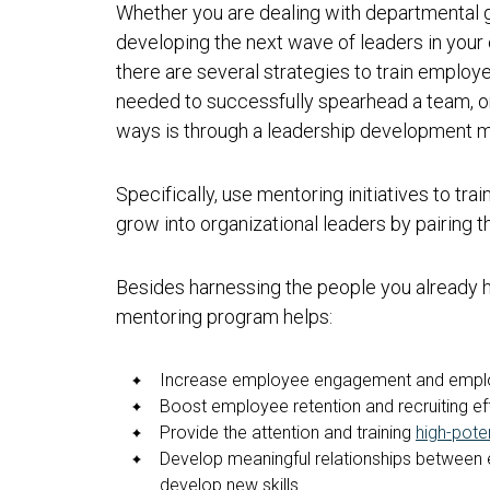
Whether you are dealing with departmental g
developing the next wave of leaders in your 
there are several strategies to train emplo
needed to successfully spearhead a team, o
ways is through a leadership development 
Specifically, use mentoring initiatives to trai
grow into organizational leaders by pairing
Besides harnessing the people you already ha
mentoring program helps:
Increase employee engagement and emplo
Boost employee retention and recruiting ef
Provide the attention and training
high-poten
Develop meaningful relationships between 
develop new skills