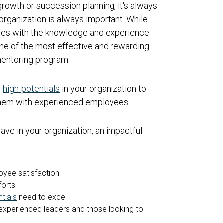
rowth or succession planning, it's always
organization is always important. While
yees with the knowledge and experience
ne of the most effective and rewarding
mentoring program.
n
high-potentials
in your organization to
 them with experienced employees.
ve in your organization, an impactful
yee satisfaction
forts
tials
need to excel
experienced leaders and those looking to