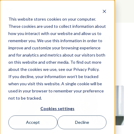
GET STARTED
This website stores cookies on your computer.
These cookies are used to collect information about
how you interact with our website and allow us to
Sharon's Tips on Having a
remember you. We use this information in order to
Birkman Signature
improve and customize your browsing experience
Conversation: Part 1
and for analytics and metrics about our visitors both
on this website and other media. To find out more
about the cookies we use, see our Privacy Policy.
If you decline, your information won’t be tracked
when you visit this website. A single cookie will be
used in your browser to remember your preference
not to be tracked.
Cookies settings
Accept
Decline