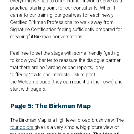
everything we had to offer. Rather, it would serve as a
practical starting point for our consultants. When it
came to our training, our goal was for each newly
Certified Birkman Professional to walk away from
Signature Certification feeling sufficiently prepared for
meaningful Birkman conversations.
Feel free to set the stage with some friendly "getting
to know you" banter to reassure the dialogue partner
that there are no "wrong or bad reports," only
"differing" traits and interests. I skim past
the Welcome page (they can read it on their own) and
start with page 5.
Page 5: The Birkman Map
The Birkman Map is a high-level, broad-brush view. The
four colors
give us a very simple, big-picture view of