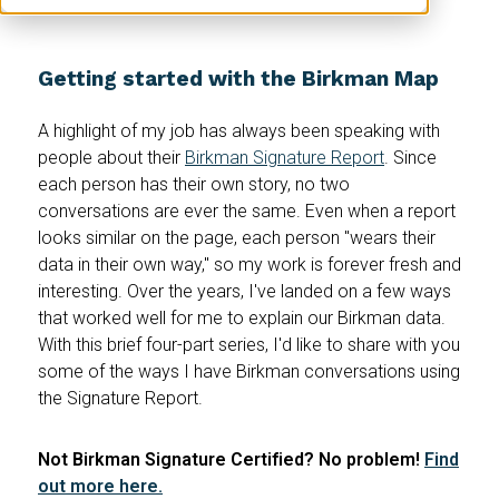
Getting started with the Birkman Map
A highlight of my job has always been speaking with
people about their
Birkman Signature Report
. Since
each person has their own story, no two
conversations are ever the same. Even when a report
looks similar on the page, each person "wears their
data in their own way," so my work is forever fresh and
interesting. Over the years, I've landed on a few ways
that worked well for me to explain our Birkman data.
With this brief four-part series, I'd like to share with you
some of the ways I have Birkman conversations using
the Signature Report.
Not Birkman Signature Certified? No problem!
Find
out more here.