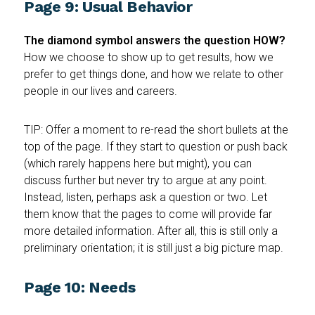
Page 9: Usual Behavior
The diamond symbol answers the question HOW?
How we choose to show up to get results, how we
prefer to get things done, and how we relate to other
people in our lives and careers.
TIP: Offer a moment to re-read the short bullets at the
top of the page. If they start to question or push back
(which rarely happens here but might), you can
discuss further but never try to argue at any point.
Instead, listen, perhaps ask a question or two. Let
them know that the pages to come will provide far
more detailed information. After all, this is still only a
preliminary orientation; it is still just a big picture map.
Page 10: Needs