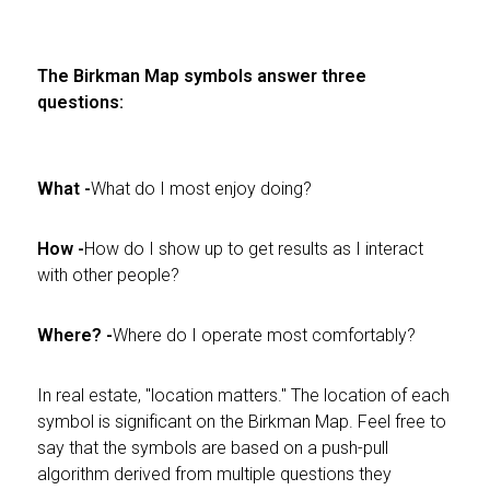
The Birkman Map symbols answer three
questions:
What -
What do I most enjoy doing?
How -
How do I show up to get results as I interact
with other people?
Where? -
Where do I operate most comfortably?
In real estate, "location matters." The location of each
symbol is significant on the Birkman Map. Feel free to
say that the symbols are based on a push-pull
algorithm derived from multiple questions they