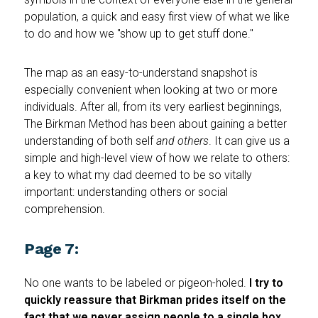
population, a quick and easy first view of what we like
to do and how we "show up to get stuff done."
The map as an easy-to-understand snapshot is
especially convenient when looking at two or more
individuals. After all, from its very earliest beginnings,
The Birkman Method has been about gaining a better
understanding of both self
and
others
. It can give us a
simple and high-level view of how we relate to others:
a key to what my dad deemed to be so vitally
important: understanding others or social
comprehension.
Page 7:
No one wants to be labeled or pigeon-holed.
I try to
quickly reassure that Birkman prides itself on the
fact that we never assign people to a single box