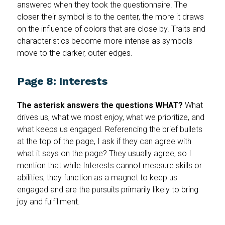
answered when they took the questionnaire. The
closer their symbol is to the center, the more it draws
on the influence of colors that are close by. Traits and
characteristics become more intense as symbols
move to the darker, outer edges.
Page 8: Interests
The asterisk answers the questions WHAT?
What
drives us, what we most enjoy, what we prioritize, and
what keeps us engaged. Referencing
the brief bullets
at the top of the page, I ask if they can agree with
what it says on the page? They usually agree, so I
mention that while Interests cannot measure skills or
abilities, they function as a magnet to keep us
engaged and are the pursuits primarily likely to bring
joy and fulfillment.