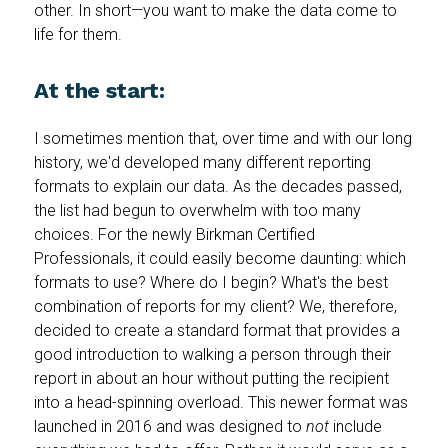
other. In short—you want to make the data come to
life for them.
At the start:
I sometimes mention that, over time and with our long
history, we'd developed many different reporting
formats to explain our data. As the decades passed,
the list had begun to overwhelm with too many
choices. For the newly Birkman Certified
Professionals, it could easily become daunting: which
formats to use? Where do I begin? What's the best
combination of reports for my client? We, therefore,
decided to create a standard format that provides a
good introduction to walking a person through their
report in about an hour without putting the recipient
into a head-spinning overload. This newer format was
launched in 2016 and was designed to
not
include