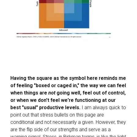
Having the square as the symbol here reminds me
of feeling "boxed or caged in," the way we can feel
when things are
not
going well, feel out of control,
or when we don't feel we're functioning at our
best "usual" productive levels.
I am always quick to
point out that stress bullets on this page are
conditional and not necessarily a given. However, they
are the flip side of our strengths and serve as a
warning signal. Stress, in Birkman terms, is like the light