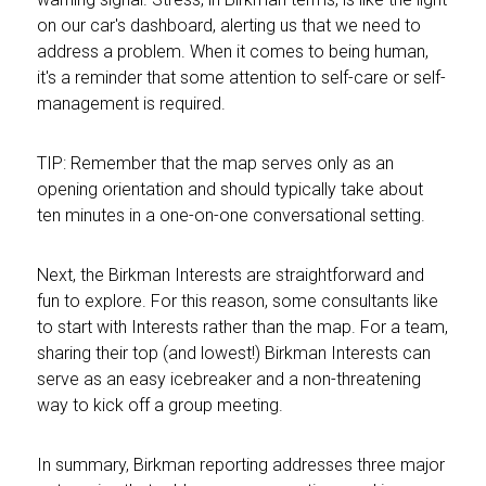
on our car's dashboard, alerting us that we need to
address a problem. When it comes to being human,
it's a reminder that some attention to self-care or self-
management is required.
TIP: Remember that the map serves only as an
opening orientation and should typically take about
ten minutes in a one-on-one conversational setting.
Next, the Birkman Interests are straightforward and
fun to explore. For this reason, some consultants like
to start with Interests rather than the map. For a team,
sharing their top (and lowest!) Birkman Interests can
serve as an easy icebreaker and a non-threatening
way to kick off a group meeting.
In summary, Birkman reporting addresses three major