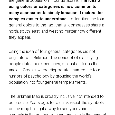
the general population in our database.
The idea of
using colors or categories is now common to
many assessments simply because it makes the
complex easier to understand.
I often liken the four
general colors to the fact that all compasses share a
north, south, east, and west no matter how different
they appear.
Using the idea of four general categories did not
originate with Birkman. The concept of classifying
people dates back centuries, at least as far as the
ancient Greeks, where Hippocrates named the four
humors of psychology by grouping the world's
population into four general temperaments.
The Birkman Map is broadly inclusive, not intended to
be precise. Years ago, for a quick visual, the symbols
on the map brought a way to see your various
symbols in the context of everyone else in the general