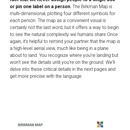
or pin one label on a person.
The Birkman Map is
multi-dimensional, plotting four different symbols for
each person. The map as a convenient visual is
certainly not the last word, but it offers a way to begin
to see the natural complexity we humans share.Once
again, it's helpful to remind your partner that the map is
a high-level aerial view, much like being in a plane
about to land. You recognize where you're landing but
won't see the details until you're on the ground. We'll
delve into these critical details in the next pages and
get more precise with the language.