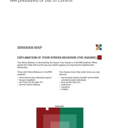
feel pressured or out of control.