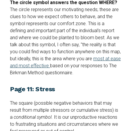
The circle symbol answers the question WHERE?
The circle represents our motivating needs; these are
clues to how we expect others to behave, and the
symbol represents our comfort zone. This is a
defining and important part of the individual's report
and where we could be planted to bloom best. As we
talk about this symbol, I often say, "the reality is that
you could find ways to function anywhere on this map,
but ideally, this is the area where you are
most at ease
and most effective
based on your responses to The
Birkman Method questionnaire.
Page 11: Stress
The square (possible negative behaviors that may
result from multiple stressors or cumulative stress) is
a
conditional symbol
. It is our unproductive reactions
to frustrating situations and circumstances where we