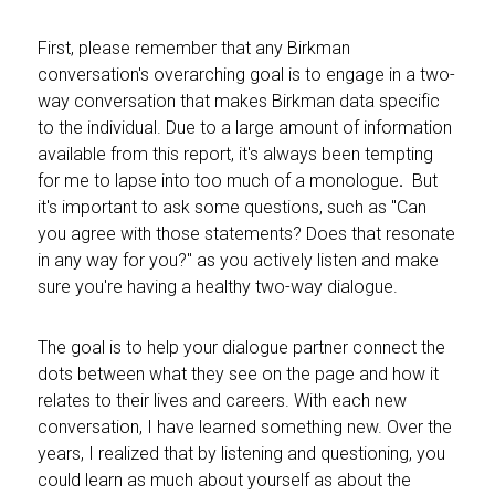
First, please remember that any Birkman
conversation's overarching goal is to engage in a two-
way conversation that makes Birkman data specific
to the individual. Due to a
large amount of information
available from this report, it's always been tempting
for me to lapse into too much of a monologue
.
But
it's important
to ask some questions, such as "Can
you agree with those statements? Does that resonate
in any way for you?" as you actively listen and make
sure you're having a healthy two-way dialogue.
The goal is to help your dialogue partner connect the
dots between what they see on the page and how it
relates to their lives and careers. With each new
conversation, I have learned something new. Over the
years, I realized that by listening and questioning, you
could learn as much about yourself as about the